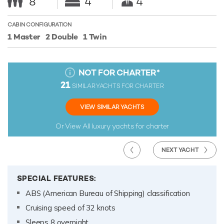
8
4
4
CABIN CONFIGURATION
1 Master
2 Double
1 Twin
NOT FOR CHARTER
*
21
SIMILAR YACHTS FOR CHARTER
VIEW SIMILAR YACHTS
Or View All
luxury yachts for charter
NEXT YACHT
SPECIAL FEATURES:
ABS (American Bureau of Shipping) classification
Cruising speed of 32 knots
Sleeps 8 overnight