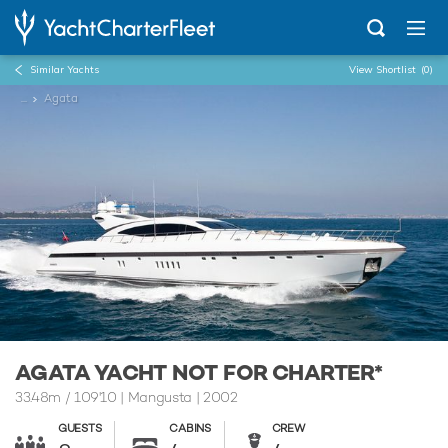
Similar Yachts
View Shortlist
(0)
...
Agata
AGATA YACHT NOT FOR CHARTER*
33.48m
/
109'10
| Mangusta | 2002
GUESTS
CABINS
CREW