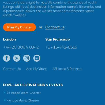
vacation that is right for you. We combine thousands of yacht
listings with local destination information, sample itineraries and
experiences to deliver the world's most comprehensive yacht
charter website.
or
Contact us
Plan My Charter
London
San Francisco
+44 20 8004 0342
+1 415-742-8515
Contact Us
Add My Yacht
Affiliates & Partners
POPULAR DESTINATIONS & EVENTS
St Tropez Yacht Charter
Monaco Yacht Charter