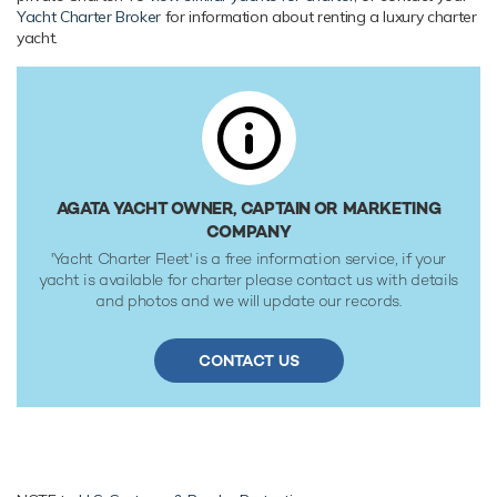
tanks at 30 knots. Her low draft of 1.22m/4' makes her
Yacht Charter Broker
for information about renting a luxury charter
primed for accessing shallow areas and cruising close to the
yacht.
shorelines. Her water tanks store around 1,800 Litres of
fresh water. She was built to ABS (American Bureau of
Shipping) classification society rules.
AGATA YACHT OWNER, CAPTAIN OR MARKETING
COMPANY
'Yacht Charter Fleet' is a free information service, if your
yacht is available for charter please contact us with details
and photos and we will update our records.
CONTACT US