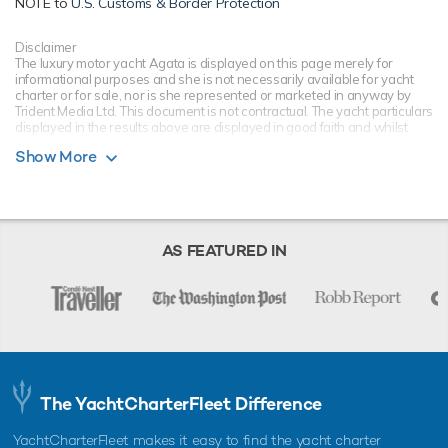
NOTE to
U.S. Customs & Border Protection
Disclaimer
The luxury motor yacht Agata is displayed on this page merely for
informational purposes and she is not necessarily available for yacht
charter or for sale, nor is she represented or marketed in anyway by
Trident Media Ltd. This document is not contractual. The yacht particulars
displayed in the results above are displayed in good faith and whilst
believed to be correct are not guaranteed, please check with your yacht
Show More
charter broker. Trident Media Ltd does not warrant or assume any legal
liability or responsibility for the accuracy, completeness, or usefulness of
any information and/or images displayed as they may not be current. All
boat information is subject to change without prior notice and is without
warranty.
AS FEATURED IN
The YachtCharterFleet Difference
YachtCharterFleet makes it easy to find the yacht charter