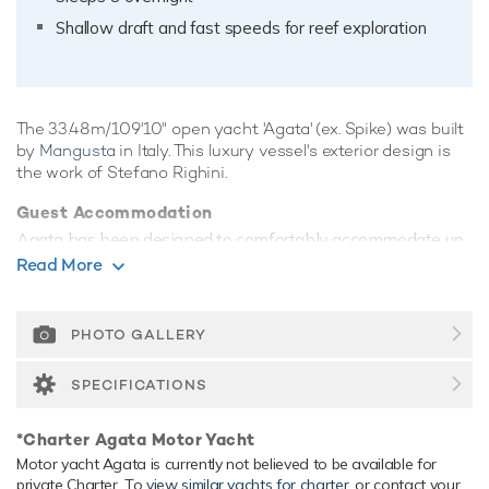
Shallow draft and fast speeds for reef exploration
The 33.48m/109'10" open yacht 'Agata' (ex. Spike) was built
by
Mangusta
in Italy. This luxury vessel's exterior design is
the work of Stefano Righini.
Guest Accommodation
Agata has been designed to comfortably accommodate up
to 8 guests in 4 suites. She is also capable of carrying up to
Read More
4 crew onboard to ensure a relaxed luxury yacht experience.
Range & Performance
PHOTO GALLERY
Built with a GRP hull and GRP superstructure, with teak
decks, she has impressive speed and great efficiency
SPECIFICATIONS
thanks to her planing hull. Powered by twin diesel MTU
(12V 4000 M90) 2,775hp engines, she comfortably cruises
*Charter Agata Motor Yacht
at 32 knots, reaches a maximum speed of 35 knots with a
Motor yacht Agata is currently not believed to be available for
range of up to 380 nautical miles from her 13,000 litre fuel
private Charter. To
view similar yachts for charter
, or contact your