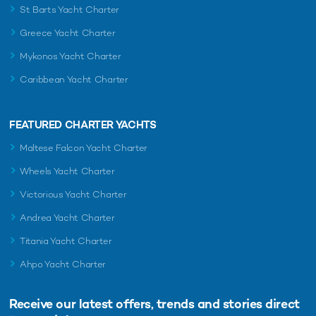
St Barts Yacht Charter
Greece Yacht Charter
Mykonos Yacht Charter
Caribbean Yacht Charter
FEATURED CHARTER YACHTS
Maltese Falcon Yacht Charter
Wheels Yacht Charter
Victorious Yacht Charter
Andrea Yacht Charter
Titania Yacht Charter
Ahpo Yacht Charter
Receive our latest offers, trends and
stories direct