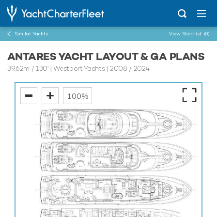
Similar Yachts
View Shortlist
(0)
ANTARES YACHT LAYOUT & GA PLANS
39.62m
/
130'
| Westport Yachts | 2008 / 2024
100%