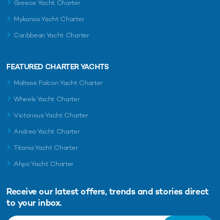
Greece Yacht Charter
Mykonos Yacht Charter
Caribbean Yacht Charter
FEATURED CHARTER YACHTS
Maltese Falcon Yacht Charter
Wheels Yacht Charter
Victorious Yacht Charter
Andrea Yacht Charter
Titania Yacht Charter
Ahpo Yacht Charter
Receive our latest offers, trends and
stories direct
to your inbox.