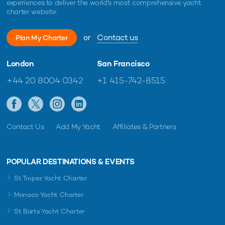
experiences to deliver the world's most comprehensive yacht
charter website.
or
Contact us
Plan My Charter
London
San Francisco
+44 20 8004 0342
+1 415-742-8515
Contact Us
Add My Yacht
Affiliates & Partners
POPULAR DESTINATIONS & EVENTS
St Tropez Yacht Charter
Monaco Yacht Charter
St Barts Yacht Charter