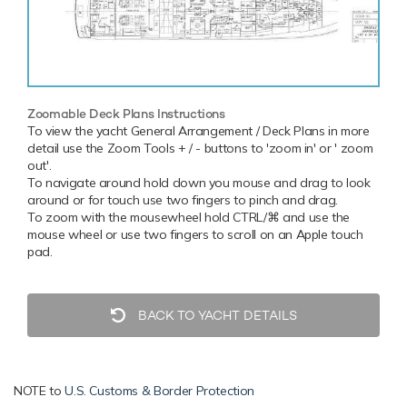
Zoomable Deck Plans Instructions
To view the yacht General Arrangement / Deck Plans in more
detail use the Zoom Tools + / - buttons to 'zoom in' or ' zoom
out'.
To navigate around hold down you mouse and drag to look
around or for touch use two fingers to pinch and drag.
To zoom with the mousewheel hold CTRL/⌘ and use the
mouse wheel or use two fingers to scroll on an Apple touch
pad.
BACK TO YACHT DETAILS
NOTE to
U.S. Customs & Border Protection