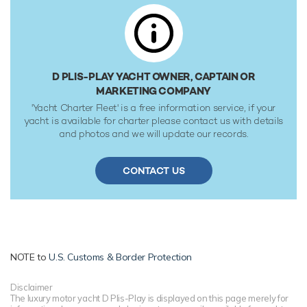
D PLIS-PLAY YACHT OWNER, CAPTAIN OR
MARKETING COMPANY
'Yacht Charter Fleet' is a free information service, if your
yacht is available for charter please contact us with details
and photos and we will update our records.
CONTACT US
NOTE to
U.S. Customs & Border Protection
Disclaimer
The luxury motor yacht D Plis-Play is displayed on this page merely for