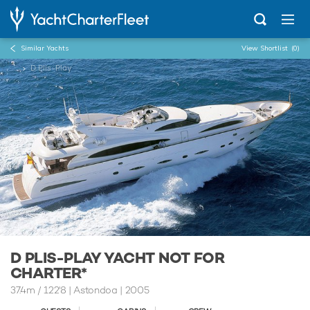
Similar Yachts
View Shortlist
(0)
...
D Plis-Play
D PLIS-PLAY YACHT NOT FOR
CHARTER*
37.4m
/
122'8
| Astondoa | 2005