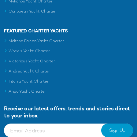
Mykonos Yacht Charter
Caribbean Yacht Charter
FEATURED CHARTER YACHTS
Maltese Falcon Yacht Charter
Wheels Yacht Charter
Victorious Yacht Charter
Andrea Yacht Charter
Titania Yacht Charter
Ahpo Yacht Charter
Receive our latest offers, trends and
stories direct
to your inbox.
Sign Up