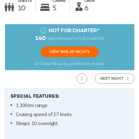
GUESTS
CABINS
CREW
10
5
6
NOT FOR CHARTER
*
140
SIMILAR YACHTS FOR CHARTER
VIEW SIMILAR YACHTS
Or View All
luxury yachts for charter
NEXT YACHT
SPECIAL FEATURES:
1,300nm range
Cruising speed of 27 knots
Sleeps 10 overnight