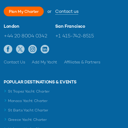
or
Contact us
Plan My Charter
London
San Francisco
+44 20 8004 0342
+1 415-742-8515
Contact Us
Add My Yacht
Affiliates & Partners
POPULAR DESTINATIONS & EVENTS
St Tropez Yacht Charter
Monaco Yacht Charter
St Barts Yacht Charter
Greece Yacht Charter