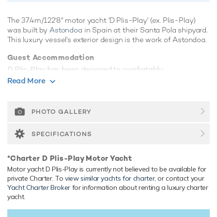
The 37.4m/122'8" motor yacht 'D Plis-Play' (ex. Plis-Play)
was built by
Astondoa
in Spain at their Santa Pola shipyard.
This luxury vessel's exterior design is the work of Astondoa.
Guest Accommodation
D Plis-Play has been designed to comfortably
accommodate up to 10 guests in 5 suites. She is also
Read More
capable of carrying up to 6 crew onboard to ensure a
relaxed luxury yacht experience.
PHOTO GALLERY
Range & Performance
Built with a GRP hull and GRP superstructure, with teak
SPECIFICATIONS
decks, she benefits from a semi-displacement hull to
provide exceptional seakeeping and impressive speeds.
*Charter D Plis-Play Motor Yacht
Powered by 3 x diesel MTU (16V 2000 M91) 2,000hp
Motor yacht D Plis-Play is currently not believed to be available for
engines, she comfortably cruises at 27 knots, reaches a
private Charter. To
view similar yachts for charter
, or contact your
maximum speed of 31 knots with a range of up to 1,300
Yacht Charter Broker
for information about renting a luxury charter
nautical miles from her 20,000 litre fuel tanks at 11 knots.
yacht.
Her water tanks store around 3,990 Litres of fresh water.