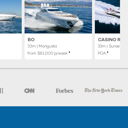
BO
CASINO ROY
33m
| Mangusta
33m
| Sunseeker
︎
♦︎
♦︎
from $81,000 p/week
POA