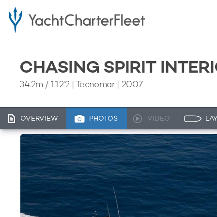
CHASING SPIRIT INTER
34.2m
/
112'2
| Tecnomar | 2007
OVERVIEW
PHOTOS
VIDEO
LA