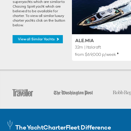
superyachts which are similar to
Chasing Spirit yacht which are
believed to be available for
charter. To view all similar luxury
charter yachts click on the button
below.
View all Similar Yachts
ALE.MIA
32m
| Italcraft
♦︎
from $69,000 p/week
The YachtCharterFleet Difference