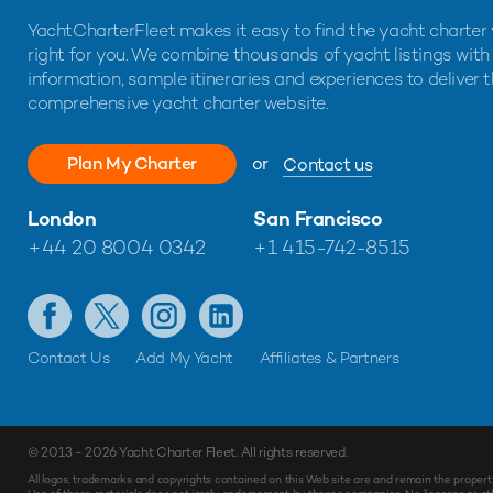
YachtCharterFleet makes it easy to find the yacht charter 
right for you. We combine thousands of yacht listings with
information, sample itineraries and experiences to deliver 
comprehensive yacht charter website.
Plan My Charter
or
Contact us
London
San Francisco
+44 20 8004 0342
+1 415-742-8515
Contact Us
Add My Yacht
Affiliates & Partners
© 2013 - 2026
Yacht Charter Fleet
. All rights reserved.
All logos, trademarks and copyrights contained on this Web site are and remain the propert