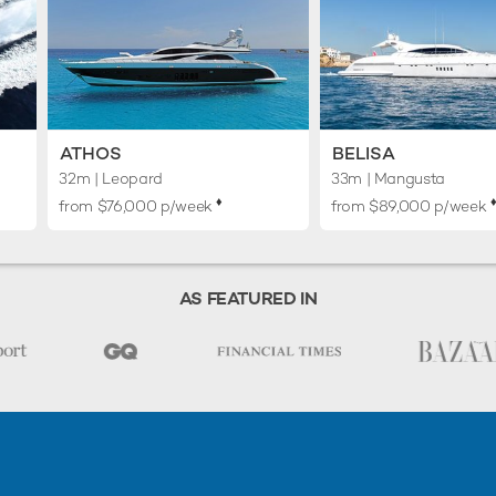
ATHOS
BELISA
32m
| Leopard
33m
| Mangusta
♦︎
♦
from $76,000 p/week
from $89,000 p/week
AS FEATURED IN