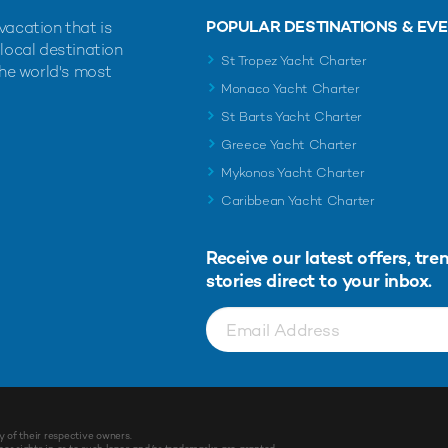
POPULAR DESTINATIONS & EV
vacation that is
 local destination
St Tropez Yacht Charter
the world's most
Monaco Yacht Charter
St Barts Yacht Charter
Greece Yacht Charter
Mykonos Yacht Charter
Caribbean Yacht Charter
Receive our latest offers, tre
stories direct to your inbox.
y of their respective owners.