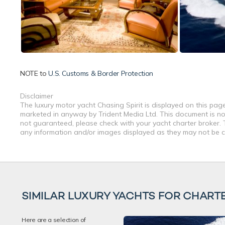
NOTE to
U.S. Customs & Border Protection
Disclaimer
The luxury motor yacht Chasing Spirit is displayed on this page
marketed in anyway by Trident Media Ltd. This document is not 
not guaranteed, please check with your yacht charter broker. T
any information and/or images displayed as they may not be cur
SIMILAR LUXURY YACHTS FOR CHART
Here are a selection of