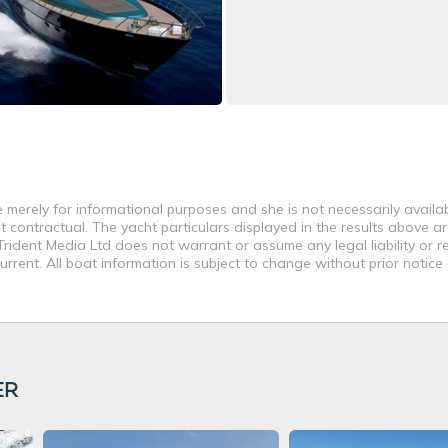
 merely for informational purposes and she is not necessarily availabl
contractual. The yacht particulars displayed in the results above ar
rident Media Ltd does not warrant or assume any legal liability or re
rent. All boat information is subject to change without prior notice
ER