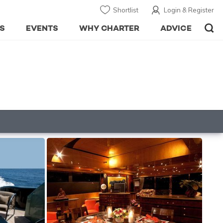
Shortlist
Login & Register
S
EVENTS
WHY CHARTER
ADVICE