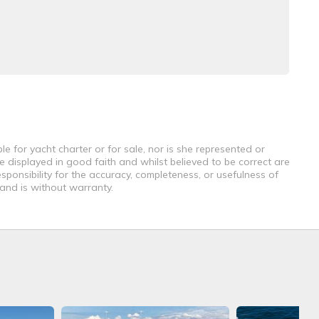
e for yacht charter or for sale, nor is she represented or
e displayed in good faith and whilst believed to be correct are
sponsibility for the accuracy, completeness, or usefulness of
 and is without warranty.