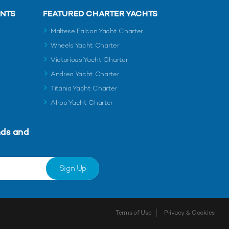
ENTS
FEATURED CHARTER YACHTS
Maltese Falcon Yacht Charter
Wheels Yacht Charter
Victorious Yacht Charter
Andrea Yacht Charter
Titania Yacht Charter
Ahpo Yacht Charter
nds and
Sign Up
Terms of Use
Privacy & Cookies