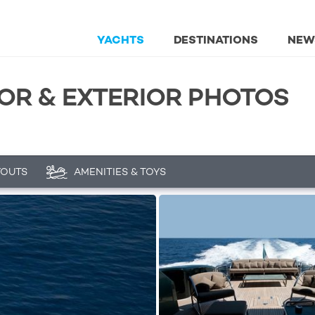
YACHTS
DESTINATIONS
NEW
IOR & EXTERIOR PHOTOS
YOUTS
AMENITIES & TOYS