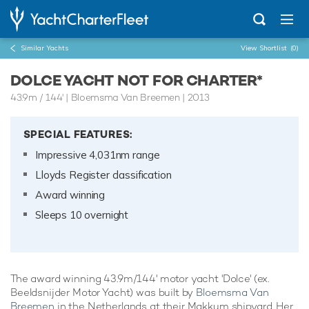
Similar Yachts
View Shortlist
(0)
DOLCE YACHT NOT FOR CHARTER*
43.9m
/
144'
| Bloemsma Van Breemen | 2013
SPECIAL FEATURES:
Impressive 4,031nm range
Lloyds Register classification
Award winning
Sleeps 10 overnight
The award winning 43.9m/144' motor yacht 'Dolce' (ex.
Beeldsnijder Motor Yacht) was built by
Bloemsma Van
Breemen
in the Netherlands at their Makkum shipyard. Her