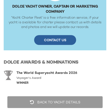
DOLCE YACHT OWNER, CAPTAIN OR MARKETING
COMPANY
'Yacht Charter Fleet' is a free information service, if your
yacht is available for charter please contact us with details
and photos and we will update our records.
CONTACT US
DOLCE
AWARDS & NOMINATIONS
The World Superyacht Awards 2026
Voyager’s Award
WINNER
BACK TO YACHT DETAILS