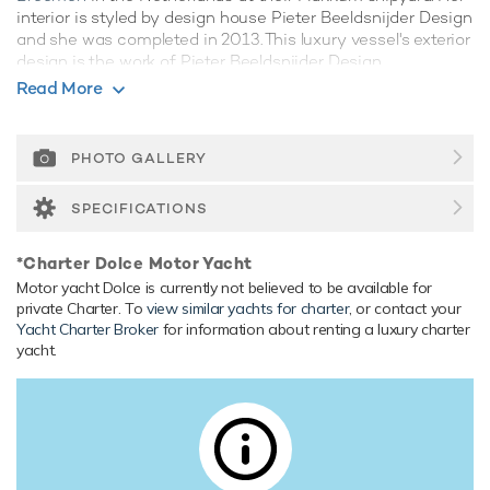
interior is styled by design house Pieter Beeldsnijder Design
and she was completed in 2013. This luxury vessel's exterior
design is the work of Pieter Beeldsnijder Design.
Read More
Guest Accommodation
Dolce has been designed to comfortably accommodate up
to 10 guests in 5 suites. She is also capable of carrying up to
PHOTO GALLERY
9 crew onboard to ensure a relaxed luxury yacht experience.
SPECIFICATIONS
Range & Performance
Dolce is built with a steel hull and aluminium superstructure,
*Charter Dolce Motor Yacht
with teak decks. Powered by twin diesel Caterpillar (3508)
Motor yacht Dolce is currently not believed to be available for
1,115hp engines, she comfortably cruises at 14 knots,
private Charter. To
view similar yachts for charter
, or contact your
reaches a maximum speed of 15 knots with a range of up
Yacht Charter Broker
for information about renting a luxury charter
to 4,031 nautical miles from her 82,000 litre fuel tanks at 12
yacht.
knots. Her water tanks store around 21,000 Litres of fresh
water. She was built to Lloyds Register classification
society rules, and is MCA Compliant.