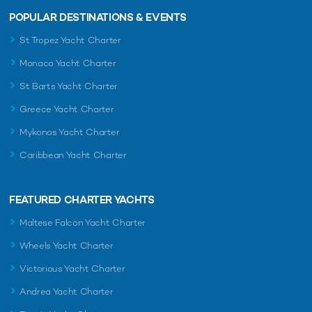
POPULAR DESTINATIONS & EVENTS
St Tropez Yacht Charter
Monaco Yacht Charter
St Barts Yacht Charter
Greece Yacht Charter
Mykonos Yacht Charter
Caribbean Yacht Charter
FEATURED CHARTER YACHTS
Maltese Falcon Yacht Charter
Wheels Yacht Charter
Victorious Yacht Charter
Andrea Yacht Charter