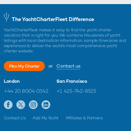
The YachtCharterFleet Difference
YachtCharterFleet makes it easy to find the yacht charter
vacation that is right for you. We combine thousands of yacht
listings with local destination information, sample itineraries and
experiences to deliver the world's most comprehensive yacht
charter website.
or
Contact us
Plan My Charter
London
San Francisco
+44 20 8004 0342
+1 415-742-8515
Contact Us
Add My Yacht
Affiliates & Partners