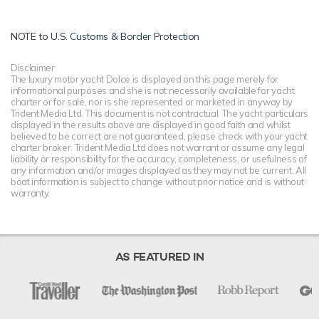
NOTE to
U.S. Customs & Border Protection
Disclaimer
The luxury motor yacht Dolce is displayed on this page merely for
informational purposes and she is not necessarily available for yacht
charter or for sale, nor is she represented or marketed in anyway by
Trident Media Ltd. This document is not contractual. The yacht particulars
displayed in the results above are displayed in good faith and whilst
believed to be correct are not guaranteed, please check with your yacht
charter broker. Trident Media Ltd does not warrant or assume any legal
liability or responsibility for the accuracy, completeness, or usefulness of
any information and/or images displayed as they may not be current. All
boat information is subject to change without prior notice and is without
warranty.
AS FEATURED IN