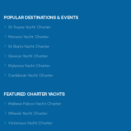
POPULAR DESTINATIONS & EVENTS
St Tropez Yacht Charter
Monaco Yacht Charter
St Barts Yacht Charter
Greece Yacht Charter
Mykonos Yacht Charter
Caribbean Yacht Charter
FEATURED CHARTER YACHTS
Maltese Falcon Yacht Charter
Wheels Yacht Charter
Victorious Yacht Charter