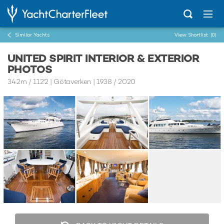
Similar Yachts
View Shortlist
(0)
UNITED SPIRIT INTERIOR & EXTERIOR
PHOTOS
34.2m
/
112'2
| Götaverken | 1938 / 2020