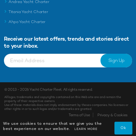
Andrea Yacht Charter
Titania Yacht Charter
Ahpo Yacht Charter
Receive our latest offers, trends and
stories direct
to your inbox.
Sign Up
© 2013 - 2026
Yacht Charter Fleet
. All rights reserved.
All logos, trademarks and copyrights contained on this Web site are and remain the
property of their respective owners.
Use of these materials does not imply endorsement by theses companies. No licenses or
other rights in or to such logos and/or trademarks are granted.
Terms of Use
Privacy & Cookies
We use cookies to ensure that we give you the
Ok
best experience on our website.
LEARN MORE