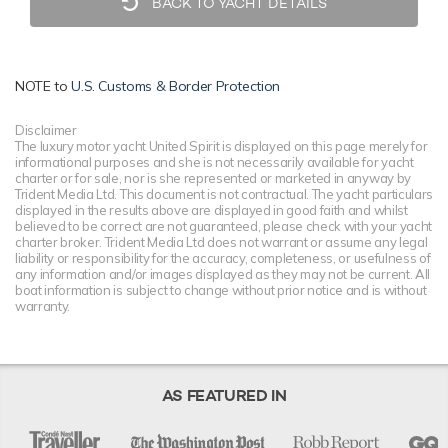
BACK TO YACHT DETAILS
NOTE to
U.S. Customs & Border Protection
Disclaimer
The luxury motor yacht United Spirit is displayed on this page merely for
informational purposes and she is not necessarily available for yacht
charter or for sale, nor is she represented or marketed in anyway by
Trident Media Ltd. This document is not contractual. The yacht particulars
displayed in the results above are displayed in good faith and whilst
believed to be correct are not guaranteed, please check with your yacht
charter broker. Trident Media Ltd does not warrant or assume any legal
liability or responsibility for the accuracy, completeness, or usefulness of
any information and/or images displayed as they may not be current. All
boat information is subject to change without prior notice and is without
warranty.
AS FEATURED IN