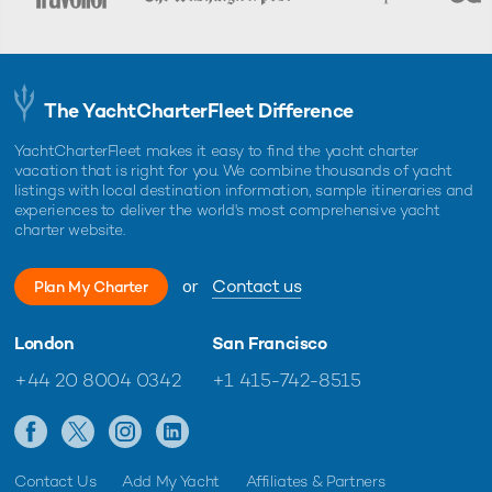
The YachtCharterFleet Difference
YachtCharterFleet makes it easy to find the yacht charter
vacation that is right for you. We combine thousands of yacht
listings with local destination information, sample itineraries and
experiences to deliver the world's most comprehensive yacht
charter website.
or
Contact us
Plan My Charter
London
San Francisco
+44 20 8004 0342
+1 415-742-8515
Contact Us
Add My Yacht
Affiliates & Partners