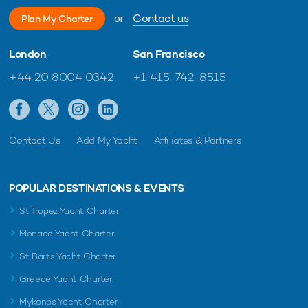
or
Contact us
Plan My Charter
London
San Francisco
+44 20 8004 0342
+1 415-742-8515
Contact Us
Add My Yacht
Affiliates & Partners
POPULAR DESTINATIONS & EVENTS
St Tropez Yacht Charter
Monaco Yacht Charter
St Barts Yacht Charter
Greece Yacht Charter
Mykonos Yacht Charter