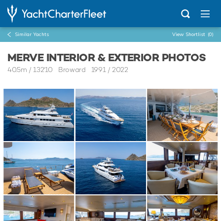
Similar Yachts
View Shortlist
(0)
MERVE INTERIOR & EXTERIOR PHOTOS
40.5m
/
132'10
Broward 1991 / 2022