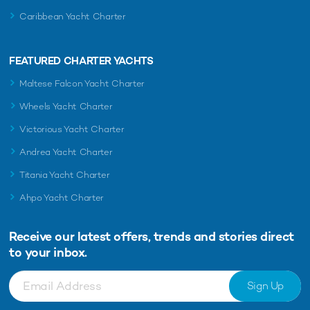
Caribbean Yacht Charter
FEATURED CHARTER YACHTS
Maltese Falcon Yacht Charter
Wheels Yacht Charter
Victorious Yacht Charter
Andrea Yacht Charter
Titania Yacht Charter
Ahpo Yacht Charter
Receive our latest offers, trends and
stories direct
to your inbox.
Sign Up