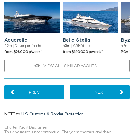
Aquarella
Bella Stella
Byza
42m
| Devonport Yachts
45m
| CRN Yachts
42m
| 
♦︎
♦︎
♦︎
from $98,000 p/week
from $160,000 p/week
POA
VIEW ALL SIMILAR YACHTS
PREV
NEXT
NOTE to
U.S. Customs & Border Protection
Charter Yacht Disclaimer
This document is not contractual. The yacht charters and their