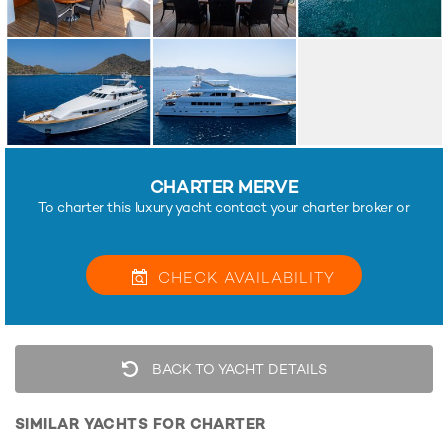
CHARTER MERVE
To charter this luxury yacht contact your charter broker or
CHECK
AVAILABILITY
BACK TO YACHT DETAILS
SIMILAR YACHTS FOR CHARTER