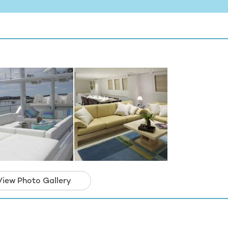
View Photo Gallery