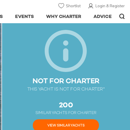
Shortlist
Login & Register
S
EVENTS
WHY CHARTER
ADVICE
NOT FOR CHARTER
THIS YACHT IS NOT FOR CHARTER*
200
SIMILAR YACHTS FOR CHARTER
VIEW SIMILAR YACHTS