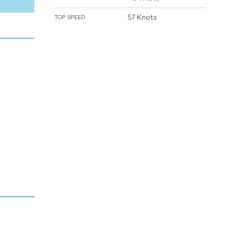
57 Knots
TOP SPEED