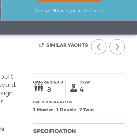
Or View All
luxury yachts for charter
SIMILAR YACHTS
built
OWNER &
GUESTS
CREW
pyard.
8
4
esign
r
CABIN CONFIGURATION
1 Master
1 Double
2 Twin
cht
SPECIFICATION