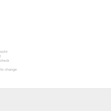
yacht
t
 check
t to change