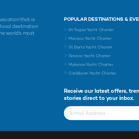
POPULAR DESTINATIONS & EV
vacation that is
 local destination
St Tropez Yacht Charter
the world's most
Monaco Yacht Charter
St Barts Yacht Charter
Greece Yacht Charter
Mykonos Yacht Charter
Caribbean Yacht Charter
Receive our latest offers, tre
stories direct to your inbox.