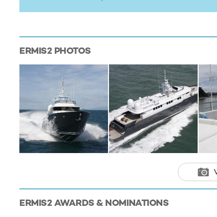
ERMIS2
PHOTOS
ERMIS2
AWARDS & NOMINATIONS