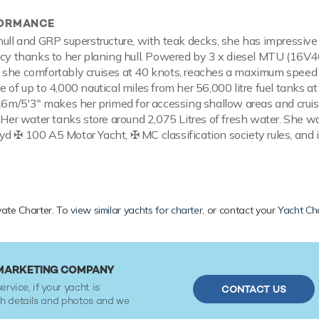
FORMANCE
hull and GRP superstructure, with teak decks, she has impressiv
ency thanks to her planing hull. Powered by 3 x diesel MTU (16
 she comfortably cruises at 40 knots, reaches a maximum speed
 of up to 4,000 nautical miles from her 56,000 litre fuel tanks at
1.6m/5'3" makes her primed for accessing shallow areas and cruis
 Her water tanks store around 2,075 Litres of fresh water. She wa
d ✠ 100 A5 Motor Yacht, ✠ MC classification society rules, and
ivate Charter. To
view similar yachts for charter
, or contact your
Yacht Ch
 MARKETING COMPANY
ervice, if your yacht is
CONTACT US
ith details and photos and we