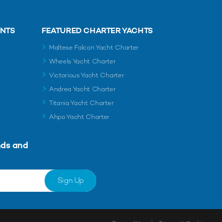
ENTS
FEATURED CHARTER YACHTS
Maltese Falcon Yacht Charter
Wheels Yacht Charter
Victorious Yacht Charter
Andrea Yacht Charter
Titania Yacht Charter
Ahpo Yacht Charter
nds and
Sign Up