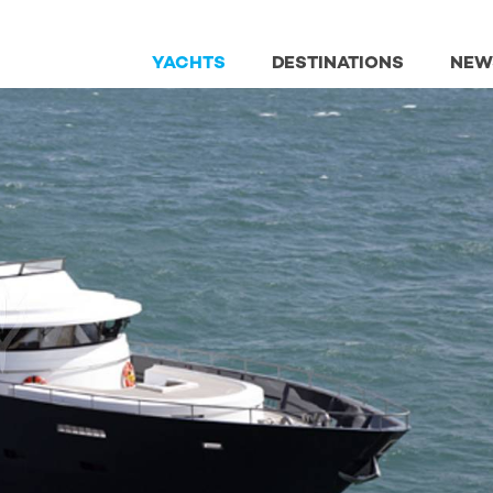
YACHTS
DESTINATIONS
NEW