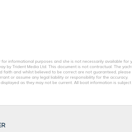
 for informational purposes and she is not necessarily available for 
way by Trident Media Ltd. This document is not contractual. The yach
od faith and whilst believed to be correct are not guaranteed, please
ant or assume any legal liability or responsibility for the accuracy,
displayed as they may not be current. All boat information is subjec
ER