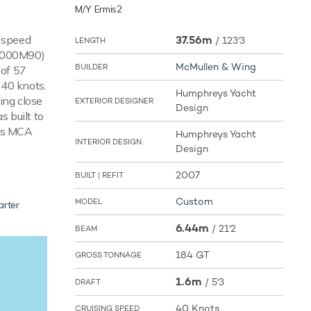
M/Y Ermis2
e speed
37.56m
/
123'3
LENGTH
V4000M90)
McMullen & Wing
BUILDER
 of 57
 40 knots.
Humphreys Yacht
ing close
EXTERIOR DESIGNER
Design
s built to
 is MCA
Humphreys Yacht
INTERIOR DESIGN
Design
2007
BUILT | REFIT
Custom
MODEL
arter
6.44m
/
21'2
BEAM
184 GT
GROSS TONNAGE
1.6m
/
5'3
DRAFT
40 Knots
CRUISING SPEED