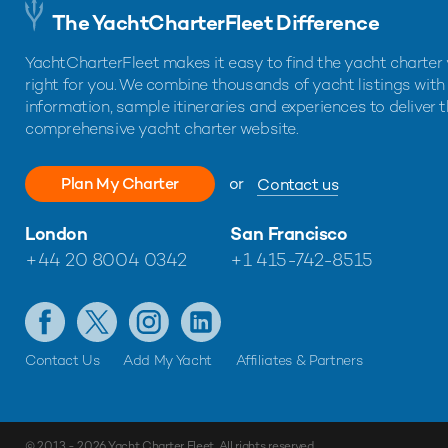
The YachtCharterFleet Difference
YachtCharterFleet makes it easy to find the yacht charter 
right for you. We combine thousands of yacht listings with
information, sample itineraries and experiences to deliver 
comprehensive yacht charter website.
Plan My Charter
or
Contact us
London
San Francisco
+44 20 8004 0342
+1 415-742-8515
Contact Us
Add My Yacht
Affiliates & Partners
© 2013 - 2026
Yacht Charter Fleet
. All rights reserved.