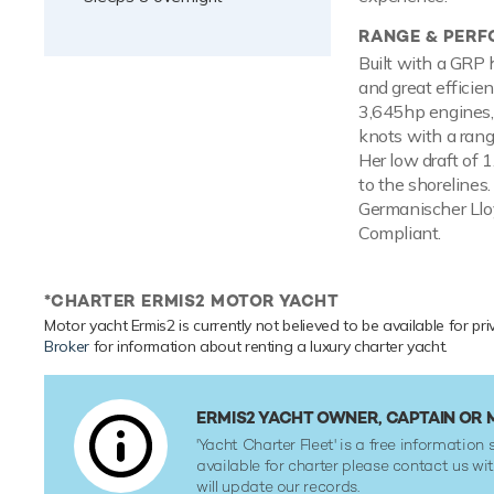
RANGE & PER
Built with a GRP 
and great effici
3,645hp engines,
knots with a range
Her low draft of 
to the shorelines.
Germanischer Lloy
Compliant.
*CHARTER ERMIS2 MOTOR YACHT
Motor yacht Ermis2 is currently not believed to be available for pr
Broker
for information about renting a luxury charter yacht.
ERMIS2 YACHT OWNER, CAPTAIN OR
'Yacht Charter Fleet' is a free information s
available for charter please contact us w
will update our records.