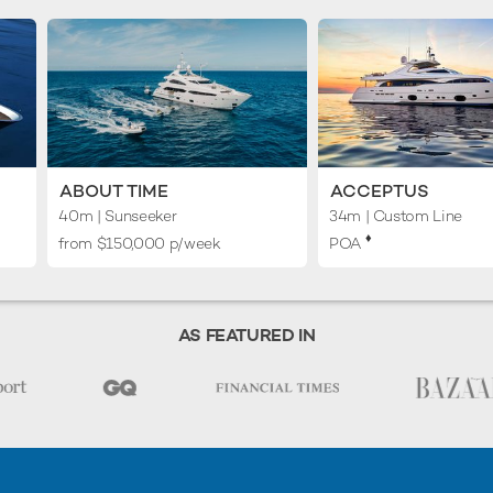
ABOUT TIME
ACCEPTUS
40m
| Sunseeker
34m
| Custom Line
♦︎
from $150,000 p/week
POA
AS FEATURED IN