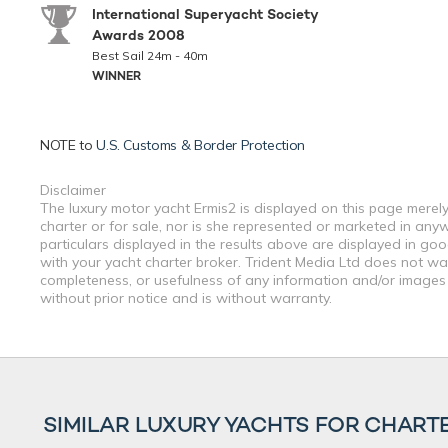
International Superyacht Society
Awards 2008
Best Sail 24m - 40m
WINNER
NOTE to
U.S. Customs & Border Protection
Disclaimer
The luxury motor yacht Ermis2 is displayed on this page merely
charter or for sale, nor is she represented or marketed in any
particulars displayed in the results above are displayed in go
with your yacht charter broker. Trident Media Ltd does not warr
completeness, or usefulness of any information and/or images 
without prior notice and is without warranty.
SIMILAR LUXURY YACHTS FOR CHART