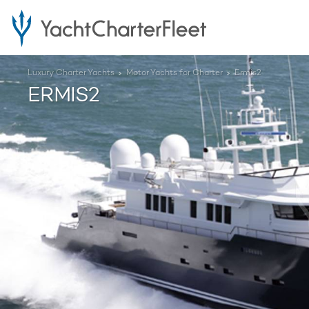
Luxury Charter Yachts
Motor Yachts for Charter
Ermis2
ERMIS2