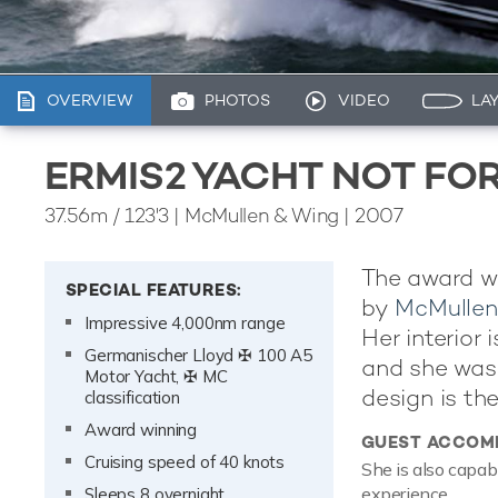
OVERVIEW
PHOTOS
VIDEO
LA
ERMIS2 YACHT NOT FO
37.56m
/
123'3
| McMullen & Wing | 2007
The award wi
SPECIAL FEATURES:
by
McMullen
Impressive 4,000nm range
Her interior
Germanischer Lloyd ✠ 100 A5
and she was 
Motor Yacht, ✠ MC
design is th
classification
Award winning
GUEST ACCOM
Cruising speed of 40 knots
She is also capab
experience.
Sleeps 8 overnight