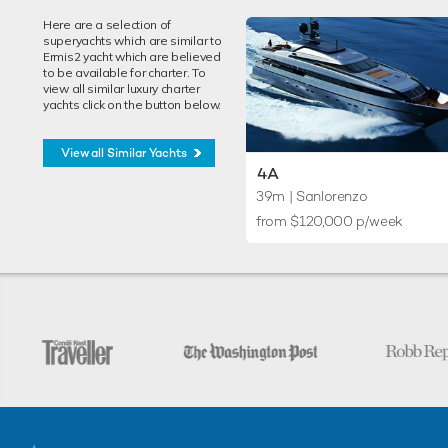
Here are a selection of
superyachts which are similar to
Ermis2 yacht which are believed
to be available for charter. To
view all similar luxury charter
yachts click on the button below.
View all Similar Yachts
4A
39m
| Sanlorenzo
from $120,000 p/week