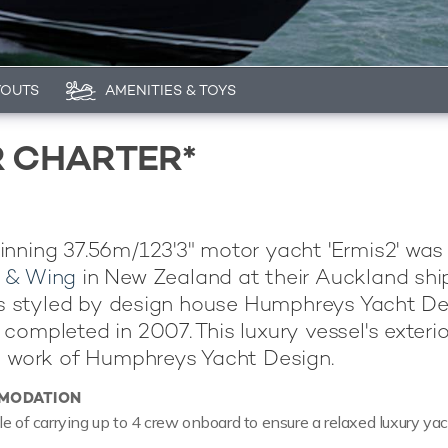
YOUTS
AMENITIES & TOYS
R CHARTER*
nning 37.56m/123'3" motor yacht 'Ermis2' was 
 & Wing
in New Zealand at their Auckland shi
 is styled by design house Humphreys Yacht D
completed in 2007. This luxury vessel's exterio
e work of Humphreys Yacht Design.
MODATION
le of carrying up to 4 crew onboard to ensure a relaxed luxury ya