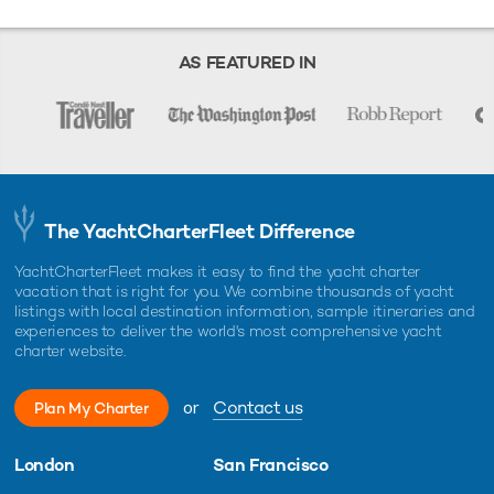
AS FEATURED IN
The YachtCharterFleet Difference
YachtCharterFleet makes it easy to find the yacht charter
vacation that is right for you. We combine thousands of yacht
listings with local destination information, sample itineraries and
experiences to deliver the world's most comprehensive yacht
charter website.
or
Contact us
Plan My Charter
London
San Francisco