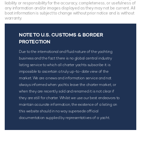
liability or responsibility for the accuracy, completeness, or usefulness of
any information and/or images displayed as they may not be current. All
boat information is subject to change without prior notice and is without
warranty.
NOTE TO U.S. CUSTOMS & BORDER
PROTECTION
Due to the international and fluid nature of the yachting
business and the fact there is no global central industry
listing service to which all charter yachts subscribe it is
impossible to ascertain a truly up-to-date view of the
market. We are a news and information service and not
always informed when yachts leave the charter market, or
when they are recently sold and renamed it is not clear if
they are still for charter. Whilst we use our best endeavors to
maintain accurate information, the existence of a listing on
this website should in no way supersede official
documentation supplied by representatives of a yacht.