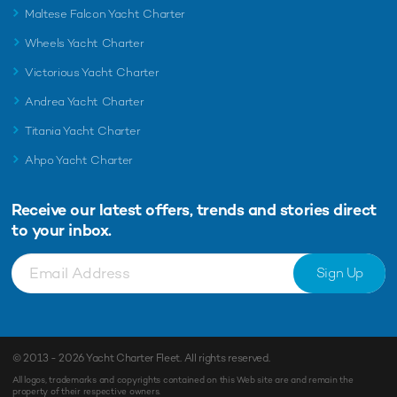
Maltese Falcon Yacht Charter
Wheels Yacht Charter
Victorious Yacht Charter
Andrea Yacht Charter
Titania Yacht Charter
Ahpo Yacht Charter
Receive our latest offers, trends and
stories direct
to your inbox.
Sign Up
© 2013 - 2026
Yacht Charter Fleet
. All rights reserved.
All logos, trademarks and copyrights contained on this Web site are and remain the
property of their respective owners.