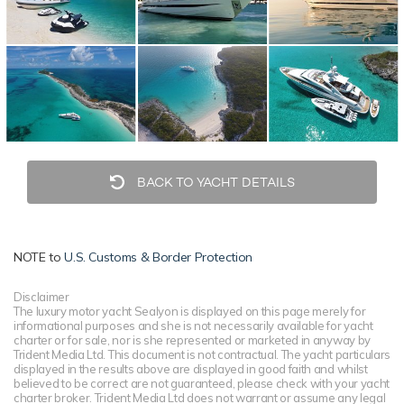
BACK TO YACHT DETAILS
NOTE to
U.S. Customs & Border Protection
Disclaimer
The luxury motor yacht Sealyon is displayed on this page merely for
informational purposes and she is not necessarily available for yacht
charter or for sale, nor is she represented or marketed in anyway by
Trident Media Ltd. This document is not contractual. The yacht particulars
displayed in the results above are displayed in good faith and whilst
believed to be correct are not guaranteed, please check with your yacht
charter broker. Trident Media Ltd does not warrant or assume any legal