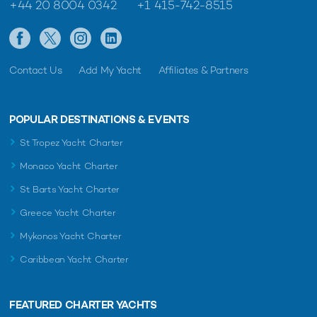
+44 20 8004 0342
+1 415-742-8515
Contact Us
Add My Yacht
Affiliates & Partners
POPULAR DESTINATIONS & EVENTS
St Tropez Yacht Charter
Monaco Yacht Charter
St Barts Yacht Charter
Greece Yacht Charter
Mykonos Yacht Charter
Caribbean Yacht Charter
FEATURED CHARTER YACHTS