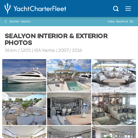
Similar Yachts
View Shortlist
(0)
SEALYON INTERIOR & EXTERIOR
PHOTOS
36.6m
/
120'1
| ISA Yachts | 2007 / 2016