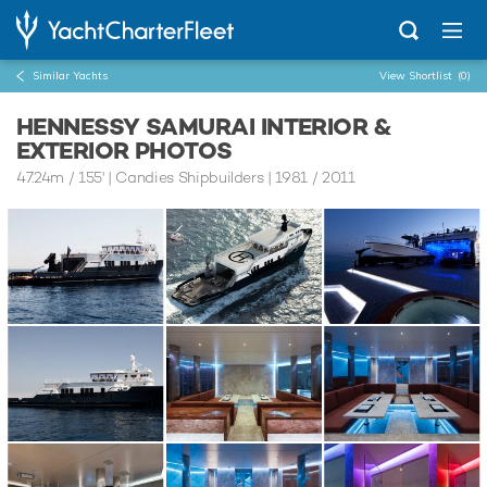
Similar Yachts
View Shortlist
(0)
HENNESSY SAMURAI INTERIOR &
EXTERIOR PHOTOS
47.24m
/
155'
| Candies Shipbuilders | 1981 / 2011