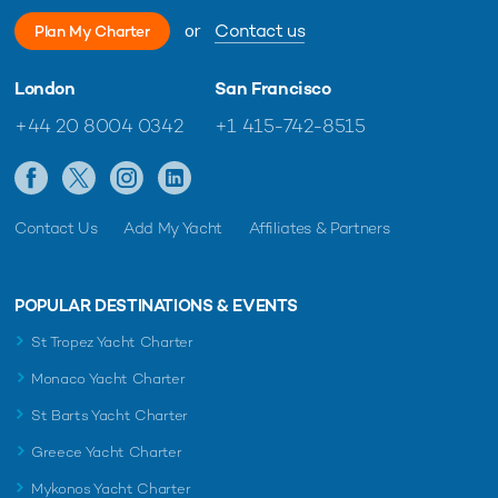
or
Contact us
Plan My Charter
London
San Francisco
+44 20 8004 0342
+1 415-742-8515
Contact Us
Add My Yacht
Affiliates & Partners
POPULAR DESTINATIONS & EVENTS
St Tropez Yacht Charter
Monaco Yacht Charter
St Barts Yacht Charter
Greece Yacht Charter
Mykonos Yacht Charter