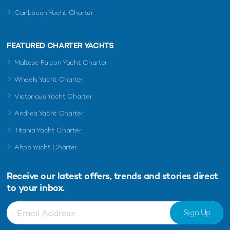
Caribbean Yacht Charter
FEATURED CHARTER YACHTS
Maltese Falcon Yacht Charter
Wheels Yacht Charter
Victorious Yacht Charter
Andrea Yacht Charter
Titania Yacht Charter
Ahpo Yacht Charter
Receive our latest offers, trends and
stories direct
to your inbox.
Sign Up