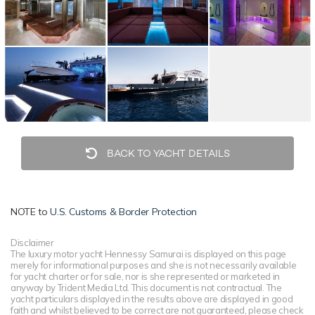
BACK TO YACHT DETAILS
NOTE to
U.S. Customs & Border Protection
Disclaimer
The luxury motor yacht Hennessy Samurai is displayed on this page
merely for informational purposes and she is not necessarily available
for yacht charter or for sale, nor is she represented or marketed in
anyway by Trident Media Ltd. This document is not contractual. The
yacht particulars displayed in the results above are displayed in good
faith and whilst believed to be correct are not guaranteed, please check