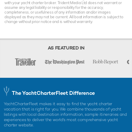
with your yacht charter broker. Trident Media Ltd does not warrant or
assume any legal liability or responsibility for the accuracy,
completeness, or usefulness of any information and/or images
displayed as they may not be current. All boat information is subject to
change without prior notice and is without warranty.
AS FEATURED IN
The YachtCharterFleet Difference
YachtCharterFleet makes it easy to find the yacht charter
vacation that is right for you. We combine thousands of yacht
listings with local destination information, sample itineraries and
experiences to deliver the world's most comprehensive yacht
charter website.