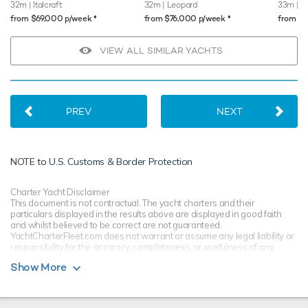
32m
| Italcraft
32m
| Leopard
33m
| M
♦︎
♦︎
from $69,000 p/week
from $76,000 p/week
from $
VIEW ALL SIMILAR YACHTS
PREV
NEXT
NOTE to
U.S. Customs & Border Protection
Charter Yacht Disclaimer
This document is not contractual. The yacht charters and their
particulars displayed in the results above are displayed in good faith
and whilst believed to be correct are not guaranteed.
YachtCharterFleet.com does not warrant or assume any legal liability or
responsibility for the accuracy, completeness, or usefulness of any
information and/or images displayed. All information is subject to
Show More
change without notice and is without warranty. Your preferred charter
broker should provide you with yacht specifications, brochure and rates
for your chosen dates during your charter yacht selection process.
Starting prices are shown in a range of currencies for a one-week