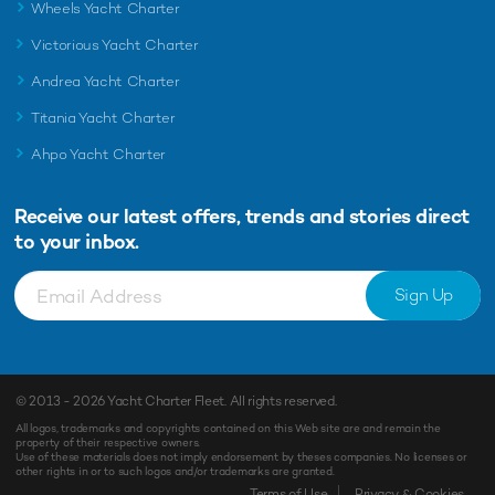
Wheels Yacht Charter
Victorious Yacht Charter
Andrea Yacht Charter
Titania Yacht Charter
Ahpo Yacht Charter
Receive our latest offers, trends and
stories direct
to your inbox.
Sign Up
© 2013 - 2026
Yacht Charter Fleet
. All rights reserved.
All logos, trademarks and copyrights contained on this Web site are and remain the
property of their respective owners.
Use of these materials does not imply endorsement by theses companies. No licenses or
other rights in or to such logos and/or trademarks are granted.
Terms of Use
Privacy & Cookies