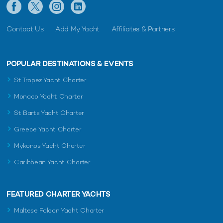
Contact Us
Add My Yacht
Affiliates & Partners
POPULAR DESTINATIONS & EVENTS
St Tropez Yacht Charter
Monaco Yacht Charter
St Barts Yacht Charter
Greece Yacht Charter
Mykonos Yacht Charter
Caribbean Yacht Charter
FEATURED CHARTER YACHTS
Maltese Falcon Yacht Charter