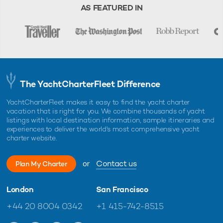
charter, unless otherwise indicated.
AS FEATURED IN
The YachtCharterFleet Difference
YachtCharterFleet makes it easy to find the yacht charter
vacation that is right for you. We combine thousands of yacht
listings with local destination information, sample itineraries and
experiences to deliver the world's most comprehensive yacht
charter website.
or
Contact us
Plan My Charter
London
San Francisco
+44 20 8004 0342
+1 415-742-8515