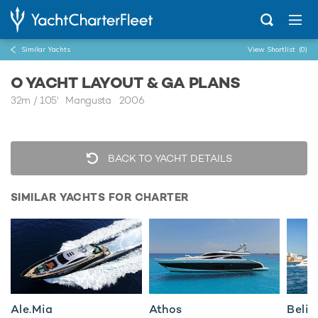
Similar Yachts
View Shortlist
(0)
O YACHT LAYOUT & GA PLANS
32m
/
105'
Mangusta 2006
BACK TO YACHT DETAILS
SIMILAR YACHTS FOR CHARTER
Ale.Mia
Athos
Belis