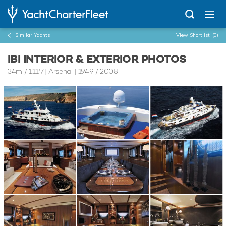
Similar Yachts
View Shortlist
(0)
IBI INTERIOR & EXTERIOR PHOTOS
34m
/
111'7
| Arsenal | 1949 / 2008