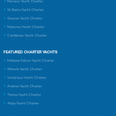
Monaco Yacht Charter
St Barts Yacht Charter
Greece Yacht Charter
Mykonos Yacht Charter
Caribbean Yacht Charter
FEATURED CHARTER YACHTS
Maltese Falcon Yacht Charter
Wheels Yacht Charter
Victorious Yacht Charter
Andrea Yacht Charter
Titania Yacht Charter
Ahpo Yacht Charter