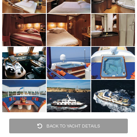
BACK TO YACHT DETAILS