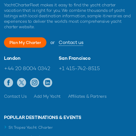
YachtCharterFleet makes it easy to find the yacht charter
vacation that is right for you. We combine thousands of yacht
listings with local destination information, sample itineraries and
experiences to deliver the world's most comprehensive yacht
charter website.
or
Contact us
Plan My Charter
London
San Francisco
+44 20 8004 0342
+1 415-742-8515
Contact Us
Add My Yacht
Affiliates & Partners
POPULAR DESTINATIONS & EVENTS
St Tropez Yacht Charter