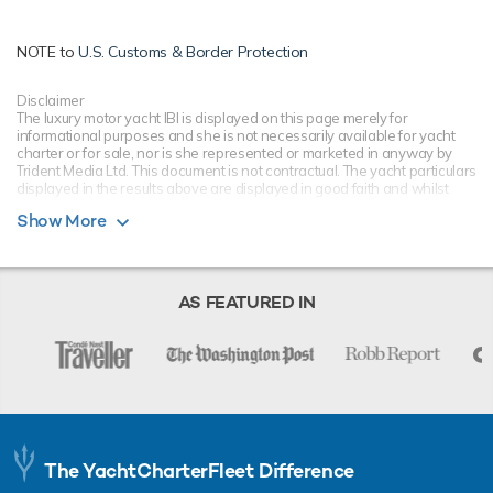
NOTE to
U.S. Customs & Border Protection
Disclaimer
The luxury motor yacht IBI is displayed on this page merely for
informational purposes and she is not necessarily available for yacht
charter or for sale, nor is she represented or marketed in anyway by
Trident Media Ltd. This document is not contractual. The yacht particulars
displayed in the results above are displayed in good faith and whilst
believed to be correct are not guaranteed, please check with your yacht
Show More
charter broker. Trident Media Ltd does not warrant or assume any legal
liability or responsibility for the accuracy, completeness, or usefulness of
any information and/or images displayed as they may not be current. All
boat information is subject to change without prior notice and is without
warranty.
AS FEATURED IN
The YachtCharterFleet Difference