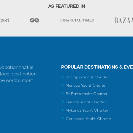
AS FEATURED IN
POPULAR DESTINATIONS & EV
vacation that is
 local destination
St Tropez Yacht Charter
the world's most
Monaco Yacht Charter
St Barts Yacht Charter
Greece Yacht Charter
Mykonos Yacht Charter
Caribbean Yacht Charter