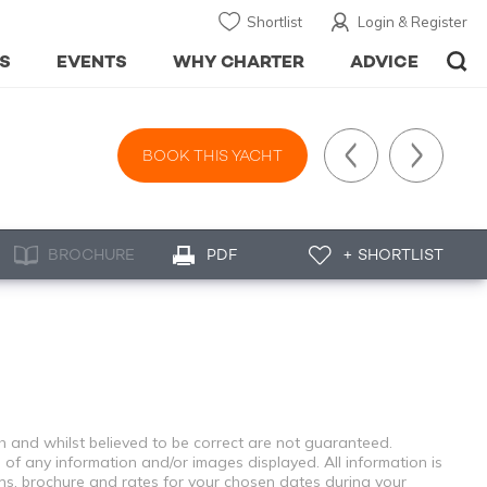
Shortlist
Login & Register
S
EVENTS
WHY CHARTER
ADVICE
BOOK THIS YACHT
BROCHURE
PDF
+ SHORTLIST
th and whilst believed to be correct are not guaranteed.
 of any information and/or images displayed. All information is
ons, brochure and rates for your chosen dates during your