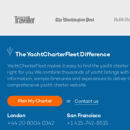
The YachtCharterFleet Difference
YachtCharterFleet makes it easy to find the yacht charter 
right for you. We combine thousands of yacht listings with
information, sample itineraries and experiences to deliver 
comprehensive yacht charter website.
Plan My Charter
or
Contact us
London
San Francisco
+44 20 8004 0342
+1 415-742-8515