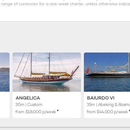
a range of currencies for a one-week charter, unless otherwise indica
ANGELICA
BAIURDO VI
30m
| Custom
35m
| Abeking & Rasm
♦︎
♦
from $18,000 p/week
from $44,000 p/week