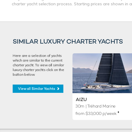
charter yacht selection process. Starting prices are shown in 
SIMILAR LUXURY CHARTER YACHTS
Here are a selection of yachts
which are similar to the current
charter yacht. To view all similar
luxury charter yachts click on the
button below.
View all Similar Yachts
AIZU
30m
| Tréhard Marine
♦︎
from $33,000 p/week