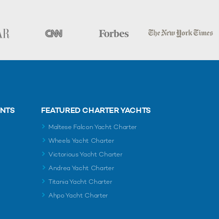
ENTS
FEATURED CHARTER YACHTS
Maltese Falcon Yacht Charter
Wheels Yacht Charter
Victorious Yacht Charter
Andrea Yacht Charter
Titania Yacht Charter
Ahpo Yacht Charter