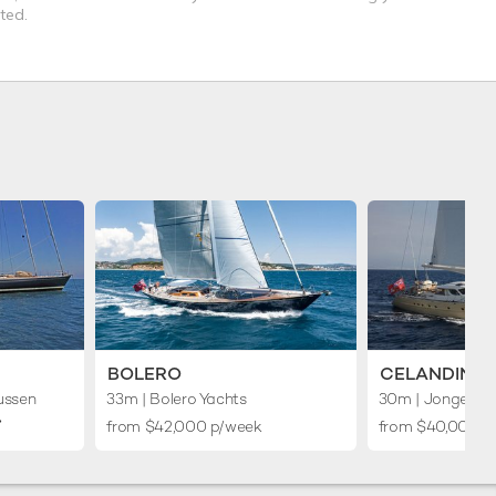
ted.
BOLERO
CELANDINE
ussen
33m
| Bolero Yachts
30m
| Jongert
︎
from $42,000 p/week
from $40,000 