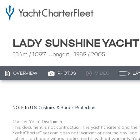
LADY SUNSHINE YACH
33.4m
/
109'7
Jongert 1989 / 2005
OVERVIEW
PHOTOS
VIDEO
LA
NOTE to
U.S. Customs & Border Protection
Charter Yacht Disclaimer
This document is not contractual. The yacht charters and their
YachtCharterFleet.com does not warrant or assume any legal lia
subject to change without notice and is without warranty. You