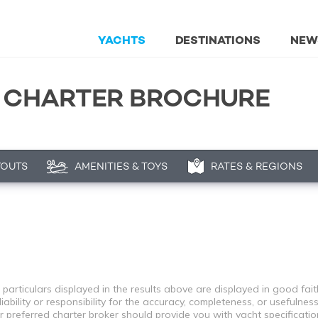
YACHTS
DESTINATIONS
NEW
T CHARTER BROCHURE
YOUTS
AMENITIES & TOYS
RATES & REGIONS
 particulars displayed in the results above are displayed in good fai
bility or responsibility for the accuracy, completeness, or usefulness
r preferred charter broker should provide you with yacht specificati