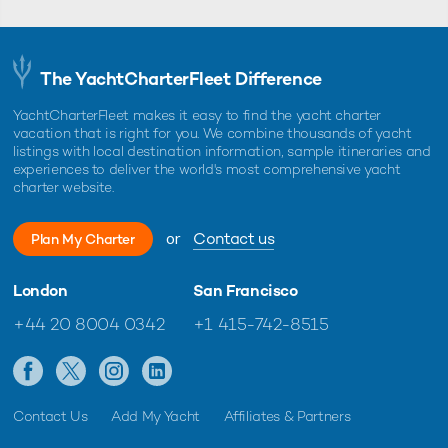
The YachtCharterFleet Difference
YachtCharterFleet makes it easy to find the yacht charter
vacation that is right for you. We combine thousands of yacht
listings with local destination information, sample itineraries and
experiences to deliver the world's most comprehensive yacht
charter website.
or
Contact us
Plan My Charter
London
San Francisco
+44 20 8004 0342
+1 415-742-8515
Contact Us
Add My Yacht
Affiliates & Partners