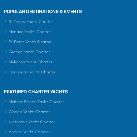
POPULAR DESTINATIONS & EVENTS
St Tropez Yacht Charter
Monaco Yacht Charter
St Barts Yacht Charter
Greece Yacht Charter
Mykonos Yacht Charter
Caribbean Yacht Charter
FEATURED CHARTER YACHTS
Maltese Falcon Yacht Charter
Wheels Yacht Charter
Victorious Yacht Charter
Andrea Yacht Charter