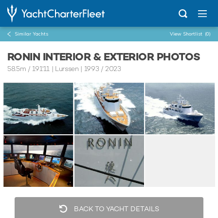
Similar Yachts
View Shortlist
(0)
RONIN INTERIOR & EXTERIOR PHOTOS
58.5m
/
191'11
| Lurssen | 1993 / 2023
BACK TO YACHT DETAILS