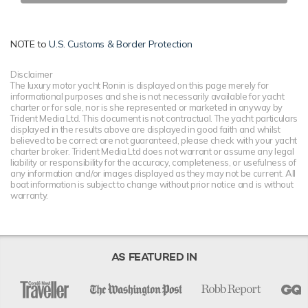
NOTE to
U.S. Customs & Border Protection
Disclaimer
The luxury motor yacht Ronin is displayed on this page merely for
informational purposes and she is not necessarily available for yacht
charter or for sale, nor is she represented or marketed in anyway by
Trident Media Ltd. This document is not contractual. The yacht particulars
displayed in the results above are displayed in good faith and whilst
believed to be correct are not guaranteed, please check with your yacht
charter broker. Trident Media Ltd does not warrant or assume any legal
liability or responsibility for the accuracy, completeness, or usefulness of
any information and/or images displayed as they may not be current. All
boat information is subject to change without prior notice and is without
warranty.
AS FEATURED IN