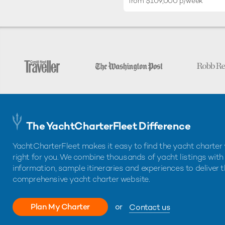
from $109,000 p/week
The YachtCharterFleet Difference
YachtCharterFleet makes it easy to find the yacht charter 
right for you. We combine thousands of yacht listings with
information, sample itineraries and experiences to deliver 
comprehensive yacht charter website.
Plan My Charter
or
Contact us