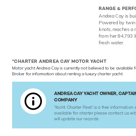
RANGE & PER
Andrea Cay is bui
Powered by twin d
knots, reaches a 
from her 84,793 l
fresh water.
*CHARTER ANDREA CAY MOTOR YACHT
Motor yacht Andrea Cay is currently not believed to be available f
Broker
for information about renting a luxury charter yacht.
ANDREA CAY YACHT OWNER, CAPTAI
COMPANY
'Yacht Charter Fleet' is a free information s
available for charter please contact us w
will update our records.