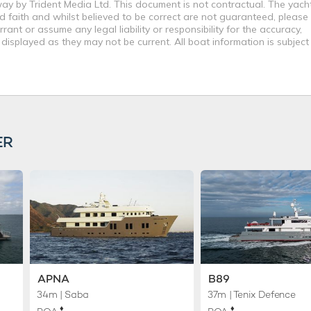
way by Trident Media Ltd. This document is not contractual. The yach
od faith and whilst believed to be correct are not guaranteed, please
ant or assume any legal liability or responsibility for the accuracy,
displayed as they may not be current. All boat information is subjec
ER
APNA
B89
34m
| Saba
37m
| Tenix Defence
♦︎
♦︎