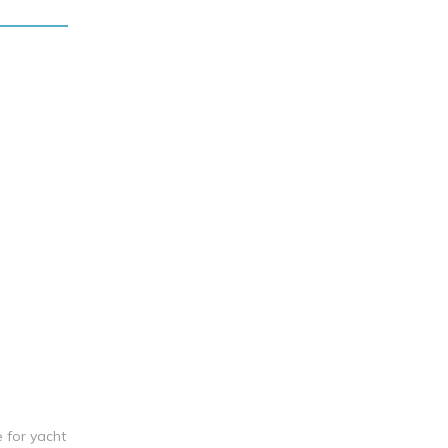
e for yacht