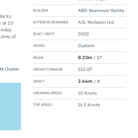
ABD Aluminum Yachts
BUILDER
decks.
A.G. McIlwain Ltd.
s at 10
EXTERIOR DESIGNER
 miles
2002
BUILT | REFIT
itres of
Custom
MODEL
8.23m
/
27'
BEAM
ht Charter
213 GT
GROSS TONNAGE
2.44m
/
8'
DRAFT
10 Knots
CRUISING SPEED
14.5 Knots
TOP SPEED