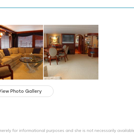
View Photo Gallery
erely for informational purposes and she is not necessarily availabl