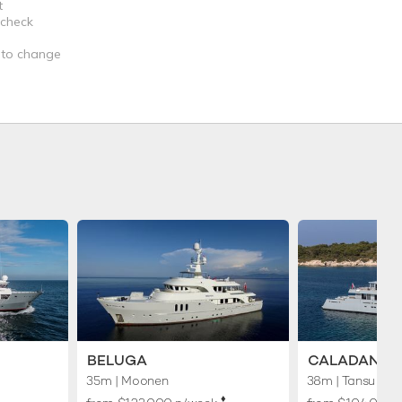
t
 check
t to change
BELUGA
CALADAN
35m
| Moonen
38m
| Tansu
♦︎