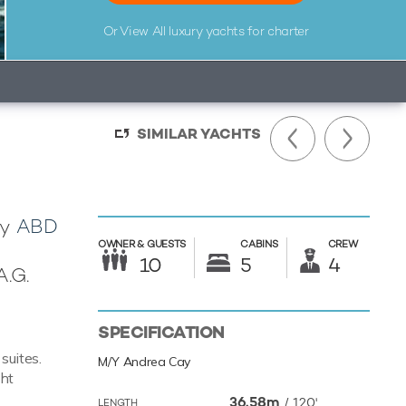
Or View All
luxury yachts for charter
SIMILAR YACHTS
by
ABD
OWNER &
GUESTS
CABINS
CREW
10
5
4
A.G.
SPECIFICATION
suites.
M/Y Andrea Cay
cht
36.58m
/
120'
LENGTH