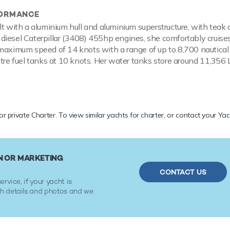
FORMANCE
lt with a aluminium hull and aluminium superstructure, with teak 
iesel Caterpillar (3408) 455hp engines, she comfortably cruise
maximum speed of 14 knots with a range of up to 8,700 nautical
itre fuel tanks at 10 knots. Her water tanks store around 11,356 L
or private Charter. To
view similar yachts for charter
, or contact your
Yac
N OR MARKETING
CONTACT US
ervice, if your yacht is
ith details and photos and we