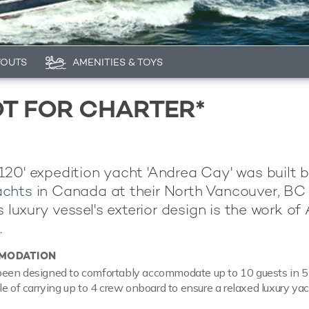
YOUTS
AMENITIES & TOYS
T FOR CHARTER*
20' expedition yacht 'Andrea Cay' was built 
achts
in Canada at their North Vancouver, BC
s luxury vessel's exterior design is the work of 
.
MODATION
een designed to comfortably accommodate up to 10 guests in 5 
le of carrying up to 4 crew onboard to ensure a relaxed luxury ya