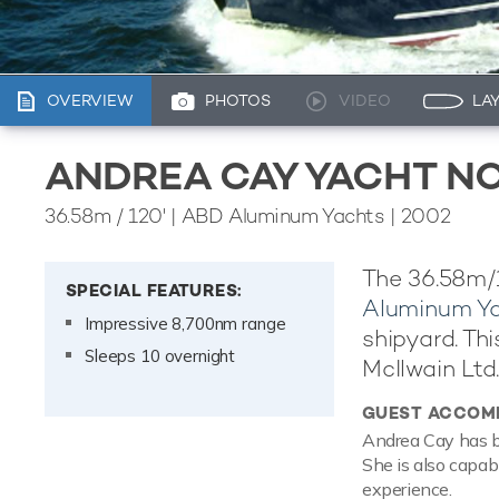
OVERVIEW
PHOTOS
VIDEO
LA
ANDREA CAY YACHT NO
36.58m
/
120'
| ABD Aluminum Yachts | 2002
The 36.58m/1
SPECIAL FEATURES:
Aluminum Y
Impressive 8,700nm range
shipyard. Thi
Sleeps 10 overnight
McIlwain Ltd.
GUEST ACCOM
Andrea Cay has b
She is also capab
experience.