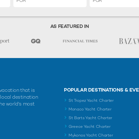
POA
POA
AS FEATURED IN
POPULAR DESTINATIONS & EV
vacation that is
 local destination
St Tropez Yacht Charter
the world's most
Monaco Yacht Charter
St Barts Yacht Charter
Greece Yacht Charter
Mykonos Yacht Charter