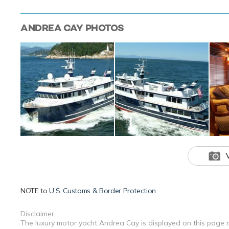
ANDREA CAY
PHOTOS
NOTE to
U.S. Customs & Border Protection
Disclaimer
The luxury motor yacht Andrea Cay is displayed on this page m