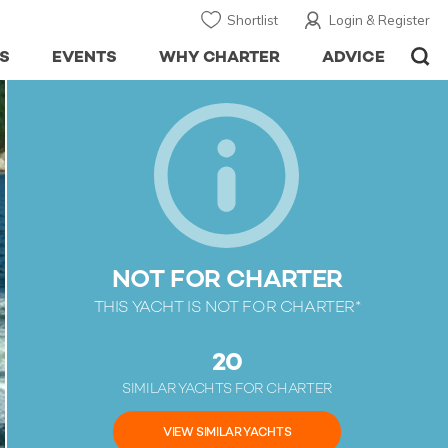
Shortlist
Login & Register
S
EVENTS
WHY CHARTER
ADVICE
NOT FOR CHARTER
THIS YACHT IS NOT FOR CHARTER*
20
SIMILAR YACHTS FOR CHARTER
VIEW SIMILAR YACHTS