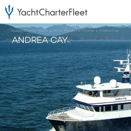
Luxury Charter Yachts
Motor Yachts for Charter
Andrea Cay
ANDREA CAY