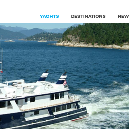
YACHTS
DESTINATIONS
NEW