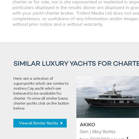
charter or for sale, nor is she represented or marketed in any
particulars displayed in the results above are displayed in go
with your yacht charter broker. Trident Media Ltd does not warr
completeness, or usefulness of any information and/or images 
without prior notice and is without warranty.
SIMILAR LUXURY YACHTS FOR CHART
Here are a selection of
superyachts which are similar to
Andrea Cay yacht which are
believed to be available for
charter. To view all similar luxury
charter yachts click on the button
below.
View all Similar Yachts
AKIKO
34m
| Alloy Yachts
♦︎