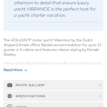
attention to detail that ensure luxury
yacht VIBRANCE is the perfect host for
a yacht charter vacation.
The 49.3m/161'9" motor yacht 'Valentina' by the Dutch
shipyard
Amels
offers flexible accommodation for up to 12
guests in 5 cabins and features interior styling by Donald
Starkey.
Motor yacht Valentina boasts a wealth of convivial spaces,
perfect for luxury yacht charters with families of friends,
Read More
offering ample opportunities to kick back and relax, or enjoy
the water on the yacht's array of water toys, the choice is
yours. She has sensational features such as a spa and gym.
PHOTO GALLERY
Guest Accommodation
SPECIFICATIONS
Valentina is great for families thanks to her child-friendly
setup. Built in 2004, She offers guest accommodation for up