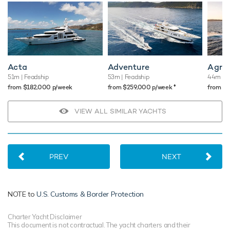
Acta
Adventure
Agr
51m
| Feadship
53m
| Feadship
44m
| 
♦︎
from $182,000 p/week
from $259,000 p/week
from $
VIEW ALL SIMILAR YACHTS
PREV
NEXT
NOTE to
U.S. Customs & Border Protection
Charter Yacht Disclaimer
This document is not contractual. The yacht charters and their