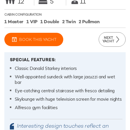
12
5
11
CABIN CONFIGURATION
1 Master
1 VIP
1 Double
2 Twin
2 Pullman
NEXT
BOOK THIS YACHT
YACHT
SPECIAL FEATURES:
Classic Donald Starkey interiors
Well-appointed sundeck with large jacuzzi and wet
bar
Eye-catching central staircase with fresco detailing
Skylounge with huge television screen for movie nights
Alfresco gym facilities
Interesting design touches reflect an