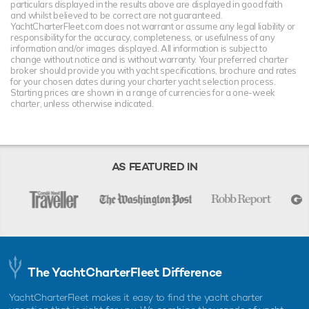
particulars displayed in the results above are displayed in good faith
and whilst believed to be correct are not guaranteed.
YachtCharterFleet.com does not warrant or assume any legal liability or
responsibility for the accuracy, completeness, or usefulness of any
information and/or images displayed. All information is subject to
change without notice and is without warranty. Your preferred charter
broker should provide you with yacht specifications, brochure and rates
for your chosen dates during your charter yacht selection process.
Starting prices are shown in a range of currencies for a one-week
charter, unless otherwise indicated.
AS FEATURED IN
The YachtCharterFleet Difference
YachtCharterFleet makes it easy to find the yacht charter