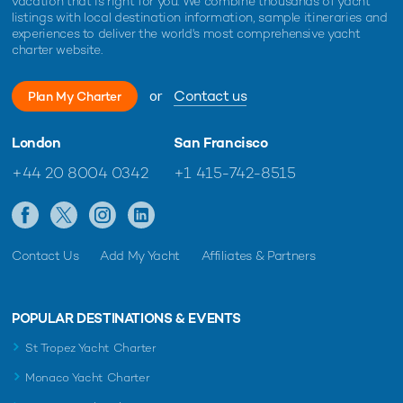
vacation that is right for you. We combine thousands of yacht
listings with local destination information, sample itineraries and
experiences to deliver the world's most comprehensive yacht
charter website.
or
Contact us
Plan My Charter
London
San Francisco
+44 20 8004 0342
+1 415-742-8515
Contact Us
Add My Yacht
Affiliates & Partners
POPULAR DESTINATIONS & EVENTS
St Tropez Yacht Charter
Monaco Yacht Charter