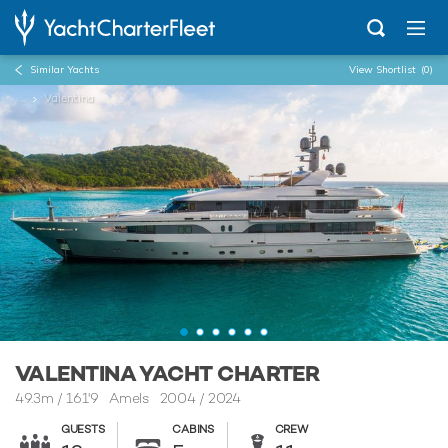
Similar Yachts
View Shortlist
(0)
...
Valentina
VALENTINA YACHT CHARTER
49.3m
/
161'9
Amels 2004 / 2024
GUESTS
CABINS
CREW