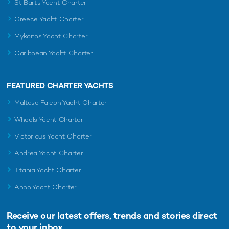
St Barts Yacht Charter
Greece Yacht Charter
Mykonos Yacht Charter
Caribbean Yacht Charter
FEATURED CHARTER YACHTS
Maltese Falcon Yacht Charter
Wheels Yacht Charter
Victorious Yacht Charter
Andrea Yacht Charter
Titania Yacht Charter
Ahpo Yacht Charter
Receive our latest offers, trends and
stories direct
to your inbox.