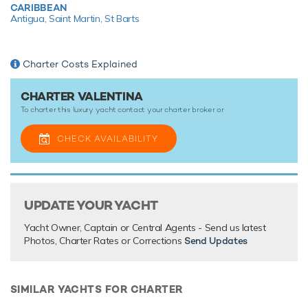
CARIBBEAN
a 5.79m/19' Castoldi Jet Tender.
Antigua,
Saint Martin,
St Barts
With a highly experienced and talented crew of 11, you can
be sure that each and every need will be met and exceeded
while on board this prestigious motor yacht.
Charter Costs Explained
CHARTER VALENTINA
TESTIMONIALS
To charter this luxury yacht contact your
charter broker
or
There are currently no testimonials for Valentina,
please
CHECK AVAILABILITY
provide
.
UPDATE YOUR YACHT
Yacht Owner, Captain or Central Agents - Send us latest
Photos, Charter Rates or Corrections
Send Updates
SIMILAR YACHTS FOR CHARTER