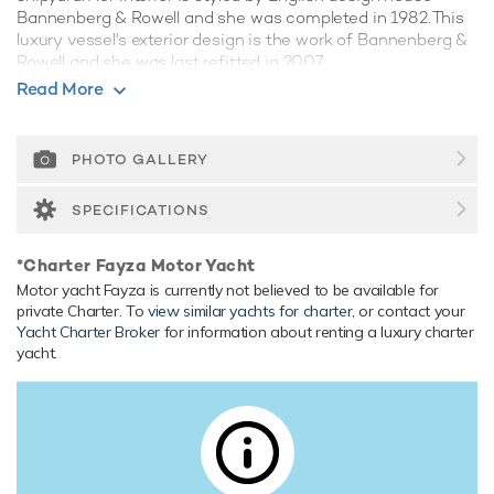
Bannenberg & Rowell and she was completed in 1982. This
luxury vessel's exterior design is the work of Bannenberg &
Rowell and she was last refitted in 2007.
Read More
Guest Accommodation
She is also capable of carrying up to 7 crew onboard to
ensure a relaxed luxury yacht experience.
PHOTO GALLERY
Range & Performance
SPECIFICATIONS
Fayza is built with a steel hull and aluminium superstructure,
with teak decks. Powered by twin diesel GM (16V149)
*Charter Fayza Motor Yacht
engines, she comfortably cruises at 14 knots, reaches a
Motor yacht Fayza is currently not believed to be available for
maximum speed of 16 knots with a range of up to 1,843
private Charter. To
view similar yachts for charter
, or contact your
nautical miles from her 55,000 litre fuel tanks at 14 knots.
Yacht Charter Broker
for information about renting a luxury charter
Her water tanks store around 12,000 Litres of fresh water.
yacht.
She was built to BV (Bureau Veritas) classification society
rules.