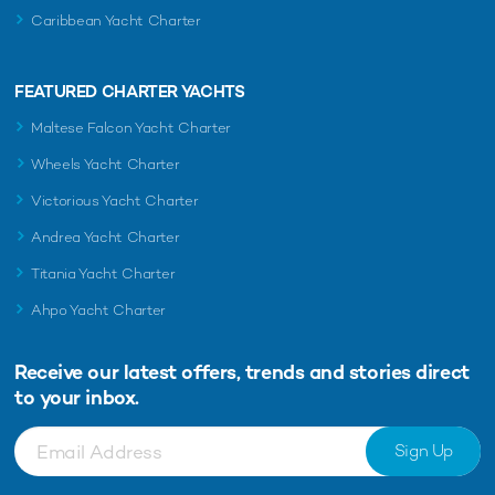
Caribbean Yacht Charter
FEATURED CHARTER YACHTS
Maltese Falcon Yacht Charter
Wheels Yacht Charter
Victorious Yacht Charter
Andrea Yacht Charter
Titania Yacht Charter
Ahpo Yacht Charter
Receive our latest offers, trends and
stories direct
to your inbox.
Sign Up