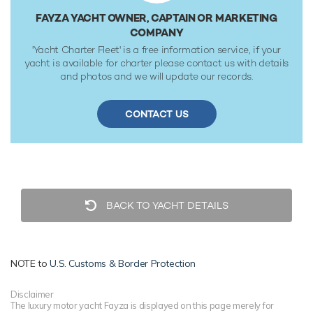
FAYZA YACHT OWNER, CAPTAIN OR MARKETING
COMPANY
'Yacht Charter Fleet' is a free information service, if your
yacht is available for charter please contact us with details
and photos and we will update our records.
CONTACT US
BACK TO YACHT DETAILS
NOTE to
U.S. Customs & Border Protection
Disclaimer
The luxury motor yacht Fayza is displayed on this page merely for