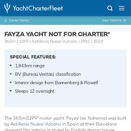
Similar Yachts
View Shortlist
(0)
FAYZA YACHT NOT FOR CHARTER*
36.5m
/
119'9
| Astilleros Nuevo Vulcano | 1982 / 2007
SPECIAL FEATURES:
1,843nm range
BV (Bureau Veritas) classification
Interior design from Bannenberg & Rowell
Sleeps 12 overnight
The 36.5m/119'9" motor yacht 'Fayza' (ex. Nahema) was built
by
Astilleros Nuevo Vulcano
in Spain at their Barcelona
shipyard. Her interior is styled by English design house