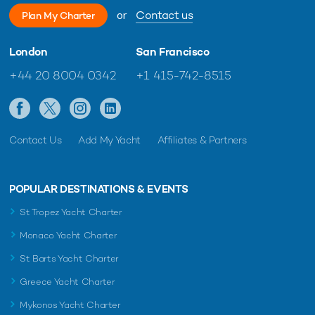
or
Contact us
Plan My Charter
London
San Francisco
+44 20 8004 0342
+1 415-742-8515
Contact Us
Add My Yacht
Affiliates & Partners
POPULAR DESTINATIONS & EVENTS
St Tropez Yacht Charter
Monaco Yacht Charter
St Barts Yacht Charter
Greece Yacht Charter
Mykonos Yacht Charter