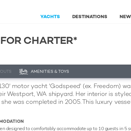
YACHTS
DESTINATIONS
NEW
 FOR CHARTER*
YOUTS
AMENITIES & TOYS
30' motor yacht 'Godspeed' (ex. Freedom) wa
eir Westport, WA shipyard. Her interior is sty
d she was completed in 2005. This luxury vessel
MODATION
 designed to comfortably accommodate up to 10 guests in 5 suit