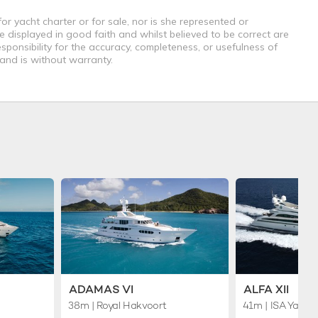
r yacht charter or for sale, nor is she represented or
e displayed in good faith and whilst believed to be correct are
sponsibility for the accuracy, completeness, or usefulness of
 and is without warranty.
ADAMAS VI
ALFA XII
38m
| Royal Hakvoort
41m
| ISA Yacht