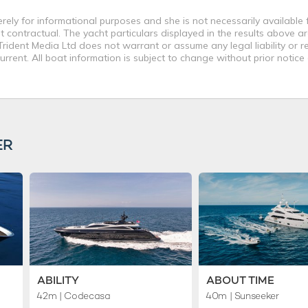
ly for informational purposes and she is not necessarily available fo
contractual. The yacht particulars displayed in the results above ar
rident Media Ltd does not warrant or assume any legal liability or re
rent. All boat information is subject to change without prior notice
ER
ABILITY
ABOUT TIME
42m
| Codecasa
40m
| Sunseeker