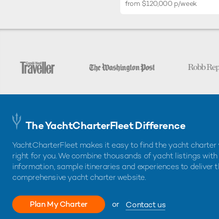
from $120,000 p/week
The YachtCharterFleet Difference
YachtCharterFleet makes it easy to find the yacht charter 
right for you. We combine thousands of yacht listings with
information, sample itineraries and experiences to deliver 
comprehensive yacht charter website.
Plan My Charter
or
Contact us