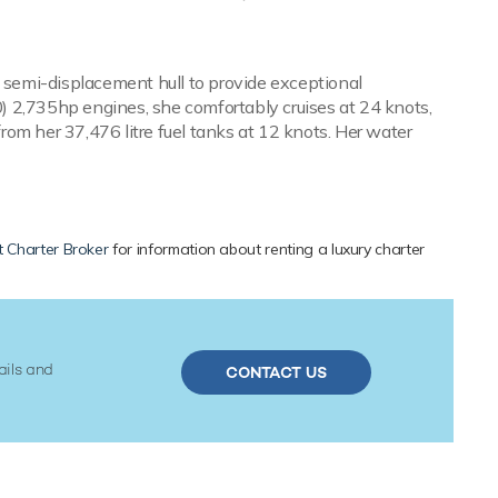
a semi-displacement hull to provide exceptional
2,735hp engines, she comfortably cruises at 24 knots,
om her 37,476 litre fuel tanks at 12 knots. Her water
 Charter Broker
for information about renting a luxury charter
ails and
CONTACT US