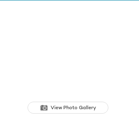
View Photo Gallery