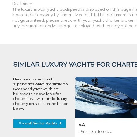
Disclaimer
The luxury motor yacht Godspeed is displayed on this page mere
marketed in anyway by Trident Media Ltd. This document is not 
not guaranteed, please check with your yacht charter broker. T
any information and/or images displayed as they may not be cur
SIMILAR LUXURY YACHTS FOR CHART
Here are a selection of
superyachts which are similar to
Godspeed yacht which are
believed to be available for
charter. To view all similar luxury
charter yachts click on the button
below.
View all Similar Yachts
4A
39m
| Sanlorenzo