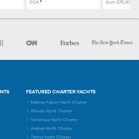
♦︎
POA
from $75,000 p
ENTS
FEATURED CHARTER YACHTS
Maltese Falcon Yacht Charter
Wheels Yacht Charter
Victorious Yacht Charter
Andrea Yacht Charter
Titania Yacht Charter