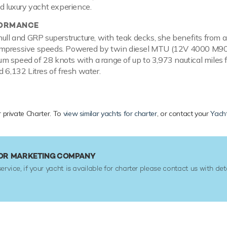
ed luxury yacht experience.
FORMANCE
hull and GRP superstructure, with teak decks, she benefits from 
mpressive speeds. Powered by twin diesel MTU (12V 4000 M90) 
 speed of 28 knots with a range of up to 3,973 nautical miles fr
d 6,132 Litres of fresh water.
r private Charter. To
view similar yachts for charter
, or contact your
Yacht
 OR MARKETING COMPANY
service, if your yacht is available for charter please contact us with det