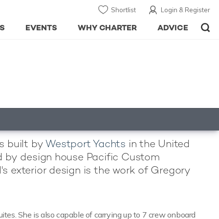
Shortlist
Login & Register
S
EVENTS
WHY CHARTER
ADVICE
s built by
Westport Yachts
in the United
led by design house Pacific Custom
's exterior design is the work of Gregory
es. She is also capable of carrying up to 7 crew onboard