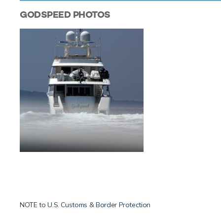
GODSPEED
PHOTOS
NOTE to
U.S. Customs & Border Protection