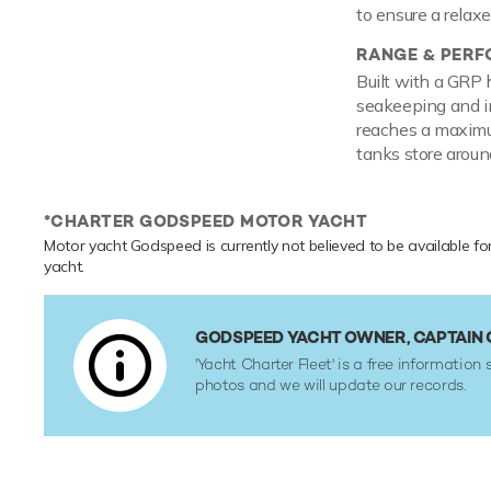
to ensure a relax
RANGE & PER
Built with a GRP 
seakeeping and i
reaches a maximum
tanks store aroun
*CHARTER GODSPEED MOTOR YACHT
Motor yacht Godspeed is currently not believed to be available fo
yacht.
GODSPEED YACHT OWNER, CAPTAIN
'Yacht Charter Fleet' is a free information 
photos and we will update our records.