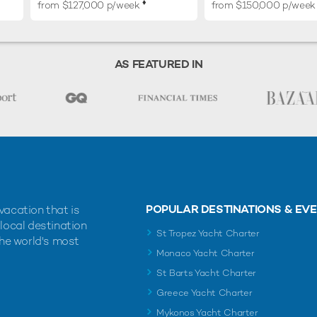
♦︎
from $127,000 p/week
from $150,000 p/week
AS FEATURED IN
POPULAR DESTINATIONS & EV
vacation that is
 local destination
St Tropez Yacht Charter
the world's most
Monaco Yacht Charter
St Barts Yacht Charter
Greece Yacht Charter
Mykonos Yacht Charter