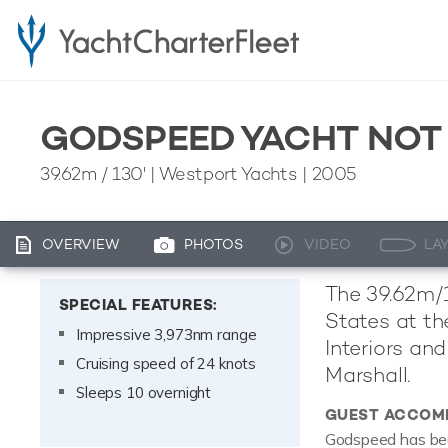
GODSPEED YACHT NOT
39.62m
/
130'
| Westport Yachts | 2005
OVERVIEW
PHOTOS
VIDEO
LA
The 39.62m/1
SPECIAL FEATURES:
States at th
Impressive 3,973nm range
Interiors an
Cruising speed of 24 knots
Marshall.
Sleeps 10 overnight
GUEST ACCOM
Godspeed has been