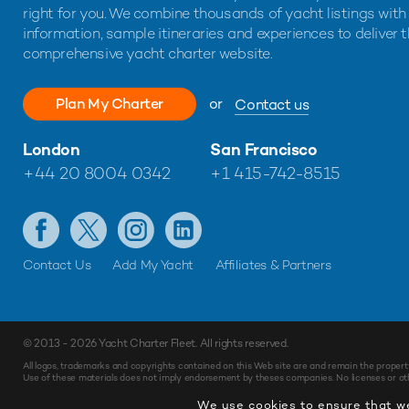
right for you. We combine thousands of yacht listings with
information, sample itineraries and experiences to deliver 
comprehensive yacht charter website.
Plan My Charter
or
Contact us
London
San Francisco
+44 20 8004 0342
+1 415-742-8515
Contact Us
Add My Yacht
Affiliates & Partners
© 2013 - 2026
Yacht Charter Fleet
. All rights reserved.
All logos, trademarks and copyrights contained on this Web site are and remain the propert
Use of these materials does not imply endorsement by theses companies. No licenses or othe
We use cookies to ensure that we