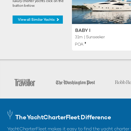
luxury charter yachts click on the
button below.
View all Similar Yachts
BABY I
31m
| Sunseeker
♦︎
POA
The YachtCharterFleet Difference
YachtCharterFleet makes it easy to find the yacht charter 