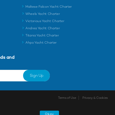
Maltese Falcon Yacht Charter
Wheels Yacht Charter
Victorious Yacht Charter
Andrea Yacht Charter
Titania Yacht Charter
Ahpo Yacht Charter
nds and
Sign Up
Terms of Use
Privacy & Cookies
Okay