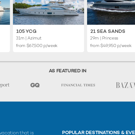
105 YCG
21 SEA SANDS
31m
| Azimut
29m
| Princess
from $67,500 p/week
from $49,950 p/week
AS FEATURED IN
POPULAR DESTINATIONS & EV
vacation that is