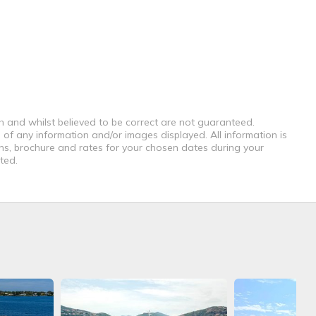
th and whilst believed to be correct are not guaranteed.
 of any information and/or images displayed. All information is
ons, brochure and rates for your chosen dates during your
ted.