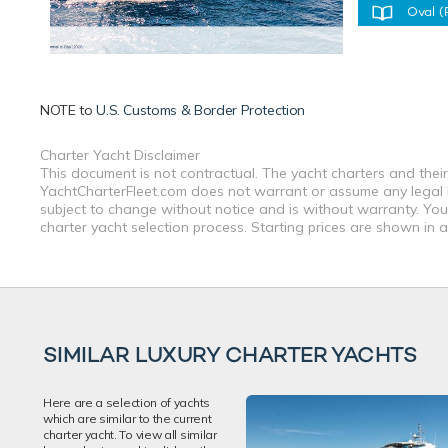
Oval (
NOTE to
U.S. Customs & Border Protection
Charter Yacht Disclaimer
This document is not contractual. The yacht charters and their
YachtCharterFleet.com does not warrant or assume any legal lia
subject to change without notice and is without warranty. You
charter yacht selection process. Starting prices are shown in 
SIMILAR LUXURY CHARTER YACHTS
Here are a selection of yachts
which are similar to the current
charter yacht. To view all similar