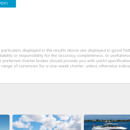
PDF)
 particulars displayed in the results above are displayed in good fai
bility or responsibility for the accuracy, completeness, or usefulness
r preferred charter broker should provide you with yacht specificati
a range of currencies for a one-week charter, unless otherwise indica