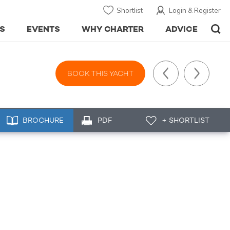
Shortlist
Login & Register
S
EVENTS
WHY CHARTER
ADVICE
BOOK THIS YACHT
BROCHURE
PDF
+ SHORTLIST