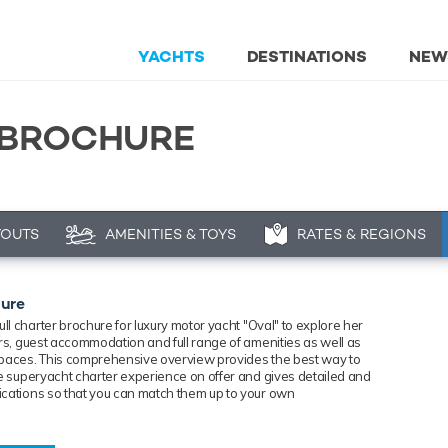
YACHTS
DESTINATIONS
NEW
 BROCHURE
YOUTS
AMENITIES & TOYS
RATES & REGIONS
hure
ll charter brochure for luxury
motor
yacht "Oval" to explore her
iors, guest accommodation and full range of amenities as well as
spaces. This comprehensive overview provides the best way to
the superyacht charter experience on offer and gives detailed and
ications so that you can match them up to your own