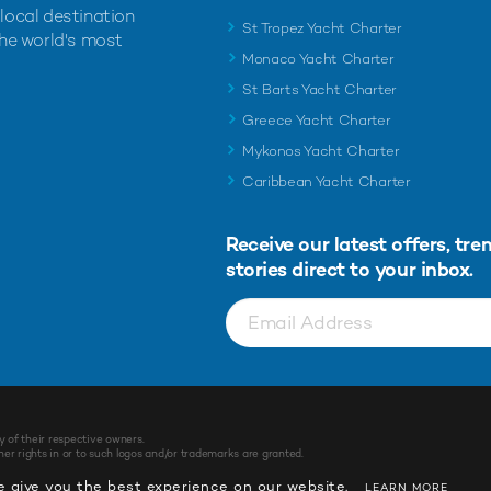
 local destination
St Tropez Yacht Charter
the world's most
Monaco Yacht Charter
St Barts Yacht Charter
Greece Yacht Charter
Mykonos Yacht Charter
Caribbean Yacht Charter
Receive our latest offers, tre
stories direct to your inbox.
y of their respective owners.
r rights in or to such logos and/or trademarks are granted.
 give you the best experience on our website.
LEARN MORE