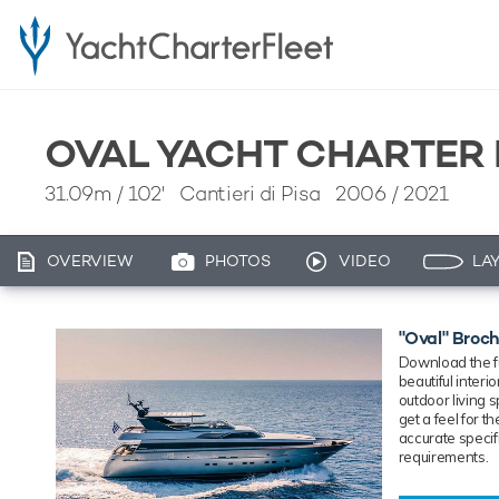
OVAL YACHT CHARTER
31.09m
/
102'
Cantieri di Pisa 2006 / 2021
OVERVIEW
PHOTOS
VIDEO
LA
"Oval" Broc
Download the fu
beautiful inter
outdoor living 
get a feel for 
accurate specif
requirements.