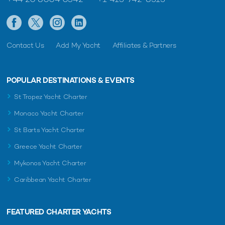
Contact Us
Add My Yacht
Affiliates & Partners
POPULAR DESTINATIONS & EVENTS
St Tropez Yacht Charter
Monaco Yacht Charter
St Barts Yacht Charter
Greece Yacht Charter
Mykonos Yacht Charter
Caribbean Yacht Charter
FEATURED CHARTER YACHTS