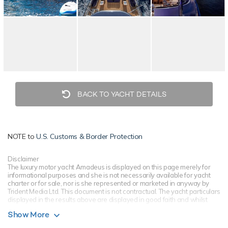
BACK TO YACHT DETAILS
NOTE to
U.S. Customs & Border Protection
Disclaimer
The luxury motor yacht Amadeus is displayed on this page merely for
informational purposes and she is not necessarily available for yacht
charter or for sale, nor is she represented or marketed in anyway by
Trident Media Ltd. This document is not contractual. The yacht particulars
displayed in the results above are displayed in good faith and whilst
believed to be correct are not guaranteed, please check with your yacht
Show More
charter broker. Trident Media Ltd does not warrant or assume any legal
liability or responsibility for the accuracy, completeness, or usefulness of