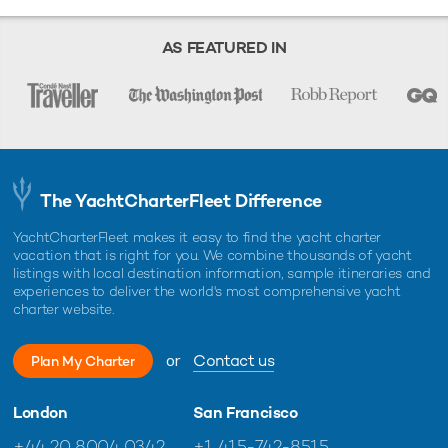
any information and/or images displayed as they may not be current. All
boat information is subject to change without prior notice and is without
warranty.
AS FEATURED IN
The YachtCharterFleet Difference
YachtCharterFleet makes it easy to find the yacht charter
vacation that is right for you. We combine thousands of yacht
listings with local destination information, sample itineraries and
experiences to deliver the world's most comprehensive yacht
charter website.
or
Contact us
Plan My Charter
London
San Francisco
+44 20 8004 0342
+1 415-742-8515