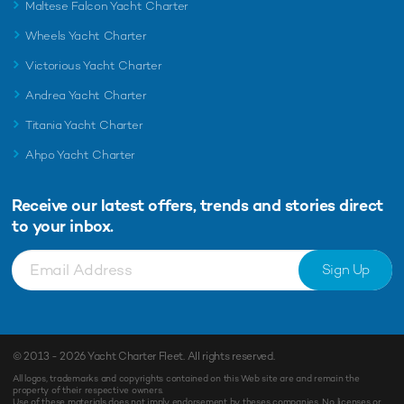
Maltese Falcon Yacht Charter
Wheels Yacht Charter
Victorious Yacht Charter
Andrea Yacht Charter
Titania Yacht Charter
Ahpo Yacht Charter
Receive our latest offers, trends and
stories direct
to your inbox.
Sign Up
© 2013 - 2026
Yacht Charter Fleet
. All rights reserved.
All logos, trademarks and copyrights contained on this Web site are and remain the
property of their respective owners.
Use of these materials does not imply endorsement by theses companies. No licenses or