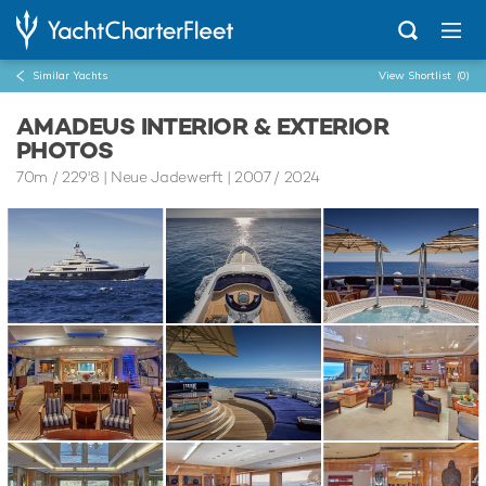
Similar Yachts
View Shortlist
(0)
AMADEUS INTERIOR & EXTERIOR
PHOTOS
70m
/
229'8
| Neue Jadewerft | 2007 / 2024