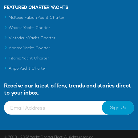
FEATURED CHARTER YACHTS
Maltese Falcon Yacht Charter
Wheels Yacht Charter
Victorious Yacht Charter
Andrea Yacht Charter
Titania Yacht Charter
Ahpo Yacht Charter
Receive our latest offers, trends and
stories direct
to your inbox.
Sign Up
© 2013 - 2026
Yacht Charter Fleet
. All rights reserved.