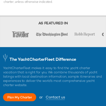
charter, unless otherwise indicated.
AS FEATURED IN
The YachtCharterFleet Difference
YachtCharterFleet makes it easy to find the yacht charter
vacation that is right for you. We combine thousands of yacht
listings with local destination information, sample itineraries and
experiences to deliver the world's most comprehensive yacht
charter website.
or
Contact us
Plan My Charter