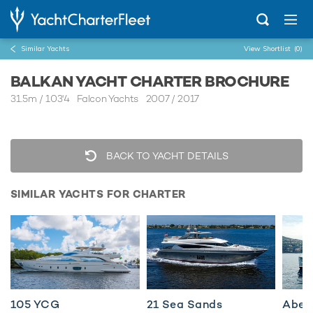
Similar Yachts
View Shortlist
(0)
BALKAN YACHT CHARTER BROCHURE
31.5m
/
103'4
Falcon Yachts 2007 / 2017
BACK TO YACHT DETAILS
SIMILAR YACHTS FOR CHARTER
105 YCG
21 Sea Sands
Abel