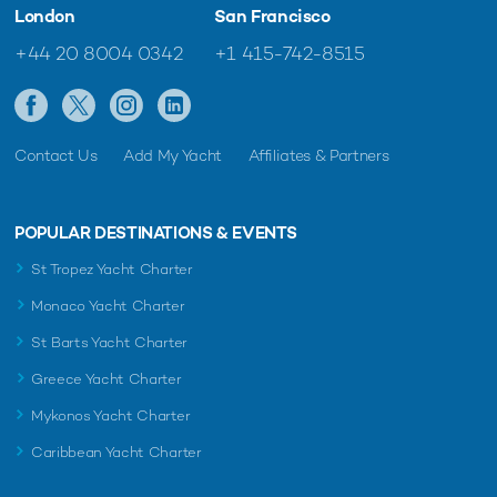
London
San Francisco
+44 20 8004 0342
+1 415-742-8515
Contact Us
Add My Yacht
Affiliates & Partners
POPULAR DESTINATIONS & EVENTS
St Tropez Yacht Charter
Monaco Yacht Charter
St Barts Yacht Charter
Greece Yacht Charter
Mykonos Yacht Charter
Caribbean Yacht Charter