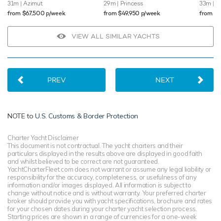
31m
| Azimut
29m
| Princess
33m
| O
from $67,500 p/week
from $49,950 p/week
from $
VIEW ALL SIMILAR YACHTS
PREV
NEXT
NOTE to
U.S. Customs & Border Protection
Charter Yacht Disclaimer
This document is not contractual. The yacht charters and their
particulars displayed in the results above are displayed in good faith
and whilst believed to be correct are not guaranteed.
YachtCharterFleet.com does not warrant or assume any legal liability or
responsibility for the accuracy, completeness, or usefulness of any
information and/or images displayed. All information is subject to
change without notice and is without warranty. Your preferred charter
broker should provide you with yacht specifications, brochure and rates
for your chosen dates during your charter yacht selection process.
Starting prices are shown in a range of currencies for a one-week