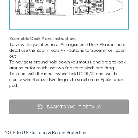
Zoomable Deck Plans Instructions
To view the yacht General Arrangement / Deck Plans in more
detail use the Zoom Tools + / - buttons to 'zoom in' or ' zoom
out'.
To navigate around hold down you mouse and drag to look
around or for touch use two fingers to pinch and drag.
To zoom with the mousewheel hold CTRL/⌘ and use the
mouse wheel or use two fingers to scroll on an Apple touch
pad.
BACK TO YACHT DETAILS
NOTE to
U.S. Customs & Border Protection