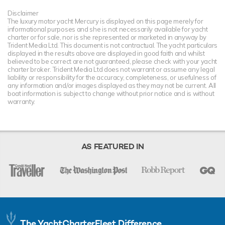
Disclaimer
The luxury motor yacht Mercury is displayed on this page merely for
informational purposes and she is not necessarily available for yacht
charter or for sale, nor is she represented or marketed in anyway by
Trident Media Ltd. This document is not contractual. The yacht particulars
displayed in the results above are displayed in good faith and whilst
believed to be correct are not guaranteed, please check with your yacht
charter broker. Trident Media Ltd does not warrant or assume any legal
liability or responsibility for the accuracy, completeness, or usefulness of
any information and/or images displayed as they may not be current. All
boat information is subject to change without prior notice and is without
warranty.
AS FEATURED IN
The YachtCharterFleet Difference