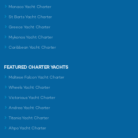
Monaco Yacht Charter
St Barts Yacht Charter
Greece Yacht Charter
Mykonos Yacht Charter
Caribbean Yacht Charter
FEATURED CHARTER YACHTS
Maltese Falcon Yacht Charter
Wheels Yacht Charter
Victorious Yacht Charter
Andrea Yacht Charter
Titania Yacht Charter
Ahpo Yacht Charter