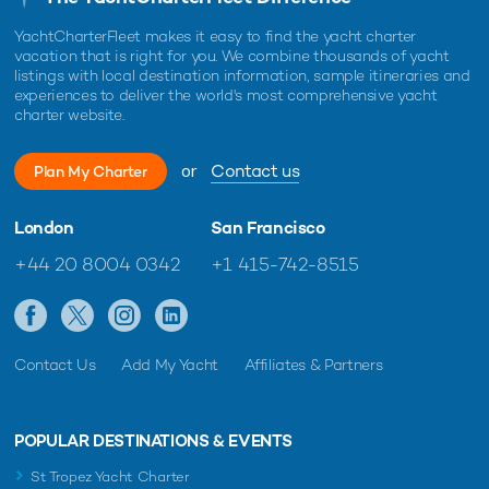
YachtCharterFleet makes it easy to find the yacht charter
vacation that is right for you. We combine thousands of yacht
listings with local destination information, sample itineraries and
experiences to deliver the world's most comprehensive yacht
charter website.
or
Contact us
Plan My Charter
London
San Francisco
+44 20 8004 0342
+1 415-742-8515
Contact Us
Add My Yacht
Affiliates & Partners
POPULAR DESTINATIONS & EVENTS
St Tropez Yacht Charter