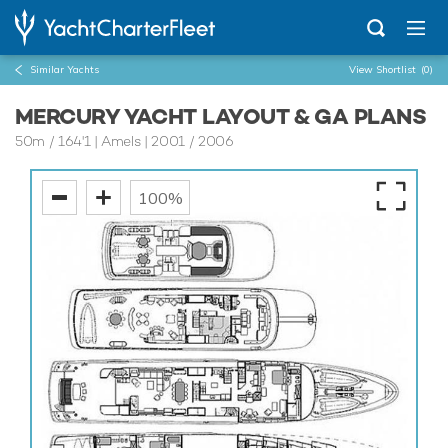
Similar Yachts
View Shortlist
(0)
MERCURY YACHT LAYOUT & GA PLANS
50m
/
164'1
| Amels | 2001 / 2006
100%