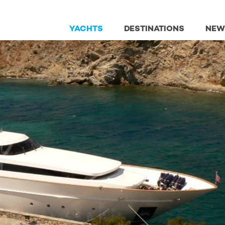
YACHTS
DESTINATIONS
NEW