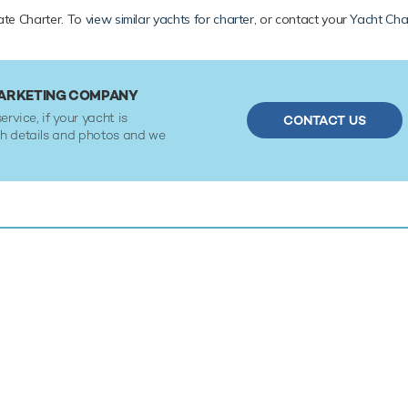
vate Charter. To
view similar yachts for charter
, or contact your
Yacht Cha
MARKETING COMPANY
ervice, if your yacht is
CONTACT US
ith details and photos and we