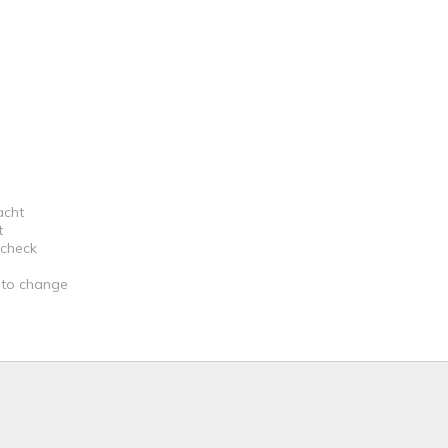
acht
t
 check
t to change