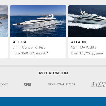
ALEXIA
ALFA XII
34m
| Cantieri di Pisa
41m
| ISA Yachts
♦︎
from $69,000 p/week
from $75,000 p/week
AS FEATURED IN