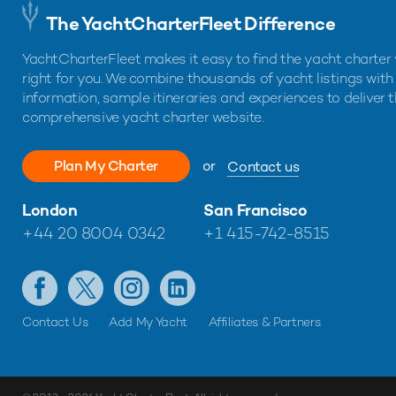
The YachtCharterFleet Difference
YachtCharterFleet makes it easy to find the yacht charter 
right for you. We combine thousands of yacht listings with
information, sample itineraries and experiences to deliver 
comprehensive yacht charter website.
Plan My Charter
or
Contact us
London
San Francisco
+44 20 8004 0342
+1 415-742-8515
Contact Us
Add My Yacht
Affiliates & Partners