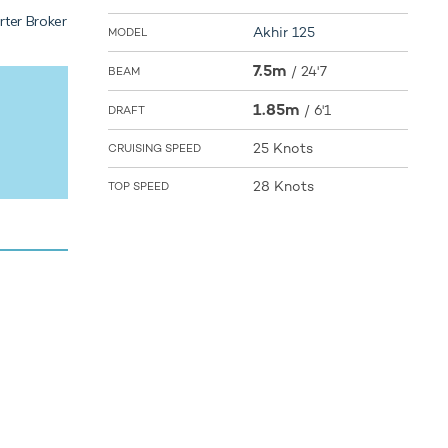
rter Broker
Akhir 125
MODEL
7.5m
/
24'7
BEAM
1.85m
/
6'1
DRAFT
25 Knots
CRUISING SPEED
28 Knots
TOP SPEED