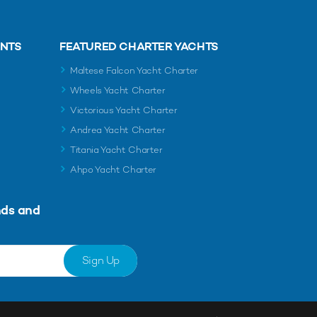
ENTS
FEATURED CHARTER YACHTS
Maltese Falcon Yacht Charter
Wheels Yacht Charter
Victorious Yacht Charter
Andrea Yacht Charter
Titania Yacht Charter
Ahpo Yacht Charter
nds and
Sign Up