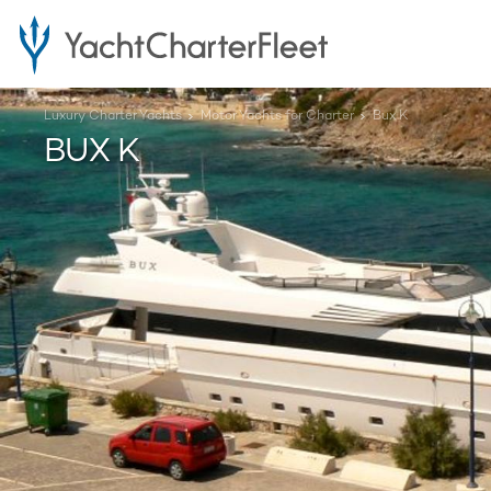
Luxury Charter Yachts
Motor Yachts for Charter
Bux K
BUX K