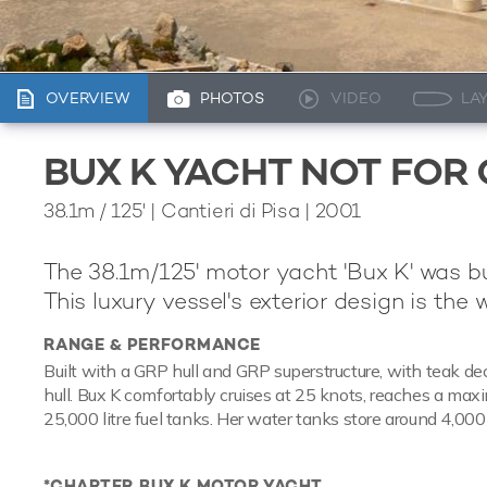
OVERVIEW
PHOTOS
VIDEO
LA
BUX K YACHT NOT FOR
38.1m
/
125'
| Cantieri di Pisa | 2001
The 38.1m/125' motor yacht 'Bux K' was b
This luxury vessel's exterior design is the 
RANGE & PERFORMANCE
Built with a GRP hull and GRP superstructure, with teak de
hull. Bux K comfortably cruises at 25 knots, reaches a max
25,000 litre fuel tanks. Her water tanks store around 4,000 
*CHARTER BUX K MOTOR YACHT