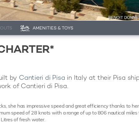
YOUTS
AMENITIES & TOYS
 CHARTER*
uilt by
Cantieri di Pisa
in Italy at their Pisa shi
work of Cantieri di Pisa.
cks, she has impressive speed and great efficiency thanks to her
imum speed of 28 knots with a range of up to 806 nautical miles
Litres of fresh water.