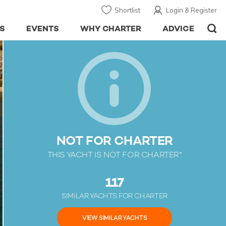
Shortlist
Login & Register
S
EVENTS
WHY CHARTER
ADVICE
NOT FOR CHARTER
THIS YACHT IS NOT FOR CHARTER*
117
SIMILAR YACHTS FOR CHARTER
VIEW SIMILAR YACHTS