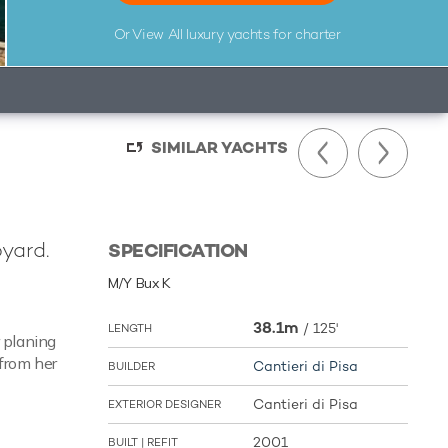
Or View All
luxury yachts for charter
SIMILAR YACHTS
pyard.
SPECIFICATION
M/Y Bux K
38.1m
/
125'
LENGTH
 planing
 from her
Cantieri di Pisa
BUILDER
Cantieri di Pisa
EXTERIOR DESIGNER
2001
BUILT | REFIT