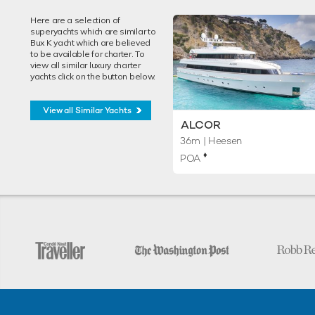
Here are a selection of
superyachts which are similar to
Bux K yacht which are believed
to be available for charter. To
view all similar luxury charter
yachts click on the button below.
View all Similar Yachts
ALCOR
36m
| Heesen
♦︎
POA