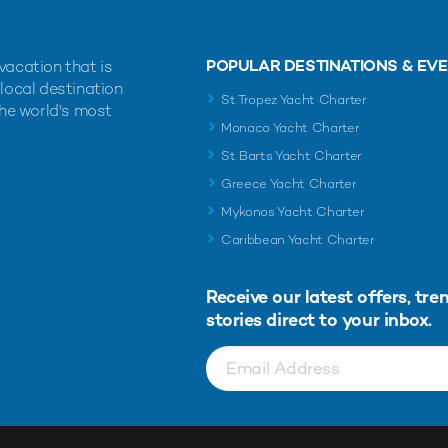
POPULAR DESTINATIONS & EV
vacation that is
 local destination
St Tropez Yacht Charter
the world's most
Monaco Yacht Charter
St Barts Yacht Charter
Greece Yacht Charter
Mykonos Yacht Charter
Caribbean Yacht Charter
Receive our latest offers, tre
stories direct to your inbox.