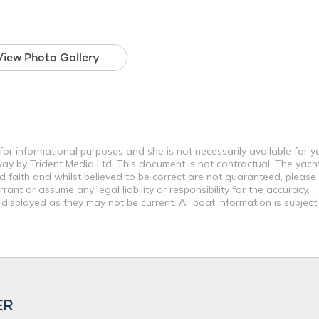
View Photo Gallery
for informational purposes and she is not necessarily available for y
way by Trident Media Ltd. This document is not contractual. The yach
od faith and whilst believed to be correct are not guaranteed, please
ant or assume any legal liability or responsibility for the accuracy,
displayed as they may not be current. All boat information is subjec
ER