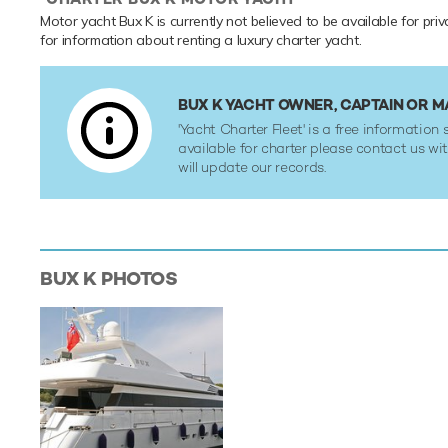
Motor yacht Bux K is currently not believed to be available for pri
for information about renting a luxury charter yacht.
BUX K YACHT OWNER, CAPTAIN OR 
'Yacht Charter Fleet' is a free information s
available for charter please contact us w
will update our records.
BUX K
PHOTOS