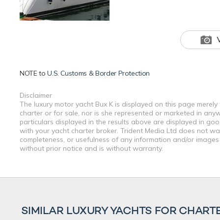
NOTE to
U.S. Customs & Border Protection
Disclaimer
The luxury motor yacht Bux K is displayed on this page merely 
charter or for sale, nor is she represented or marketed in any
particulars displayed in the results above are displayed in go
with your yacht charter broker. Trident Media Ltd does not warr
completeness, or usefulness of any information and/or images 
without prior notice and is without warranty.
SIMILAR LUXURY YACHTS FOR CHART