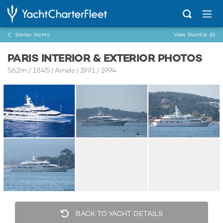
Similar Yachts
View Shortlist
(0)
PARIS INTERIOR & EXTERIOR PHOTOS
56.2m
/
184'5
| Amels | 1991 / 1994
BACK TO YACHT DETAILS