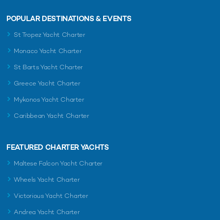
POPULAR DESTINATIONS & EVENTS
St Tropez Yacht Charter
Monaco Yacht Charter
St Barts Yacht Charter
Greece Yacht Charter
Mykonos Yacht Charter
Caribbean Yacht Charter
FEATURED CHARTER YACHTS
Maltese Falcon Yacht Charter
Wheels Yacht Charter
Victorious Yacht Charter
Andrea Yacht Charter