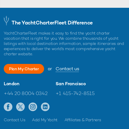
The YachtCharterFleet Difference
YachtCharterFleet makes it easy to find the yacht charter
vacation that is right for you. We combine thousands of yacht
listings with local destination information, sample itineraries and
experiences to deliver the world's most comprehensive yacht
charter website.
or
Contact us
Plan My Charter
London
San Francisco
+44 20 8004 0342
+1 415-742-8515
Contact Us
Add My Yacht
Affiliates & Partners