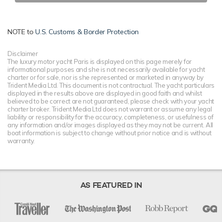
NOTE to
U.S. Customs & Border Protection
Disclaimer
The luxury motor yacht Paris is displayed on this page merely for
informational purposes and she is not necessarily available for yacht
charter or for sale, nor is she represented or marketed in anyway by
Trident Media Ltd. This document is not contractual. The yacht particulars
displayed in the results above are displayed in good faith and whilst
believed to be correct are not guaranteed, please check with your yacht
charter broker. Trident Media Ltd does not warrant or assume any legal
liability or responsibility for the accuracy, completeness, or usefulness of
any information and/or images displayed as they may not be current. All
boat information is subject to change without prior notice and is without
warranty.
AS FEATURED IN