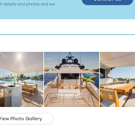
ith details and photos and we
View Photo Gallery