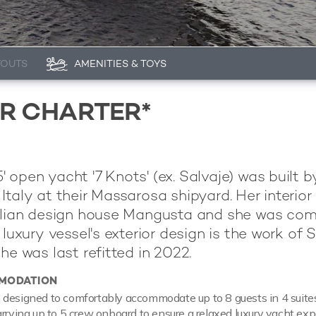
YOUTS
AMENITIES & TOYS
OR CHARTER*
 open yacht '7 Knots' (ex. Salvaje) was built b
 Italy at their Massarosa shipyard. Her interior 
talian design house Mangusta and she was co
 luxury vessel's exterior design is the work of 
he was last refitted in 2022.
MODATION
designed to comfortably accommodate up to 8 guests in 4 suites
arrying up to 5 crew onboard to ensure a relaxed luxury yacht exp