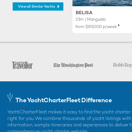
View all Similar Yachts
BELISA
33m
| Mangusta
♦︎
from $89,000 p/week
The YachtCharterFleet Difference
YachtCharterFleet makes it easy to find the yacht charter 
right for you. We combine thousands of yacht listings with
information, sample itineraries and experiences to deliver 
comprehensive yacht charter website.