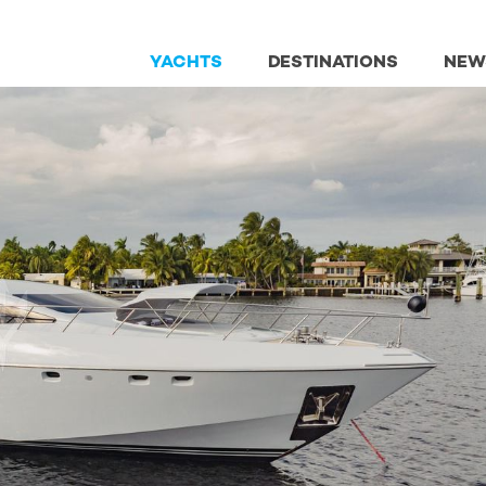
YACHTS
DESTINATIONS
NEW