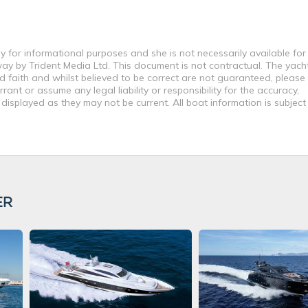
y for informational purposes and she is not necessarily available for
way by Trident Media Ltd. This document is not contractual. The yach
od faith and whilst believed to be correct are not guaranteed, please
ant or assume any legal liability or responsibility for the accuracy,
displayed as they may not be current. All boat information is subjec
ER