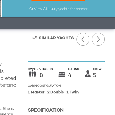
Or View All
luxury yachts for charter
SIMILAR YACHTS
y
OWNER &
GUESTS
CABINS
CREW
is
8
4
5
mpleted
Stefano
CABIN CONFIGURATION
1 Master
2 Double
1 Twin
. She is
SPECIFICATION
erience.