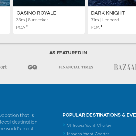
CASINO ROYALE
DARK KNIGHT
33m
| Sunseeker
31m
| Leopard
♦︎
♦︎
POA
POA
AS FEATURED IN
POPULAR DESTINATIONS & EV
vacation that is
 local destination
St Tropez Yacht Charter
the world's most
Monaco Yacht Charter