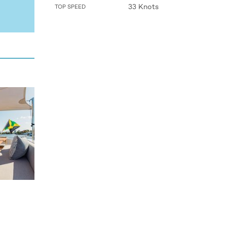
33 Knots
TOP SPEED