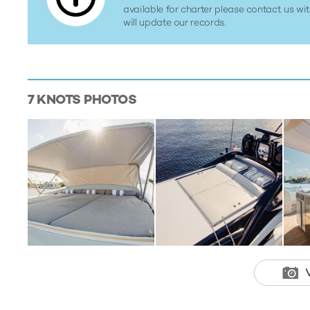
available for charter please contact us w
will update our records.
7 KNOTS
PHOTOS