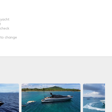
 yacht
t
 check
t to change