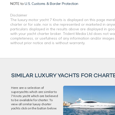
NOTE to
U.S. Customs & Border Protection
Disclaimer
The luxury motor yacht 7 Knots is displayed on this page merel
charter or for sale, nor is she represented or marketed in any
particulars displayed in the results above are displayed in go
with your yacht charter broker. Trident Media Ltd does not warr
completeness, or usefulness of any information and/or images 
without prior notice and is without warranty.
SIMILAR LUXURY YACHTS FOR CHART
Here are a selection of
superyachts which are similar to
7 Knots yacht which are believed
to be available for charter. To
view all similar luxury charter
yachts click on the button below.