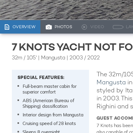
OVERVIEW
PHOTOS
VIDEO
LA
7 KNOTS YACHT NOT F
32m
/
105'
| Mangusta | 2003 / 2022
The 32m/105'
SPECIAL FEATURES:
Mangusta
in
Full-beam master cabin for
styled by I
superior comfort
in 2003. This
ABS (American Bureau of
Righini and s
Shipping) classification
Interior design from Mangusta
GUEST ACCOM
Cruising speed of 28 knots
7 Knots has been 
also capable of c
Sleeps 8 overnight