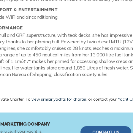
ORT & ENTERTAINMENT
de WiFi and air conditioning.
FORMANCE
hull and GRP superstructure, with teak decks, she has impressiv
ncy thanks to her planing hull. Powered by twin diesel MTU (12
ngines, she comfortably cruises at 28 knots, reaches a maximu
 range of up to 450 nautical miles from her 13,000 litre fuel tan
aft of 1.1m/3'7" makes her primed for accessing shallow areas an
elines. Her water tanks store around 1,850 Litres of fresh water.
ican Bureau of Shipping) classification society rules.
rivate Charter. To
view similar yachts for charter
, or contact your
Yacht C
R MARKETING COMPANY
ervice, if your yacht is
CONTACT US