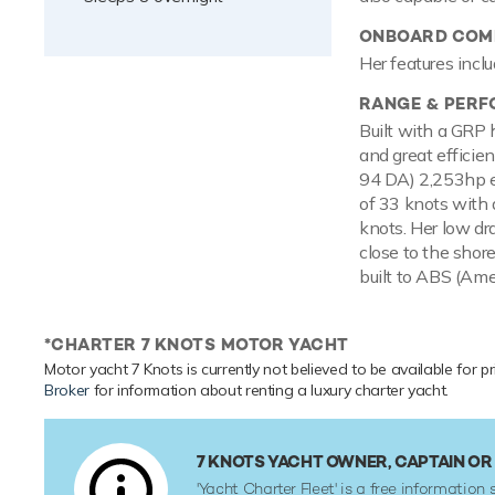
ONBOARD COMF
Her features inclu
RANGE & PER
Built with a GRP 
and great efficie
94 DA) 2,253hp e
of 33 knots with a
knots. Her low dr
close to the shor
built to ABS (Amer
*CHARTER 7 KNOTS MOTOR YACHT
Motor yacht 7 Knots is currently not believed to be available for p
Broker
for information about renting a luxury charter yacht.
7 KNOTS YACHT OWNER, CAPTAIN O
'Yacht Charter Fleet' is a free information s