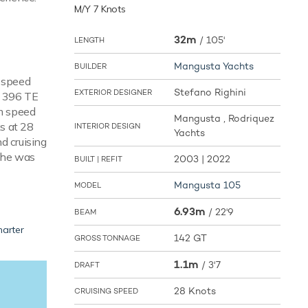
M/Y 7 Knots
32m
/
105'
LENGTH
Mangusta Yachts
BUILDER
e speed
Stefano Righini
EXTERIOR DESIGNER
V 396 TE
m speed
Mangusta , Rodriquez
ks at 28
INTERIOR DESIGN
Yachts
d cruising
 She was
2003 | 2022
BUILT | REFIT
Mangusta 105
MODEL
6.93m
/
22'9
BEAM
harter
142 GT
GROSS TONNAGE
1.1m
/
3'7
DRAFT
28 Knots
CRUISING SPEED