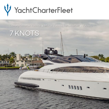
Luxury Charter Yachts
Motor Yachts for Charter
7 Knots
7 KNOTS