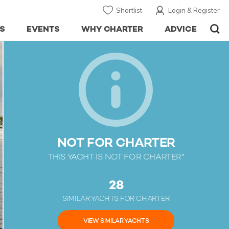
Shortlist
Login & Register
S
EVENTS
WHY CHARTER
ADVICE
NOT FOR CHARTER
THIS YACHT IS NOT FOR CHARTER*
28
SIMILAR YACHTS FOR CHARTER
VIEW SIMILAR YACHTS