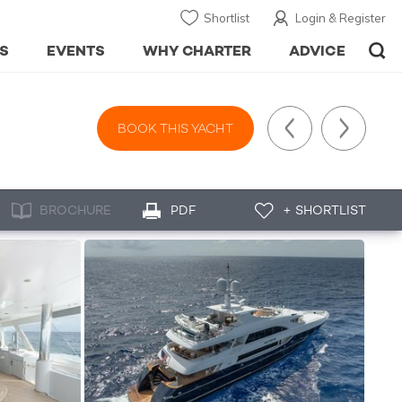
Shortlist
Login & Register
S
EVENTS
WHY CHARTER
ADVICE
BOOK THIS YACHT
BROCHURE
PDF
+ SHORTLIST