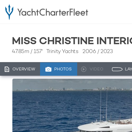
MISS CHRISTINE INTER
47.85m
/
157'
Trinity Yachts 2006 / 2023
OVERVIEW
PHOTOS
VIDEO
LA