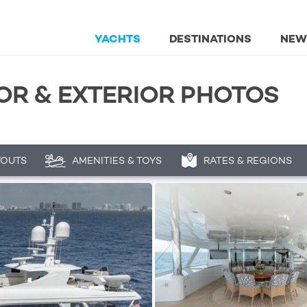
YACHTS
DESTINATIONS
NEW
IOR & EXTERIOR PHOTOS
YOUTS
AMENITIES & TOYS
RATES & REGIONS