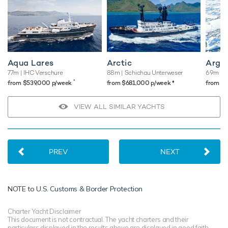
Aqua Lares
Arctic
Argu
77m
| IHC Verschure
88m
| Schichau Unterweser
69m
| S
*
♦︎
from $539,000 p/week
from $681,000 p/week
from $
VIEW ALL SIMILAR YACHTS
PREV
NEXT
NOTE to
U.S. Customs & Border Protection
Charter Yacht Disclaimer
This document is not contractual. The yacht charters and their
particulars displayed in the results above are displayed in good faith