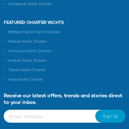
Caribbean Yacht Charter
FEATURED CHARTER YACHTS
Maltese Falcon Yacht Charter
Wheels Yacht Charter
Victorious Yacht Charter
Andrea Yacht Charter
Titania Yacht Charter
Ahpo Yacht Charter
Receive our latest offers, trends and
stories direct
to your inbox.
Sign Up