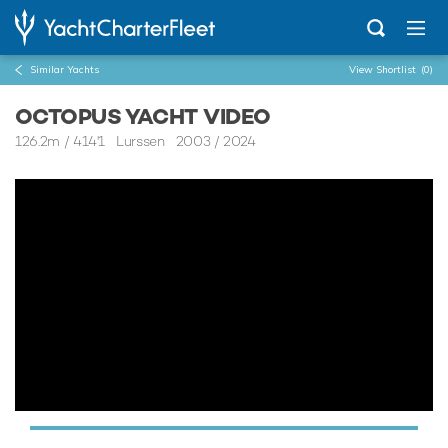
Similar Yachts
View Shortlist
(0)
OCTOPUS YACHT VIDEO
126.2m
/
414'1
Lurssen 2003 / 2024