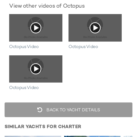
View other videos of Octopus
Octopus Video
Octopus Video
Octopus Video
BACK TO YACHT DETAILS
SIMILAR YACHTS FOR CHARTER