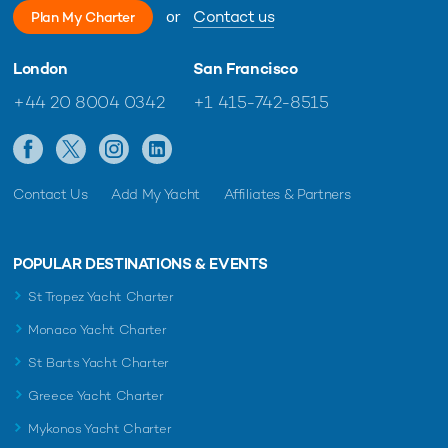
or
Contact us
Plan My Charter
London
San Francisco
+44 20 8004 0342
+1 415-742-8515
Contact Us
Add My Yacht
Affiliates & Partners
POPULAR DESTINATIONS & EVENTS
St Tropez Yacht Charter
Monaco Yacht Charter
St Barts Yacht Charter
Greece Yacht Charter
Mykonos Yacht Charter