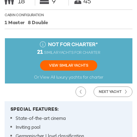
18
9
45
CABIN CONFIGURATION
1 Master
8 Double
NOT FOR CHARTER
*
21
SIMILAR YACHTS FOR CHARTER
VIEW SIMILAR YACHTS
Or View All
luxury yachts for charter
NEXT YACHT
SPECIAL FEATURES:
State-of-the-art cinema
Inviting pool
Germanischer Lloyd classification