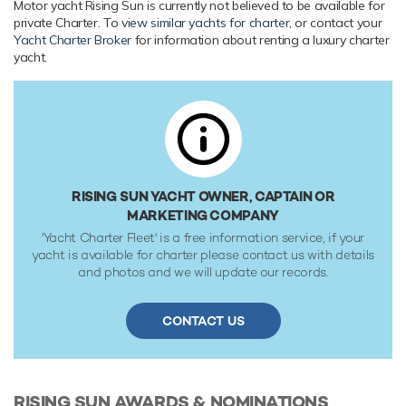
Motor yacht Rising Sun is currently not believed to be available for
underwater lights, gym and air conditioning.
private Charter. To
view similar yachts for charter
, or contact your
Yacht Charter Broker
for information about renting a luxury charter
Range & Performance
yacht.
Rising Sun is built with a steel hull and aluminium
superstructure, with teak decks. Powered by 4 x diesel MTU
(20V 8000 M70) 20-cylinder 11,149hp engines running at
1150rpm, she comfortably cruises at 26 knots, reaches a
maximum speed of 30 knots. Rising Sun features at-anchor
stabilizers providing exceptional comfort levels. Her water
tanks store around 100,000 Litres of fresh water. She was
RISING SUN YACHT OWNER, CAPTAIN OR
built to Germanischer Lloyd classification society rules.
MARKETING COMPANY
'Yacht Charter Fleet' is a free information service, if your
yacht is available for charter please contact us with details
and photos and we will update our records.
CONTACT US
RISING SUN
AWARDS & NOMINATIONS