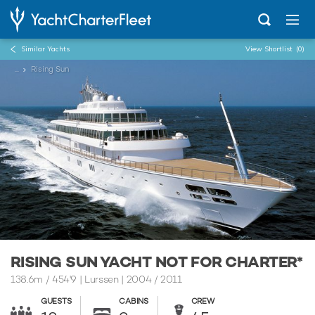
Similar Yachts
View Shortlist
(0)
...
Rising Sun
RISING SUN YACHT NOT FOR CHARTER*
138.6m
/
454'9
| Lurssen | 2004 / 2011
GUESTS
CABINS
CREW