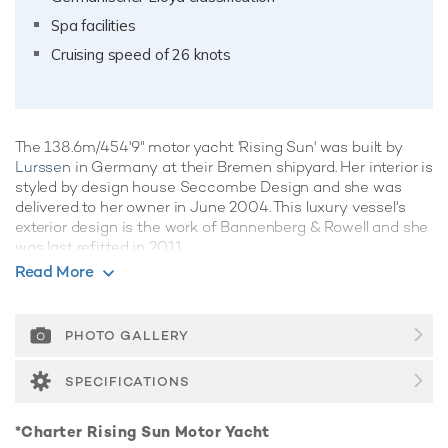
Spa facilities
Cruising speed of 26 knots
The 138.6m/454'9" motor yacht 'Rising Sun' was built by
Lurssen
in Germany at their Bremen shipyard. Her interior is
styled by design house Seccombe Design and she was
delivered to her owner in June 2004. This luxury vessel's
exterior design is the work of Bannenberg & Rowell and she
was last refitted in 2011.
Read More
Guest Accommodation
Rising Sun has been designed to comfortably
accommodate up to 18 guests in 9 suites. She is also
PHOTO GALLERY
capable of carrying up to 45 crew onboard to ensure a
relaxed luxury yacht experience.
SPECIFICATIONS
Onboard Comfort & Entertainment
*Charter Rising Sun Motor Yacht
Her features include a movie theatre, spa, beauty salon,