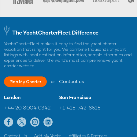
The YachtCharterFleet Difference
YachtCharterFleet makes it easy to find the yacht charter
vacation that is right for you. We combine thousands of yacht
listings with local destination information, sample itineraries and
experiences to deliver the world's most comprehensive yacht
charter website.
or
Contact us
Plan My Charter
London
San Francisco
+44 20 8004 0342
+1 415-742-8515
Contact Us
Add My Yacht
Affiliates & Partners