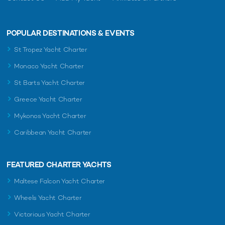
POPULAR DESTINATIONS & EVENTS
St Tropez Yacht Charter
Monaco Yacht Charter
St Barts Yacht Charter
Greece Yacht Charter
Mykonos Yacht Charter
Caribbean Yacht Charter
FEATURED CHARTER YACHTS
Maltese Falcon Yacht Charter
Wheels Yacht Charter
Victorious Yacht Charter