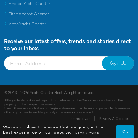
Andrea Yacht Charter
Titania Yacht Charter
Ahpo Yacht Charter
Receive our latest offers, trends and
stories direct
to your inbox.
Sign Up
© 2013 - 2026
Yacht Charter Fleet
. All rights reserved.
All logos, trademarks and copyrights contained on this Web site are and remain the
property of their respective owners.
Use of these materials does not imply endorsement by theses companies. No licenses or
other rights in or to such logos and/or trademarks are granted.
Terms of Use
Privacy & Cookies
We use cookies to ensure that we give you the
Ok
best experience on our website.
LEARN MORE