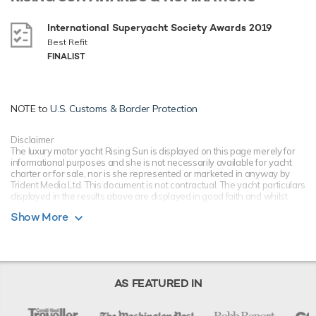
International Superyacht Society Awards 2019
Best Refit
FINALIST
NOTE to
U.S. Customs & Border Protection
Disclaimer
The luxury motor yacht Rising Sun is displayed on this page merely for
informational purposes and she is not necessarily available for yacht
charter or for sale, nor is she represented or marketed in anyway by
Trident Media Ltd. This document is not contractual. The yacht particulars
displayed in the results above are displayed in good faith and whilst
believed to be correct are not guaranteed, please check with your yacht
Show More
charter broker. Trident Media Ltd does not warrant or assume any legal
liability or responsibility for the accuracy, completeness, or usefulness of
any information and/or images displayed as they may not be current. All
boat information is subject to change without prior notice and is without
warranty.
AS FEATURED IN