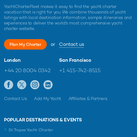
YachtCharterFleet makes it easy to find the yacht charter
vacation that is right for you. We combine thousands of yacht
listings with local destination information, sample itineraries and
experiences to deliver the world's most comprehensive yacht
charter website.
or
Contact us
Plan My Charter
London
San Francisco
+44 20 8004 0342
+1 415-742-8515
Contact Us
Add My Yacht
Affiliates & Partners
POPULAR DESTINATIONS & EVENTS
St Tropez Yacht Charter