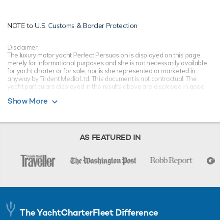
NOTE to
U.S. Customs & Border Protection
Disclaimer
The luxury motor yacht Perfect Persuasion is displayed on this page
merely for informational purposes and she is not necessarily available
for yacht charter or for sale, nor is she represented or marketed in
anyway by Trident Media Ltd. This document is not contractual. The
yacht particulars displayed in the results above are displayed in good
faith and whilst believed to be correct are not guaranteed, please check
Show More
with your yacht charter broker. Trident Media Ltd does not warrant or
assume any legal liability or responsibility for the accuracy,
completeness, or usefulness of any information and/or images
displayed as they may not be current. All boat information is subject to
change without prior notice and is without warranty.
AS FEATURED IN
The YachtCharterFleet Difference