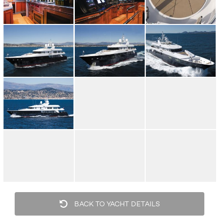
BACK TO YACHT DETAILS