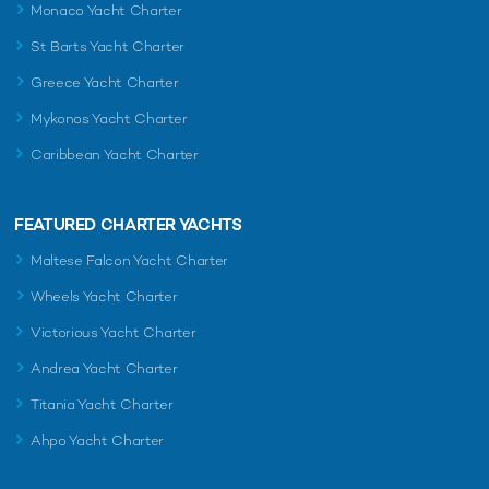
Monaco Yacht Charter
St Barts Yacht Charter
Greece Yacht Charter
Mykonos Yacht Charter
Caribbean Yacht Charter
FEATURED CHARTER YACHTS
Maltese Falcon Yacht Charter
Wheels Yacht Charter
Victorious Yacht Charter
Andrea Yacht Charter
Titania Yacht Charter
Ahpo Yacht Charter