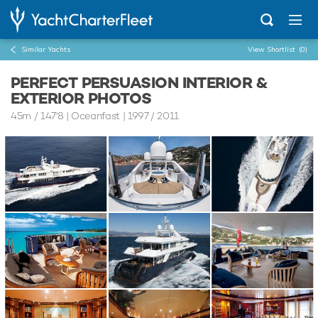
Similar Yachts
View Shortlist
(0)
PERFECT PERSUASION INTERIOR &
EXTERIOR PHOTOS
45m
/
147'8
| Oceanfast | 1997 / 2011