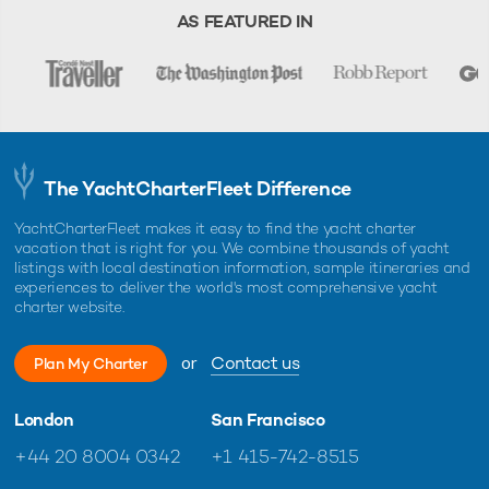
AS FEATURED IN
The YachtCharterFleet Difference
YachtCharterFleet makes it easy to find the yacht charter
vacation that is right for you. We combine thousands of yacht
listings with local destination information, sample itineraries and
experiences to deliver the world's most comprehensive yacht
charter website.
or
Contact us
Plan My Charter
London
San Francisco
+44 20 8004 0342
+1 415-742-8515