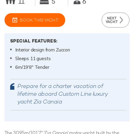
11
5
6
NEXT
BOOK THIS YACHT
YACHT
SPECIAL FEATURES:
Interior design from Zuccon
Sleeps 11 guests
6m/19'8" Tender
Prepare for a charter vacation of
lifetime aboard Custom Line luxury
yacht Zia Canaia
The 30.95m/101'7" 'Zia Canaia' motor yacht built by the