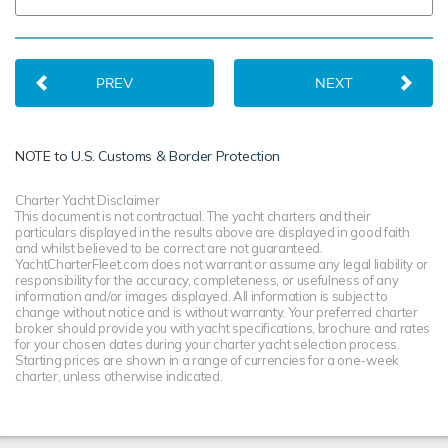
PREV
NEXT
NOTE to
U.S. Customs & Border Protection
Charter Yacht Disclaimer
This document is not contractual. The yacht charters and their
particulars displayed in the results above are displayed in good faith
and whilst believed to be correct are not guaranteed.
YachtCharterFleet.com does not warrant or assume any legal liability or
responsibility for the accuracy, completeness, or usefulness of any
information and/or images displayed. All information is subject to
change without notice and is without warranty. Your preferred charter
broker should provide you with yacht specifications, brochure and rates
for your chosen dates during your charter yacht selection process.
Starting prices are shown in a range of currencies for a one-week
charter, unless otherwise indicated.