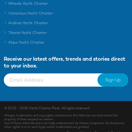
Wheels Yacht Charter
Victorious Yacht Charter
Andrea Yacht Charter
Titania Yacht Charter
Ahpo Yacht Charter
Receive our latest offers, trends and
stories direct
to your inbox.
Sign Up
© 2013 - 2026
Yacht Charter Fleet
. All rights reserved.
All logos, trademarks and copyrights contained on this Web site are and remain the
property of their respective owners.
Use of these materials does not imply endorsement by theses companies. No licenses or
other rights in or to such logos and/or trademarks are granted.