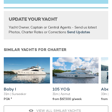
UPDATE YOUR YACHT
Yacht Owner, Captain or Central Agents - Send us latest
Photos, Charter Rates or Corrections
Send Updates
SIMILAR YACHTS FOR CHARTER
Baby I
105 YCG
Abel
31m
| Sunseeker
31m
| Azimut
33m
| O
♦︎
POA
from $67,500 p/week
from $
VIEW ALL SIMILAR YACHTS