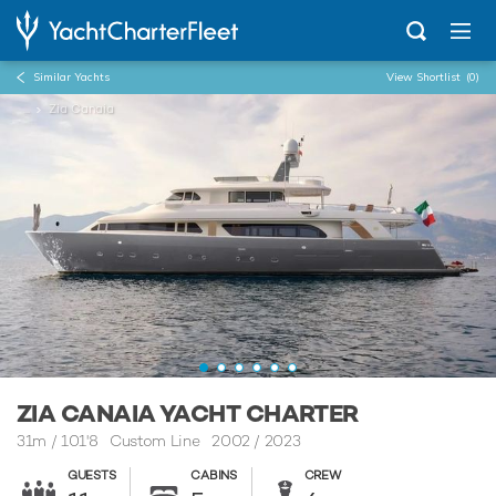
Similar Yachts
View Shortlist
(0)
...
Zia Canaia
ZIA CANAIA YACHT CHARTER
31m
/
101'8
Custom Line 2002 / 2023
GUESTS
CABINS
CREW