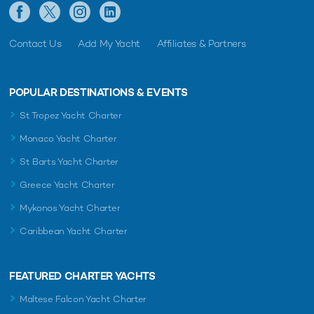
Contact Us
Add My Yacht
Affiliates & Partners
POPULAR DESTINATIONS & EVENTS
St Tropez Yacht Charter
Monaco Yacht Charter
St Barts Yacht Charter
Greece Yacht Charter
Mykonos Yacht Charter
Caribbean Yacht Charter
FEATURED CHARTER YACHTS
Maltese Falcon Yacht Charter