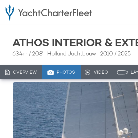
ATHOS INTERIOR & EX
63.4m
/
208'
Holland Jachtbouw 2010 / 2025
OVERVIEW
PHOTOS
VIDEO
LA