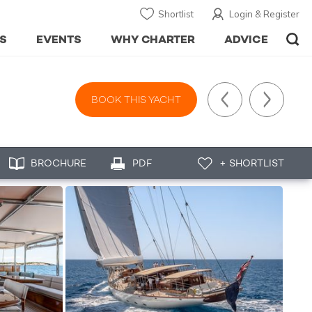
Shortlist
Login & Register
S
EVENTS
WHY CHARTER
ADVICE
BOOK THIS YACHT
BROCHURE
PDF
+ SHORTLIST