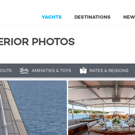
YACHTS
DESTINATIONS
NEW
TERIOR PHOTOS
YOUTS
AMENITIES & TOYS
RATES & REGIONS