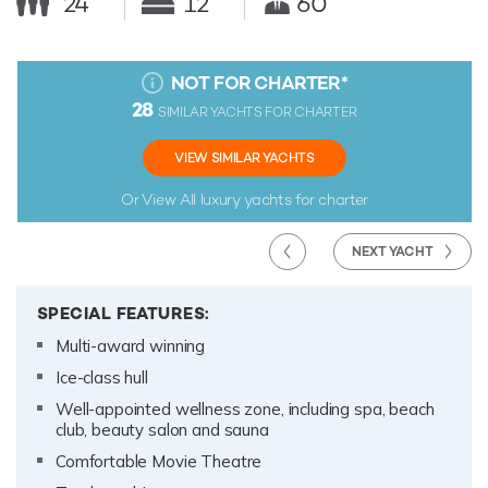
24
12
60
NOT FOR CHARTER
*
28
SIMILAR YACHTS FOR CHARTER
VIEW SIMILAR YACHTS
Or View All
luxury yachts for charter
NEXT YACHT
SPECIAL FEATURES:
Multi-award winning
Ice-class hull
Well-appointed wellness zone, including spa, beach
club, beauty salon and sauna
Comfortable Movie Theatre