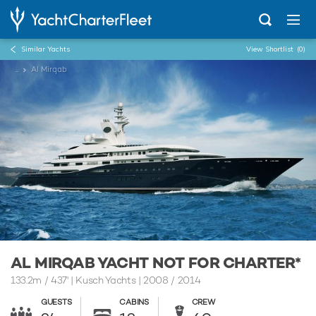
Similar Yachts
View Shortlist
(0)
...
Al Mirqab
AL MIRQAB YACHT NOT FOR CHARTER*
133.2m
/
437'
| Kusch Yachts | 2008 / 2014
GUESTS
CABINS
CREW