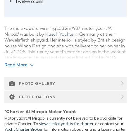
Twelve cabins
The multi-award winning 133.2m/437' motor yacht 'Al
Mirqab' was built by
Kusch Yachts
in Germany at their
Wewelsfleth shipyard. Her interior is styled by British design
house Winch Design and she was delivered to her owner in
July 2008. This luxury vessel's exterior design is the work of
Tim Heywood Design and she was last refitted in 2014.
Read More
Guest Accommodation
Al Mirqab has been designed to comfortably accommodate
up to 24 guests in 12 suites. She is also capable of carrying
PHOTO GALLERY
up to 60 crew onboard to ensure a relaxed luxury yacht
experience.
SPECIFICATIONS
Onboard Comfort & Entertainment
*Charter Al Mirqab Motor Yacht
Her features include a children's playroom, beauty salon,
Motor yacht Al Mirqab is currently not believed to be available for
movie theatre, spa, sauna, beach club, gym, WiFi and air
private Charter. To
view similar yachts for charter
, or contact your
conditioning.
Yacht Charter Broker
for information about renting a luxury charter