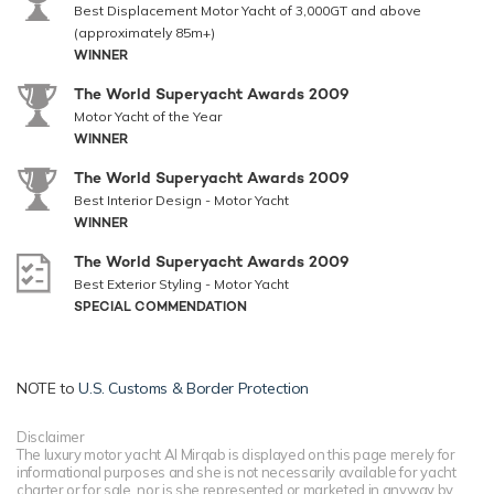
Best Displacement Motor Yacht of 3,000GT and above
(approximately 85m+)
WINNER
The World Superyacht Awards 2009
Motor Yacht of the Year
WINNER
The World Superyacht Awards 2009
Best Interior Design - Motor Yacht
WINNER
The World Superyacht Awards 2009
Best Exterior Styling - Motor Yacht
SPECIAL COMMENDATION
NOTE to
U.S. Customs & Border Protection
Disclaimer
The luxury motor yacht Al Mirqab is displayed on this page merely for
informational purposes and she is not necessarily available for yacht
charter or for sale, nor is she represented or marketed in anyway by