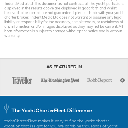
Trident Media Ltd. This document is not contractual. The yacht particulars
displayed in the results above are displayed in good faith and whilst
believed to be correct are not guaranteed, please check with your yacht
charter broker. Trident Media Ltd does not warrant or assume any legal
liability or responsibility for the accuracy, completeness, or usefulness of
any information and/or images displayed as they may not be current. All
boat information is subject to change without prior notice and is without
warranty.
AS FEATURED IN
The YachtCharterFleet Difference
YachtCharterFleet makes it easy to find the yacht charter
vacation that is right for you. We combine thousands of yacht