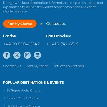
listings with local destination information, sample itineraries and
experiences to deliver the world's most comprehensive yacht
charter website.
or
Contact us
Plan My Charter
London
San Francisco
+44 20 8004 0342
+1 415-742-8515
Contact Us
Add My Yacht
Affiliates & Partners
POPULAR DESTINATIONS & EVENTS
St Tropez Yacht Charter
Monaco Yacht Charter
St Barts Yacht Charter