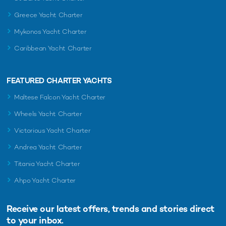
Greece Yacht Charter
Mykonos Yacht Charter
Caribbean Yacht Charter
FEATURED CHARTER YACHTS
Maltese Falcon Yacht Charter
Wheels Yacht Charter
Victorious Yacht Charter
Andrea Yacht Charter
Titania Yacht Charter
Ahpo Yacht Charter
Receive our latest offers, trends and
stories direct
to your inbox.