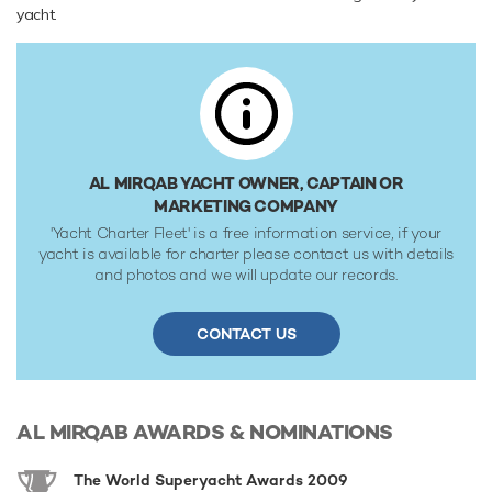
yacht.
Range & Performance
Al Mirqab is built with a steel hull and aluminium
superstructure, with teak decks. Powered by 5 x diesel
Wartsila (6L32CR) 6-cylinder 3,813hp engines running at
720rpm, she comfortably cruises at 21 knots, reaches a
maximum speed of 23 knots. Al Mirqab features at-anchor
stabilizers providing exceptional comfort levels. She was
AL MIRQAB YACHT OWNER, CAPTAIN OR
built to Lloyds Register classification society rules.
MARKETING COMPANY
'Yacht Charter Fleet' is a free information service, if your
yacht is available for charter please contact us with details
and photos and we will update our records.
CONTACT US
AL MIRQAB
AWARDS & NOMINATIONS
The World Superyacht Awards 2009