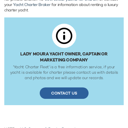
your
Yacht Charter Broker
for information about renting a luxury
Range & Performance
charter yacht.
Lady Moura is built with a steel hull and steel/aluminium
superstructure, with teak decks. Powered by twin diesel
Deutz (TBD 510B V12) 6,868hp engines, she comfortably
cruises at 17 knots, reaches a maximum speed of 20 knots
with a range of up to 8,000 nautical miles from her 870,000
litre fuel tanks at 17 knots. Lady Moura features at-anchor
stabilizers providing exceptional comfort levels. Her water
LADY MOURA YACHT OWNER, CAPTAIN OR
tanks store around 333,000 Litres of fresh water. She was
MARKETING COMPANY
built to Lloyds Register classification society rules.
'Yacht Charter Fleet' is a free information service, if your
yacht is available for charter please contact us with details
and photos and we will update our records.
CONTACT US