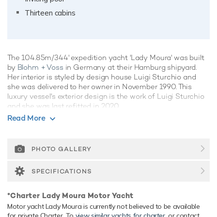
Thirteen cabins
The 104.85m/344' expedition yacht 'Lady Moura' was built
by
Blohm + Voss
in Germany at their Hamburg shipyard.
Her interior is styled by design house Luigi Sturchio and
she was delivered to her owner in November 1990. This
luxury vessel's exterior design is the work of Luigi Sturchio
and she was last refitted in 2020.
Read More
Guest Accommodation
Lady Moura has been designed to comfortably
accommodate up to 26 guests in 13 suites. She is also
PHOTO GALLERY
capable of carrying up to 65 crew onboard to ensure a
relaxed luxury yacht experience.
SPECIFICATIONS
Onboard Comfort & Entertainment
*Charter Lady Moura Motor Yacht
Her features include a movie theatre, spa, beauty salon,
Motor yacht Lady Moura is currently not believed to be available
underwater lights, beach club, WiFi and air conditioning.
for private Charter. To
view similar yachts for charter
, or contact