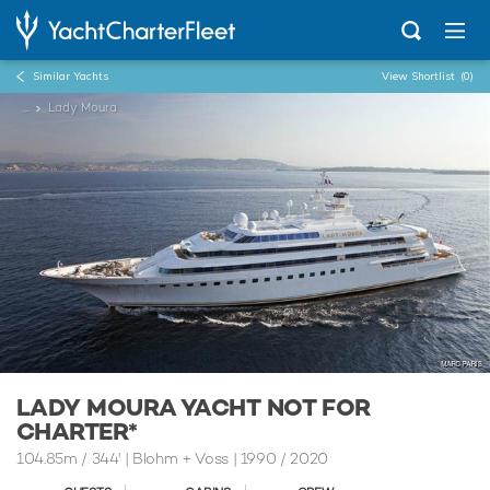
Similar Yachts
View Shortlist
(0)
...
Lady Moura
LADY MOURA YACHT NOT FOR
CHARTER*
104.85m
/
344'
| Blohm + Voss | 1990 / 2020