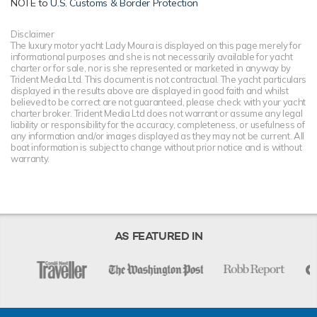
NOTE to
U.S. Customs & Border Protection
Disclaimer
The luxury motor yacht Lady Moura is displayed on this page merely for
informational purposes and she is not necessarily available for yacht
charter or for sale, nor is she represented or marketed in anyway by
Trident Media Ltd. This document is not contractual. The yacht particulars
displayed in the results above are displayed in good faith and whilst
believed to be correct are not guaranteed, please check with your yacht
charter broker. Trident Media Ltd does not warrant or assume any legal
liability or responsibility for the accuracy, completeness, or usefulness of
any information and/or images displayed as they may not be current. All
boat information is subject to change without prior notice and is without
warranty.
AS FEATURED IN