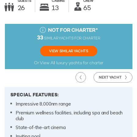
GUESTS
CABINS
CREW
26
13
65
NOT FOR CHARTER
*
33
SIMILAR YACHTS FOR CHARTER
VIEW SIMILAR YACHTS
Or View All
luxury yachts for charter
NEXT YACHT
SPECIAL FEATURES:
Impressive 8,000nm range
Premium wellness facilities, including spa and beach
club
State-of-the-art cinema
Inviting pool