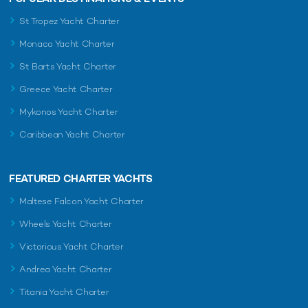
St Tropez Yacht Charter
Monaco Yacht Charter
St Barts Yacht Charter
Greece Yacht Charter
Mykonos Yacht Charter
Caribbean Yacht Charter
FEATURED CHARTER YACHTS
Maltese Falcon Yacht Charter
Wheels Yacht Charter
Victorious Yacht Charter
Andrea Yacht Charter
Titania Yacht Charter