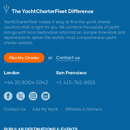
The YachtCharterFleet Difference
YachtCharterFleet makes it easy to find the yacht charter
vacation that is right for you. We combine thousands of yacht
listings with local destination information, sample itineraries and
experiences to deliver the world's most comprehensive yacht
charter website.
or
Contact us
Plan My Charter
London
San Francisco
+44 20 8004 0342
+1 415-742-8515
Contact Us
Add My Yacht
Affiliates & Partners
POPULAR DESTINATIONS & EVENTS