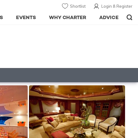
Shortlist
Login & Register
S
EVENTS
WHY CHARTER
ADVICE