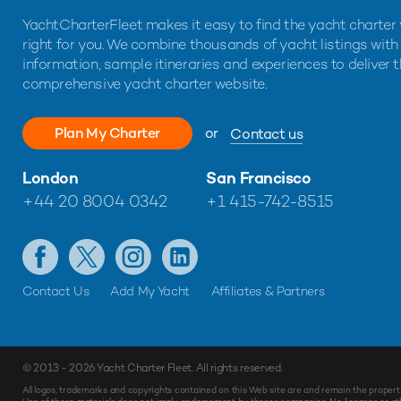
YachtCharterFleet makes it easy to find the yacht charter 
right for you. We combine thousands of yacht listings with
information, sample itineraries and experiences to deliver 
comprehensive yacht charter website.
Plan My Charter
or
Contact us
London
San Francisco
+44 20 8004 0342
+1 415-742-8515
Contact Us
Add My Yacht
Affiliates & Partners
© 2013 - 2026
Yacht Charter Fleet
. All rights reserved.
All logos, trademarks and copyrights contained on this Web site are and remain the propert