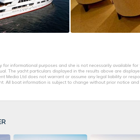
 for informational purposes and she is not necessarily available for 
al. The yacht particulars displayed in the results above are displaye
nt Media Ltd does not warrant or assume any legal liability or respon
. All boat information is subject to change without prior notice and
ER