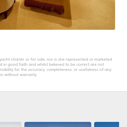
yacht charter or for sale, nor is she represented or marketed
d in good faith and whilst believed to be correct are not
sibility for the accuracy, completeness, or usefulness of any
 is without warranty.