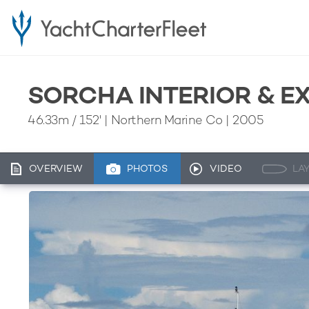
SORCHA INTERIOR & E
46.33m
/
152'
| Northern Marine Co | 2005
OVERVIEW
PHOTOS
VIDEO
LA