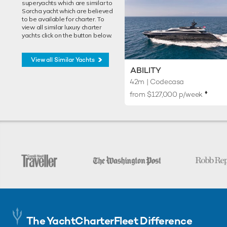
superyachts which are similar to
Sorcha yacht which are believed
to be available for charter. To
view all similar luxury charter
yachts click on the button below.
View all Similar Yachts
ABILITY
42m
| Codecasa
♦︎
from $127,000 p/week
The YachtCharterFleet Difference