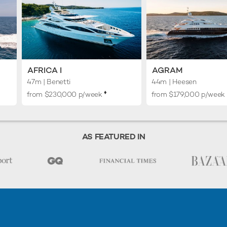
AFRICA I
AGRAM
47m
| Benetti
44m
| Heesen
♦︎
from $230,000 p/week
from $179,000 p/week
AS FEATURED IN