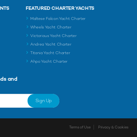
ENTS
FEATURED CHARTER YACHTS
Maltese Falcon Yacht Charter
Wheels Yacht Charter
Victorious Yacht Charter
Andrea Yacht Charter
Titania Yacht Charter
Ahpo Yacht Charter
nds and
Sign Up
Terms of Use
Privacy & Cookies