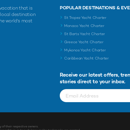
POPULAR DESTINATIONS & EV
vacation that is
 local destination
St Tropez Yacht Charter
the world's most
Monaco Yacht Charter
St Barts Yacht Charter
Greece Yacht Charter
Mykonos Yacht Charter
Caribbean Yacht Charter
Receive our latest offers, tre
stories direct to your inbox.
y of their respective owners.