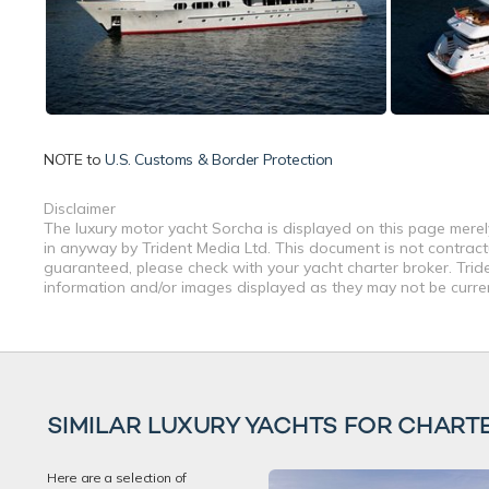
NOTE to
U.S. Customs & Border Protection
Disclaimer
The luxury motor yacht Sorcha is displayed on this page merely
in anyway by Trident Media Ltd. This document is not contractu
guaranteed, please check with your yacht charter broker. Tride
information and/or images displayed as they may not be current
SIMILAR LUXURY YACHTS FOR CHART
Here are a selection of