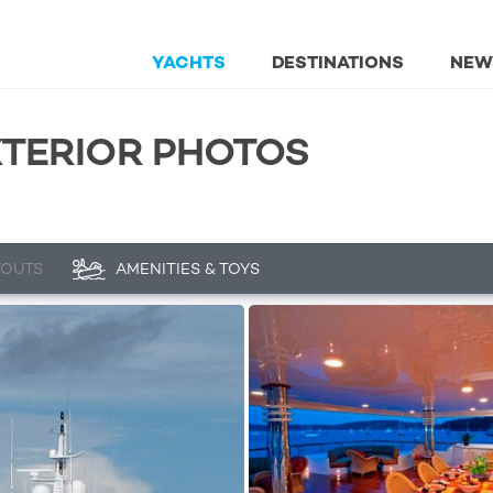
YACHTS
DESTINATIONS
NEW
XTERIOR PHOTOS
YOUTS
AMENITIES & TOYS