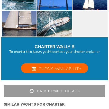
CHARTER WALLY B
To charter this luxury yacht contact your charter broker or
CHECK
AVAILABILITY
BACK TO YACHT DETAILS
SIMILAR YACHTS FOR CHARTER