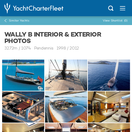
Similar Yachts
View Shortlist
(0)
WALLY B INTERIOR & EXTERIOR
PHOTOS
32.72m
/
107'4
Pendennis 1998 / 2012