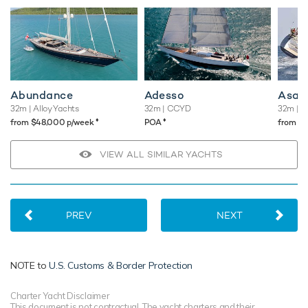
Abundance
Adesso
Asah
32m
| Alloy Yachts
32m
| CCYD
32m
| T
♦︎
♦︎
from $48,000 p/week
POA
from $
VIEW ALL SIMILAR YACHTS
PREV
NEXT
NOTE to
U.S. Customs & Border Protection
Charter Yacht Disclaimer
This document is not contractual. The yacht charters and their