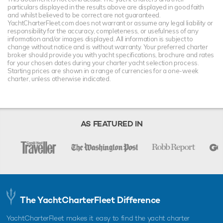
particulars displayed in the results above are displayed in good faith
and whilst believed to be correct are not guaranteed.
YachtCharterFleet.com does not warrant or assume any legal liability or
responsibility for the accuracy, completeness, or usefulness of any
information and/or images displayed. All information is subject to
change without notice and is without warranty. Your preferred charter
broker should provide you with yacht specifications, brochure and rates
for your chosen dates during your charter yacht selection process.
Starting prices are shown in a range of currencies for a one-week
charter, unless otherwise indicated.
AS FEATURED IN
The YachtCharterFleet Difference
YachtCharterFleet makes it easy to find the yacht charter