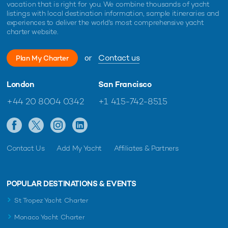
vacation that is right for you. We combine thousands of yacht
listings with local destination information, sample itineraries and
experiences to deliver the world's most comprehensive yacht
charter website.
or
Contact us
Plan My Charter
London
San Francisco
+44 20 8004 0342
+1 415-742-8515
Contact Us
Add My Yacht
Affiliates & Partners
POPULAR DESTINATIONS & EVENTS
St Tropez Yacht Charter
Monaco Yacht Charter