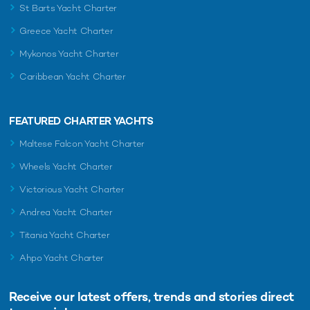
St Barts Yacht Charter
Greece Yacht Charter
Mykonos Yacht Charter
Caribbean Yacht Charter
FEATURED CHARTER YACHTS
Maltese Falcon Yacht Charter
Wheels Yacht Charter
Victorious Yacht Charter
Andrea Yacht Charter
Titania Yacht Charter
Ahpo Yacht Charter
Receive our latest offers, trends and
stories direct