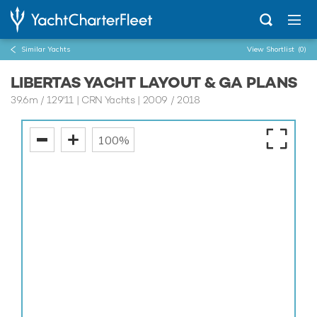
Similar Yachts
View Shortlist
(0)
LIBERTAS YACHT LAYOUT & GA PLANS
39.6m
/
129'11
| CRN Yachts | 2009 / 2018
100%