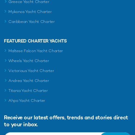
Greece Yacht Charter
Mykonos Yacht Charter
Caribbean Yacht Charter
FEATURED CHARTER YACHTS
Maltese Falcon Yacht Charter
Wheels Yacht Charter
Victorious Yacht Charter
Andrea Yacht Charter
Titania Yacht Charter
Ahpo Yacht Charter
Receive our latest offers, trends and
stories direct
to your inbox.