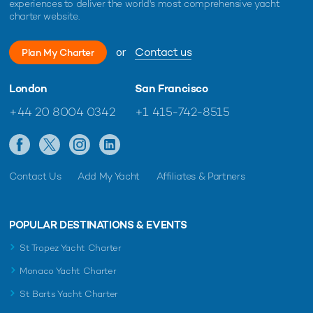
experiences to deliver the world's most comprehensive yacht
charter website.
or
Contact us
Plan My Charter
London
San Francisco
+44 20 8004 0342
+1 415-742-8515
Contact Us
Add My Yacht
Affiliates & Partners
POPULAR DESTINATIONS & EVENTS
St Tropez Yacht Charter
Monaco Yacht Charter
St Barts Yacht Charter