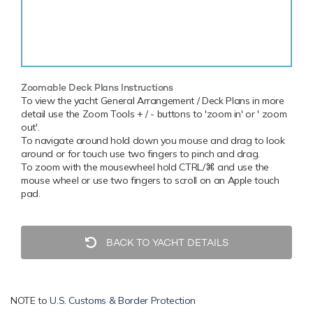
Zoomable Deck Plans Instructions
To view the yacht General Arrangement / Deck Plans in more
detail use the Zoom Tools + / - buttons to 'zoom in' or ' zoom
out'.
To navigate around hold down you mouse and drag to look
around or for touch use two fingers to pinch and drag.
To zoom with the mousewheel hold CTRL/⌘ and use the
mouse wheel or use two fingers to scroll on an Apple touch
pad.
BACK TO YACHT DETAILS
NOTE to
U.S. Customs & Border Protection