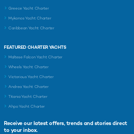
Greece Yacht Charter
Mykonos Yacht Charter
Caribbean Yacht Charter
FEATURED CHARTER YACHTS
Maltese Falcon Yacht Charter
Wheels Yacht Charter
Victorious Yacht Charter
Andrea Yacht Charter
Titania Yacht Charter
Ahpo Yacht Charter
Receive our latest offers, trends and
stories direct
to your inbox.