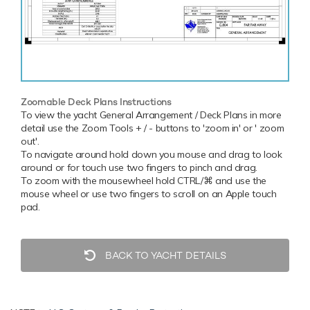
Zoomable Deck Plans Instructions
To view the yacht General Arrangement / Deck Plans in more
detail use the Zoom Tools + / - buttons to 'zoom in' or ' zoom
out'.
To navigate around hold down you mouse and drag to look
around or for touch use two fingers to pinch and drag.
To zoom with the mousewheel hold CTRL/⌘ and use the
mouse wheel or use two fingers to scroll on an Apple touch
pad.
BACK TO YACHT DETAILS