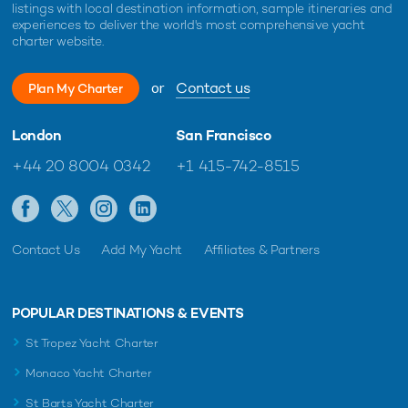
listings with local destination information, sample itineraries and
experiences to deliver the world's most comprehensive yacht
charter website.
or
Contact us
Plan My Charter
London
San Francisco
+44 20 8004 0342
+1 415-742-8515
Contact Us
Add My Yacht
Affiliates & Partners
POPULAR DESTINATIONS & EVENTS
St Tropez Yacht Charter
Monaco Yacht Charter
St Barts Yacht Charter