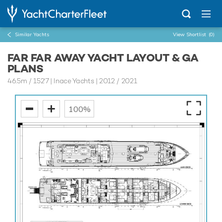
Similar Yachts
View Shortlist
(0)
FAR FAR AWAY YACHT LAYOUT & GA
PLANS
46.5m
/
152'7
| Inace Yachts | 2012 / 2021
100%