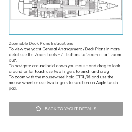
Zoomable Deck Plans Instructions
To view the yacht General Arrangement / Deck Plans in more
detail use the Zoom Tools + / - buttons to 'zoom in' or ' zoom
out'.
To navigate around hold down you mouse and drag to look
around or for touch use two fingers to pinch and drag.
To zoom with the mousewheel hold CTRL/⌘ and use the
mouse wheel or use two fingers to scroll on an Apple touch
pad.
BACK TO YACHT DETAILS