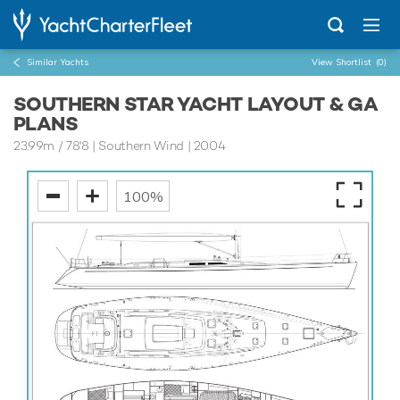
Similar Yachts
View Shortlist
(0)
SOUTHERN STAR YACHT LAYOUT & GA
PLANS
23.99m
/
78'8
| Southern Wind | 2004
100%