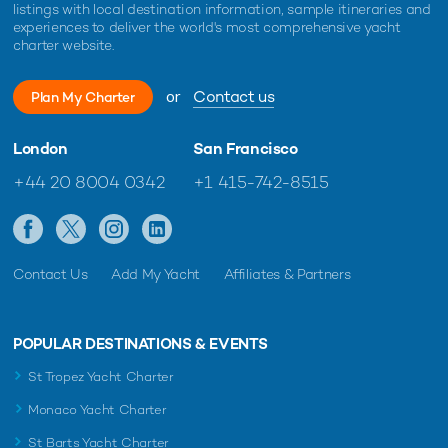
listings with local destination information, sample itineraries and
experiences to deliver the world's most comprehensive yacht
charter website.
or
Contact us
Plan My Charter
London
San Francisco
+44 20 8004 0342
+1 415-742-8515
Contact Us
Add My Yacht
Affiliates & Partners
POPULAR DESTINATIONS & EVENTS
St Tropez Yacht Charter
Monaco Yacht Charter
St Barts Yacht Charter