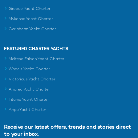
Greece Yacht Charter
Mykonos Yacht Charter
Caribbean Yacht Charter
FEATURED CHARTER YACHTS
Maltese Falcon Yacht Charter
Wheels Yacht Charter
Victorious Yacht Charter
Andrea Yacht Charter
Titania Yacht Charter
Ahpo Yacht Charter
Receive our latest offers, trends and
stories direct
to your inbox.