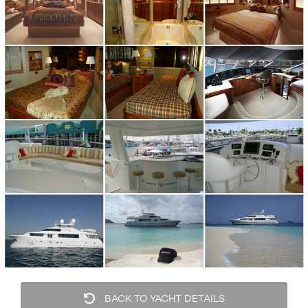
BACK TO YACHT DETAILS