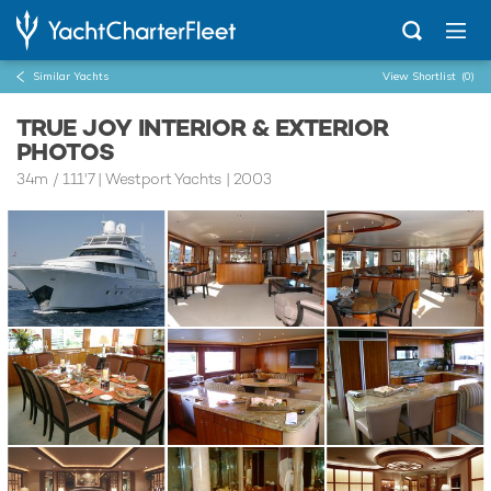
Similar Yachts
View Shortlist
(0)
TRUE JOY INTERIOR & EXTERIOR
PHOTOS
34m
/
111'7
| Westport Yachts | 2003