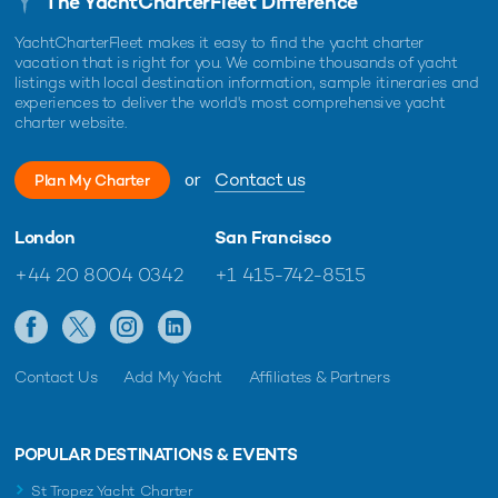
The YachtCharterFleet Difference
YachtCharterFleet makes it easy to find the yacht charter
vacation that is right for you. We combine thousands of yacht
listings with local destination information, sample itineraries and
experiences to deliver the world's most comprehensive yacht
charter website.
or
Contact us
Plan My Charter
London
San Francisco
+44 20 8004 0342
+1 415-742-8515
Contact Us
Add My Yacht
Affiliates & Partners
POPULAR DESTINATIONS & EVENTS
St Tropez Yacht Charter