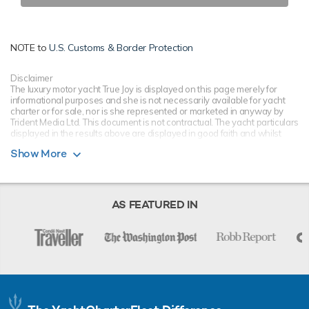
NOTE to
U.S. Customs & Border Protection
Disclaimer
The luxury motor yacht True Joy is displayed on this page merely for
informational purposes and she is not necessarily available for yacht
charter or for sale, nor is she represented or marketed in anyway by
Trident Media Ltd. This document is not contractual. The yacht particulars
displayed in the results above are displayed in good faith and whilst
believed to be correct are not guaranteed, please check with your yacht
Show More
charter broker. Trident Media Ltd does not warrant or assume any legal
liability or responsibility for the accuracy, completeness, or usefulness of
any information and/or images displayed as they may not be current. All
boat information is subject to change without prior notice and is without
warranty.
AS FEATURED IN