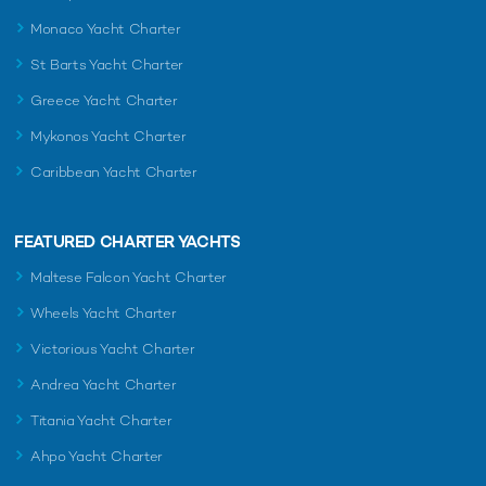
Monaco Yacht Charter
St Barts Yacht Charter
Greece Yacht Charter
Mykonos Yacht Charter
Caribbean Yacht Charter
FEATURED CHARTER YACHTS
Maltese Falcon Yacht Charter
Wheels Yacht Charter
Victorious Yacht Charter
Andrea Yacht Charter
Titania Yacht Charter
Ahpo Yacht Charter