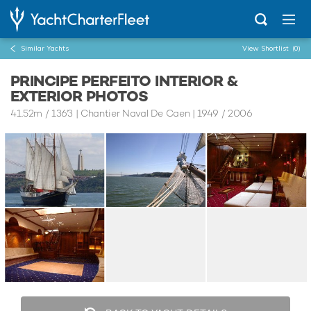
Similar Yachts
View Shortlist
(0)
PRINCIPE PERFEITO INTERIOR &
EXTERIOR PHOTOS
41.52m
/
136'3
| Chantier Naval De Caen | 1949 / 2006