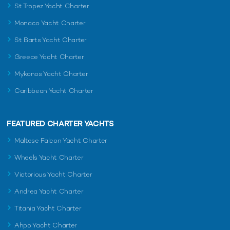
St Tropez Yacht Charter
Monaco Yacht Charter
St Barts Yacht Charter
Greece Yacht Charter
Mykonos Yacht Charter
Caribbean Yacht Charter
FEATURED CHARTER YACHTS
Maltese Falcon Yacht Charter
Wheels Yacht Charter
Victorious Yacht Charter
Andrea Yacht Charter
Titania Yacht Charter
Ahpo Yacht Charter