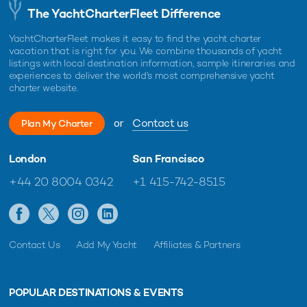
The YachtCharterFleet Difference
YachtCharterFleet makes it easy to find the yacht charter
vacation that is right for you. We combine thousands of yacht
listings with local destination information, sample itineraries and
experiences to deliver the world's most comprehensive yacht
charter website.
or
Contact us
Plan My Charter
London
San Francisco
+44 20 8004 0342
+1 415-742-8515
Contact Us
Add My Yacht
Affiliates & Partners
POPULAR DESTINATIONS & EVENTS