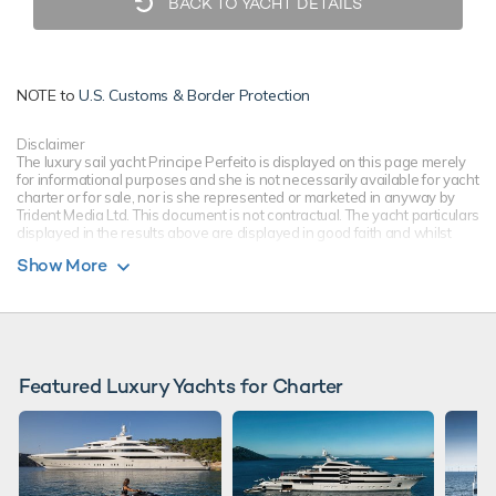
BACK TO YACHT DETAILS
NOTE to
U.S. Customs & Border Protection
Disclaimer
The luxury sail yacht Principe Perfeito is displayed on this page merely
for informational purposes and she is not necessarily available for yacht
charter or for sale, nor is she represented or marketed in anyway by
Trident Media Ltd. This document is not contractual. The yacht particulars
displayed in the results above are displayed in good faith and whilst
believed to be correct are not guaranteed, please check with your yacht
Show More
charter broker. Trident Media Ltd does not warrant or assume any legal
liability or responsibility for the accuracy, completeness, or usefulness of
any information and/or images displayed as they may not be current. All
boat information is subject to change without prior notice and is without
warranty.
Featured Luxury Yachts for Charter