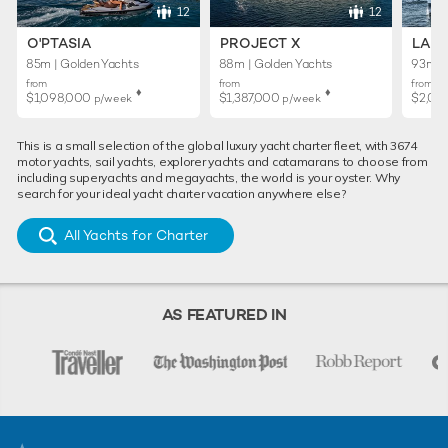
12
12
O'PTASIA
PROJECT X
LADY
85m | Golden Yachts
88m | Golden Yachts
93m | 
from
from
from
♦︎
♦︎
$1,098,000
$1,387,000
$2,02
p/week
p/week
This is a small selection of the global luxury yacht charter fleet, with 3674
motor yachts, sail yachts, explorer yachts and catamarans to choose from
including superyachts and megayachts, the world is your oyster. Why
search for your ideal yacht charter vacation anywhere else?
All Yachts for Charter
AS FEATURED IN