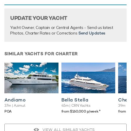
There are currently no testimonials for Haven,
please
provide
.
UPDATE YOUR YACHT
Yacht Owner, Captain or Central Agents - Send us latest
Photos, Charter Rates or Corrections
Send Updates
SIMILAR YACHTS FOR CHARTER
Andiamo
Bella Stella
Chee
37m
| Azimut
45m
| CRN Yachts
39m
| C
♦︎
POA
from $160,000 p/week
from $
VIEW ALL SIMILAR YACHTS