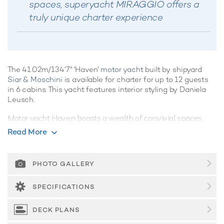
spaces, superyacht MIRAGGIO offers a
truly unique charter experience
The 41.02m/134'7" 'Haven'
motor yacht
built by shipyard
Siar & Moschini
is available for charter for up to 12 guests
in 6 cabins. This yacht features interior styling by Daniela
Leusch.
Motor yacht Haven boasts a wealth of convivial spaces,
perfect for
luxury yacht charters
with families of friends,
Read More
offering ample opportunities to kick back and relax, or enjoy
the water on the yacht's array of water toys, the choice is
yours.
PHOTO GALLERY
Guest Accommodation
SPECIFICATIONS
Built in 1988, Haven offers guest accommodation for up to
12 guests in 6 suites comprising a master suite, three double
DECK PLANS
cabins and two twin cabins. There are 8 beds in total,