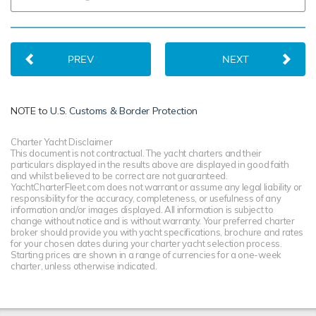
PREV
NEXT
NOTE to
U.S. Customs & Border Protection
Charter Yacht Disclaimer
This document is not contractual. The yacht charters and their
particulars displayed in the results above are displayed in good faith
and whilst believed to be correct are not guaranteed.
YachtCharterFleet.com does not warrant or assume any legal liability or
responsibility for the accuracy, completeness, or usefulness of any
information and/or images displayed. All information is subject to
change without notice and is without warranty. Your preferred charter
broker should provide you with yacht specifications, brochure and rates
for your chosen dates during your charter yacht selection process.
Starting prices are shown in a range of currencies for a one-week
charter, unless otherwise indicated.