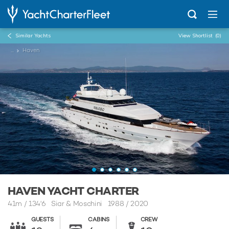
Similar Yachts
View Shortlist
(0)
...
Haven
HAVEN YACHT CHARTER
41m
/
134'6
Siar & Moschini 1988 / 2020
GUESTS
CABINS
CREW