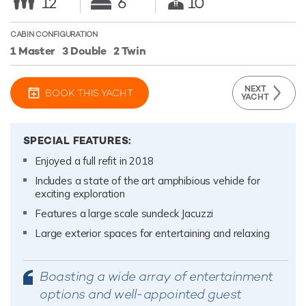
12
6
10
CABIN CONFIGURATION
1 Master
3 Double
2 Twin
NEXT
BOOK THIS YACHT
YACHT
SPECIAL FEATURES:
Enjoyed a full refit in 2018
Includes a state of the art amphibious vehicle for
exciting exploration
Features a large scale sundeck Jacuzzi
Large exterior spaces for entertaining and relaxing
Boasting a wide array of entertainment
options and well-appointed guest