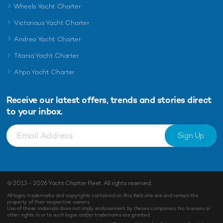
Wheels Yacht Charter
Victorious Yacht Charter
Andrea Yacht Charter
Titania Yacht Charter
Ahpo Yacht Charter
Receive our latest offers, trends and
stories direct
to your inbox.
Sign Up
© 2013 - 2026
Yacht Charter Fleet
. All rights reserved.
All logos, trademarks and copyrights contained on this Web site are and remain the
property of their respective owners.
Use of these materials does not imply endorsement by theses companies. No licenses or
other rights in or to such logos and/or trademarks are granted.