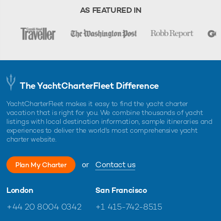
AS FEATURED IN
The YachtCharterFleet Difference
YachtCharterFleet makes it easy to find the yacht charter
vacation that is right for you. We combine thousands of yacht
listings with local destination information, sample itineraries and
experiences to deliver the world's most comprehensive yacht
charter website.
or
Contact us
Plan My Charter
London
San Francisco
+44 20 8004 0342
+1 415-742-8515