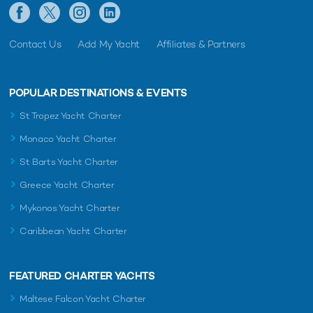
Contact Us
Add My Yacht
Affiliates & Partners
POPULAR DESTINATIONS & EVENTS
St Tropez Yacht Charter
Monaco Yacht Charter
St Barts Yacht Charter
Greece Yacht Charter
Mykonos Yacht Charter
Caribbean Yacht Charter
FEATURED CHARTER YACHTS
Maltese Falcon Yacht Charter