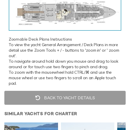
Zoomable Deck Plans Instructions
To view the yacht General Arrangement / Deck Plans in more
detail use the Zoom Tools + / - buttons to 'zoom in' or ' zoom
out'.
To navigate around hold down you mouse and drag to look
around or for touch use two fingers to pinch and drag.
To zoom with the mousewheel hold CTRL/⌘ and use the
mouse wheel or use two fingers to scroll on an Apple touch
pad.
BACK TO YACHT DETAILS
SIMILAR YACHTS FOR CHARTER