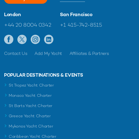
London
San Francisco
+44 20 8004 0342
+1 415-742-8515
Contact Us
Add My Yacht
Affiliates & Partners
POPULAR DESTINATIONS & EVENTS
St Tropez Yacht Charter
Monaco Yacht Charter
St Barts Yacht Charter
Greece Yacht Charter
Mykonos Yacht Charter
Caribbean Yacht Charter