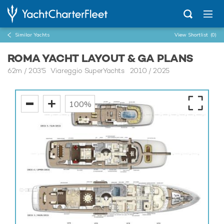
Similar Yachts
View Shortlist
(0)
ROMA YACHT LAYOUT & GA PLANS
62m
/
203'5
Viareggio SuperYachts 2010 / 2025
100%