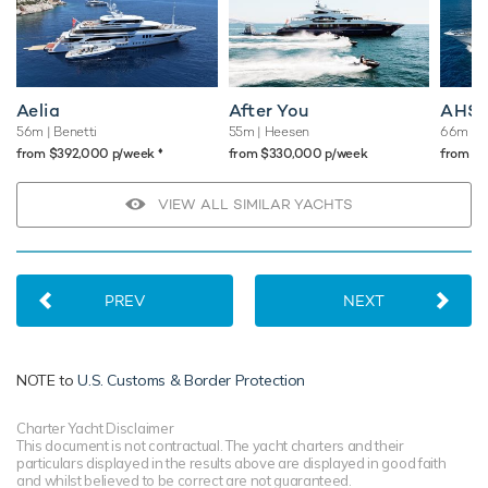
Aelia
After You
AHS
56m
| Benetti
55m
| Heesen
66m
| 
♦︎
from $392,000 p/week
from $330,000 p/week
from $
VIEW ALL SIMILAR YACHTS
PREV
NEXT
NOTE to
U.S. Customs & Border Protection
Charter Yacht Disclaimer
This document is not contractual. The yacht charters and their
particulars displayed in the results above are displayed in good faith
and whilst believed to be correct are not guaranteed.