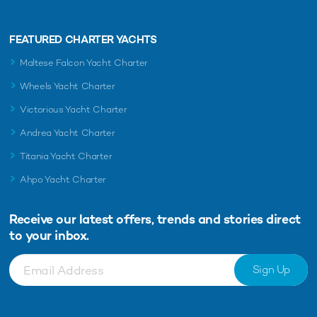
FEATURED CHARTER YACHTS
Maltese Falcon Yacht Charter
Wheels Yacht Charter
Victorious Yacht Charter
Andrea Yacht Charter
Titania Yacht Charter
Ahpo Yacht Charter
Receive our latest offers, trends and
stories direct
to your inbox.
Sign Up