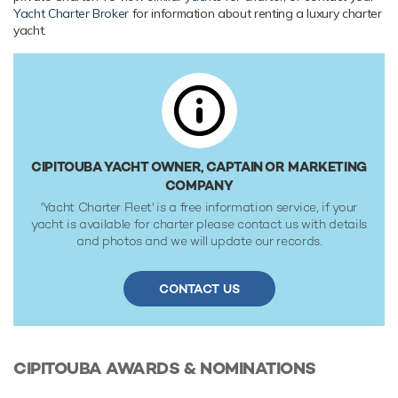
Caterpillar (3412E-DITA) 670hp engines, she comfortably
Yacht Charter Broker
for information about renting a luxury charter
cruises at 11 knots, reaches a maximum speed of 13 knots
yacht.
with a range of up to 5,297 nautical miles from her 52,640
litre fuel tanks at 10 knots. Her water tanks store around
17,600 Litres of fresh water. She was built to Lloyds
Register classification society rules, and is MCA Compliant.
CIPITOUBA YACHT OWNER, CAPTAIN OR MARKETING
COMPANY
'Yacht Charter Fleet' is a free information service, if your
yacht is available for charter please contact us with details
and photos and we will update our records.
CONTACT US
CIPITOUBA
AWARDS & NOMINATIONS