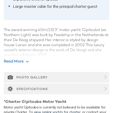
Large master cabin for the principal charter guest
The award winning 40m/131'3" motor yacht 'Cipitouba' (ex.
Northern Light) was built by
Feadship
in the Netherlands at
their De Kaag shipyard. Her interior is styled by design
house Larvor and she was completed in 2002. This luxury
vessel's exterior design is the work of De Voogt and she
was last refitted in 2017.
Read More
Guest Accommodation
Cipitouba has been designed to comfortably accommodate
up to 10 guests in 5 suites. She is also capable of carrying
PHOTO GALLERY
up to 7 crew onboard to ensure a relaxed luxury yacht
experience.
SPECIFICATIONS
Range & Performance
*Charter Cipitouba Motor Yacht
Cipitouba is built with a steel hull and aluminium
Motor yacht Cipitouba is currently not believed to be available for
superstructure, with teak decks. Powered by twin diesel
private Charter. To
view similar yachts for charter
, or contact your