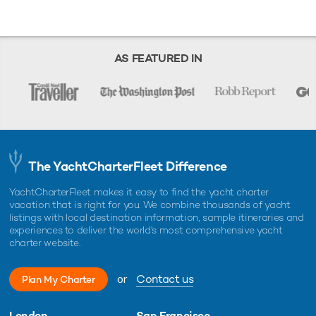
AS FEATURED IN
The YachtCharterFleet Difference
YachtCharterFleet makes it easy to find the yacht charter
vacation that is right for you. We combine thousands of yacht
listings with local destination information, sample itineraries and
experiences to deliver the world's most comprehensive yacht
charter website.
or
Contact us
Plan My Charter
London
San Francisco