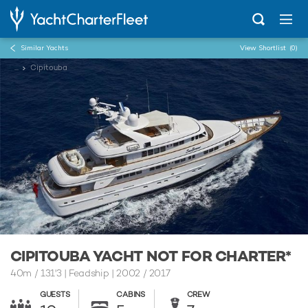
Similar Yachts
View Shortlist
(0)
...
Cipitouba
CIPITOUBA YACHT NOT FOR CHARTER*
40m
/
131'3
| Feadship | 2002 / 2017
GUESTS
CABINS
CREW