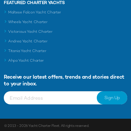
FEATURED CHARTER YACHTS
Maltese Falcon Yacht Charter
Wheels Yacht Charter
Victorious Yacht Charter
Andrea Yacht Charter
Titania Yacht Charter
Ahpo Yacht Charter
Receive our latest offers, trends and
stories direct
to your inbox.
Sign Up
© 2013 - 2026
Yacht Charter Fleet
. All rights reserved.