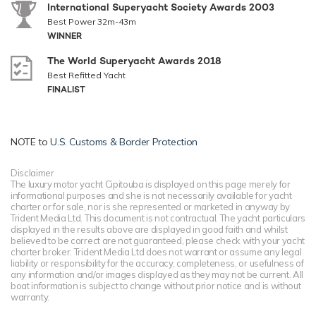
International Superyacht Society Awards 2003
Best Power 32m-43m
WINNER
The World Superyacht Awards 2018
Best Refitted Yacht
FINALIST
NOTE to
U.S. Customs & Border Protection
Disclaimer
The luxury motor yacht Cipitouba is displayed on this page merely for
informational purposes and she is not necessarily available for yacht
charter or for sale, nor is she represented or marketed in anyway by
Trident Media Ltd. This document is not contractual. The yacht particulars
displayed in the results above are displayed in good faith and whilst
believed to be correct are not guaranteed, please check with your yacht
charter broker. Trident Media Ltd does not warrant or assume any legal
liability or responsibility for the accuracy, completeness, or usefulness of
any information and/or images displayed as they may not be current. All
boat information is subject to change without prior notice and is without
warranty.