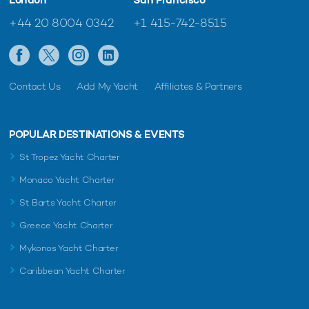
+44 20 8004 0342
+1 415-742-8515
Contact Us
Add My Yacht
Affiliates & Partners
POPULAR DESTINATIONS & EVENTS
St Tropez Yacht Charter
Monaco Yacht Charter
St Barts Yacht Charter
Greece Yacht Charter
Mykonos Yacht Charter
Caribbean Yacht Charter