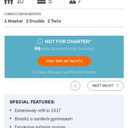
10
5
7
CABIN CONFIGURATION
1 Master
2 Double
2 Twin
NOT FOR CHARTER
*
96
SIMILAR YACHTS FOR CHARTER
VIEW SIMILAR YACHTS
Or View All
luxury yachts for charter
NEXT YACHT
SPECIAL FEATURES:
Extensively refit in 2017
Boasts a sundeck gymnasium
Expansive exterior spaces