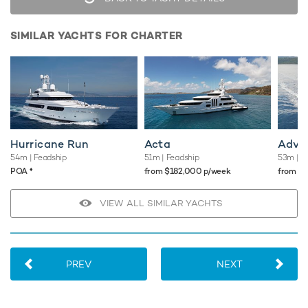
SIMILAR YACHTS FOR CHARTER
Hurricane Run
Acta
Adve
54m
| Feadship
51m
| Feadship
53m
| F
♦︎
POA
from $182,000 p/week
from $
VIEW ALL SIMILAR YACHTS
PREV
NEXT