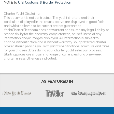
NOTE to
U.S. Customs & Border Protection
Charter Yacht Disclaimer
This document is not contractual. The yacht charters and their
particulars displayed in the results above are displayed in good faith
and whilst believed to be correct are not guaranteed.
YachtCharterFleet.com does not warrant or assume any legal liability or
responsibility for the accuracy, completeness, or usefulness of any
information and/or images displayed. All information is subject to
change without notice and is without warranty. Your preferred charter
broker should provide you with yacht specifications, brochure and rates
for your chosen dates during your charter yacht selection process.
Starting prices are shown in a range of currencies for a one-week
charter, unless otherwise indicated.
AS FEATURED IN