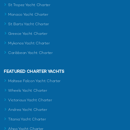
St Tropez Yacht Charter
Monaco Yacht Charter
St Barts Yacht Charter
Greece Yacht Charter
Mykonos Yacht Charter
Caribbean Yacht Charter
FEATURED CHARTER YACHTS
Maltese Falcon Yacht Charter
Wheels Yacht Charter
Victorious Yacht Charter
Andrea Yacht Charter
Titania Yacht Charter
Ahpo Yacht Charter