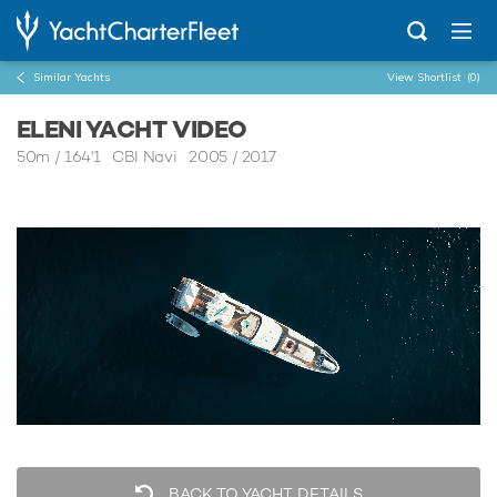
Similar Yachts
View Shortlist
(0)
ELENI YACHT VIDEO
50m
/
164'1
CBI Navi 2005 / 2017
BACK TO YACHT DETAILS