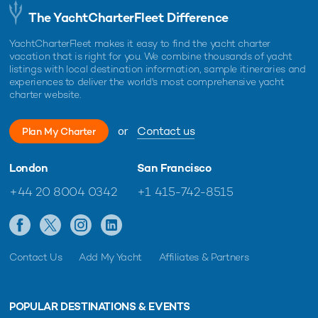
The YachtCharterFleet Difference
YachtCharterFleet makes it easy to find the yacht charter
vacation that is right for you. We combine thousands of yacht
listings with local destination information, sample itineraries and
experiences to deliver the world's most comprehensive yacht
charter website.
or
Contact us
Plan My Charter
London
San Francisco
+44 20 8004 0342
+1 415-742-8515
Contact Us
Add My Yacht
Affiliates & Partners
POPULAR DESTINATIONS & EVENTS