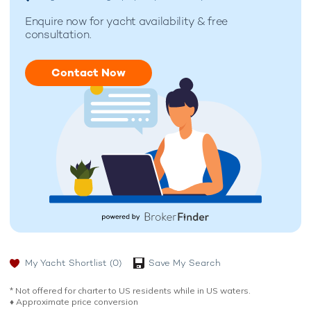
Enquire now for
yacht availability & free
consultation.
Contact Now
My Yacht Shortlist
(0)
Save My Search
* Not offered for charter to US residents while in US waters.
♦︎ Approximate price conversion