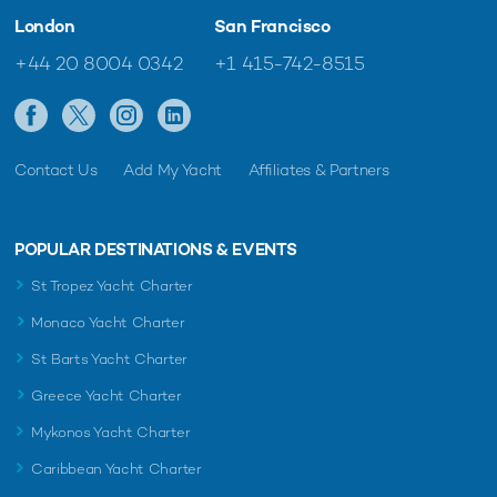
London
San Francisco
+44 20 8004 0342
+1 415-742-8515
Contact Us
Add My Yacht
Affiliates & Partners
POPULAR DESTINATIONS & EVENTS
St Tropez Yacht Charter
Monaco Yacht Charter
St Barts Yacht Charter
Greece Yacht Charter
Mykonos Yacht Charter
Caribbean Yacht Charter