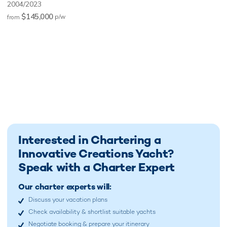
2004/2023
$145,000
p/w
from
Interested in Chartering a
Innovative Creations Yacht?
Speak with a Charter Expert
Our charter experts will:
Discuss your vacation plans
Check availability & shortlist suitable yachts
Negotiate booking & prepare your itinerary