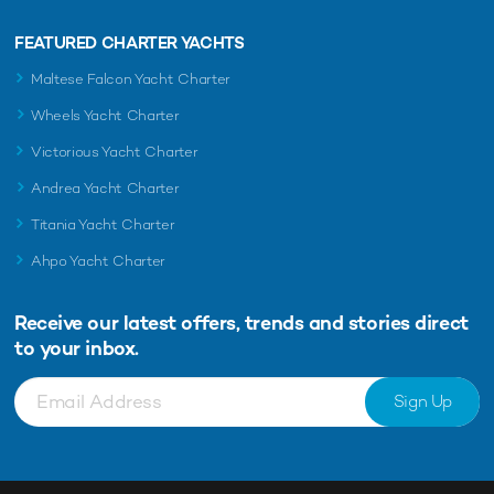
FEATURED CHARTER YACHTS
Maltese Falcon Yacht Charter
Wheels Yacht Charter
Victorious Yacht Charter
Andrea Yacht Charter
Titania Yacht Charter
Ahpo Yacht Charter
Receive our latest offers, trends and
stories direct
to your inbox.
Sign Up