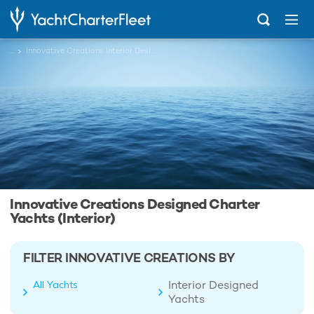
...
Innovative Creations Interior Designed Charter Yachts
Innovative Creations Designed Charter
Yachts (Interior)
FILTER INNOVATIVE CREATIONS BY
Interior Designed
All Yachts
Yachts