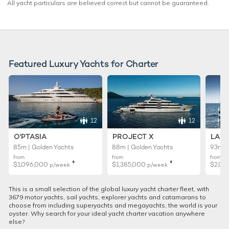
All yacht particulars are believed correct but cannot be guaranteed.
Featured Luxury Yachts for Charter
12
12
O'PTASIA
PROJECT X
LADY
85m | Golden Yachts
88m | Golden Yachts
93m |
from
from
from
♦︎
♦︎
$1,096,000
$1,385,000
$2,01
p/week
p/week
This is a small selection of the global luxury yacht charter fleet, with
3679 motor yachts, sail yachts, explorer yachts and catamarans to
choose from including superyachts and megayachts, the world is your
oyster. Why search for your ideal yacht charter vacation anywhere
else?