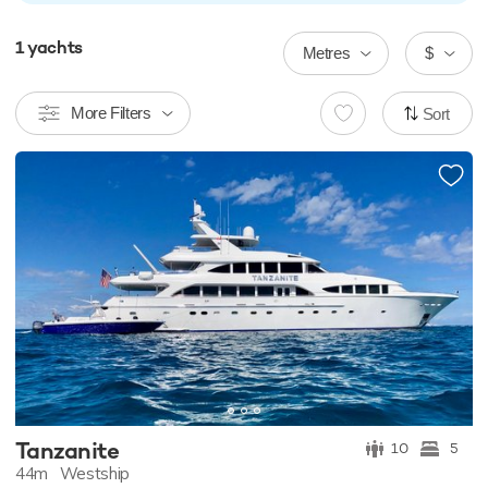
1
yachts
Metres
$
More Filters
Sort
Tanzanite
10
5
44m
Westship