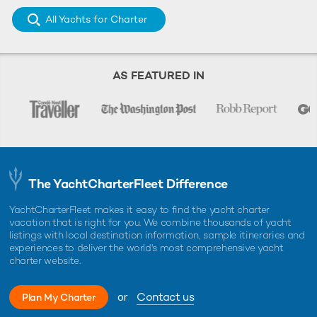
All Yachts for Charter
AS FEATURED IN
The YachtCharterFleet Difference
YachtCharterFleet makes it easy to find the yacht charter
vacation that is right for you. We combine thousands of yacht
listings with local destination information, sample itineraries and
experiences to deliver the world's most comprehensive yacht
charter website.
or
Contact us
Plan My Charter