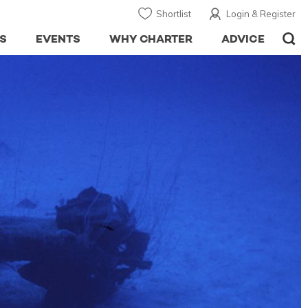
Shortlist
Login & Register
S
EVENTS
WHY CHARTER
ADVICE