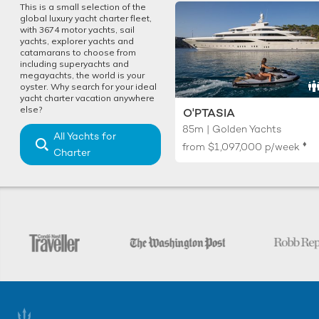
This is a small selection of the
global luxury yacht charter fleet,
with 3674 motor yachts, sail
yachts, explorer yachts and
catamarans to choose from
including superyachts and
megayachts, the world is your
oyster. Why search for your ideal
yacht charter vacation anywhere
else?
O'PTASIA
85m | Golden Yachts
All Yachts for
♦︎
from
$1,097,000
p/week
Charter