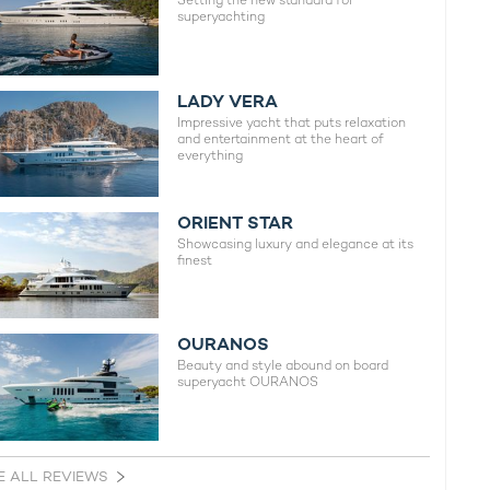
Setting the new standard for
superyachting
LADY VERA
Impressive yacht that puts relaxation
and entertainment at the heart of
everything
ORIENT STAR
Showcasing luxury and elegance at its
finest
OURANOS
Beauty and style abound on board
superyacht OURANOS
E ALL REVIEWS