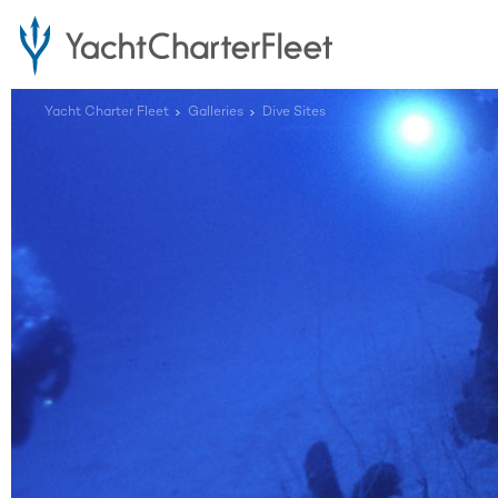
Yacht Charter Fleet
Galleries
Dive Sites