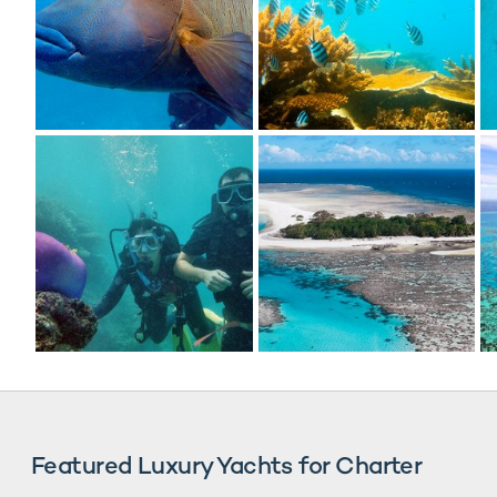
Featured Luxury Yachts for Charter