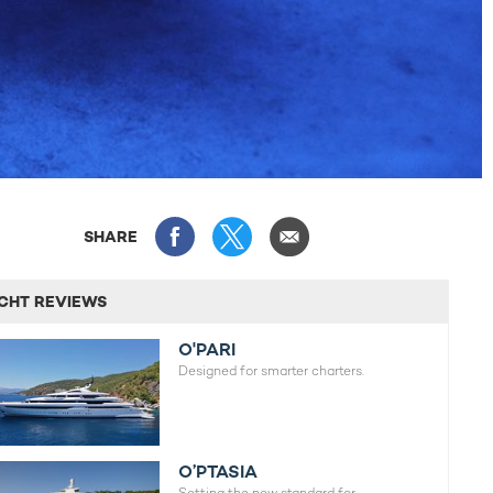
SHARE
CHT REVIEWS
O'PARI
Designed for smarter charters.
O’PTASIA