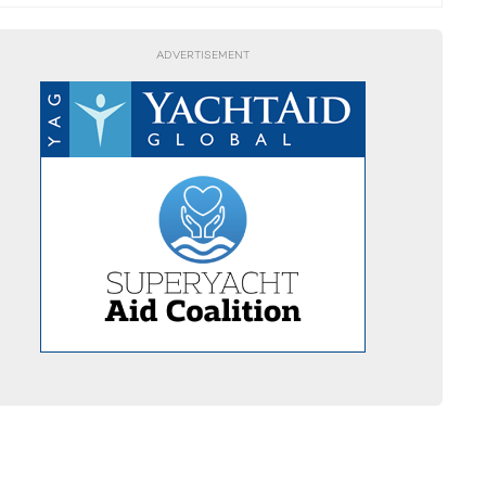
ADVERTISEMENT