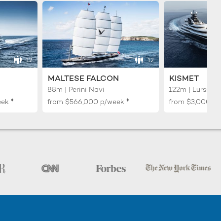
12
12
MALTESE FALCON
KISMET
88m | Perini Navi
122m | Lurssen
♦︎
♦︎
eek
from
$566,000
p/week
from
$3,000,0