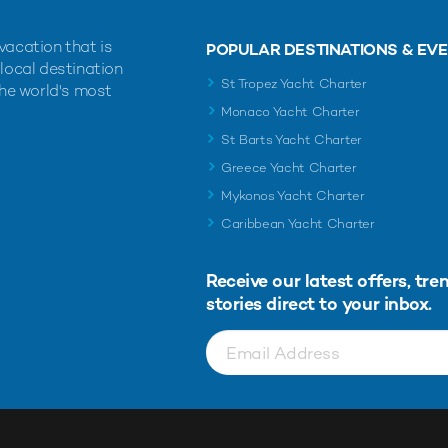
vacation that is
POPULAR DESTINATIONS & EV
 local destination
St Tropez Yacht Charter
the world's most
Monaco Yacht Charter
St Barts Yacht Charter
Greece Yacht Charter
Mykonos Yacht Charter
Caribbean Yacht Charter
Receive our latest offers, tre
stories direct to your inbox.