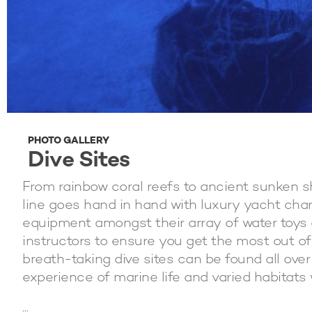
PHOTO GALLERY
Dive Sites
From rainbow coral reefs to ancient sunken s
line goes hand in hand with luxury yacht cha
equipment amongst their array of water toys
instructors to ensure you get the most out o
breath-taking dive sites can be found all over
experience of marine life and varied habitats w
...