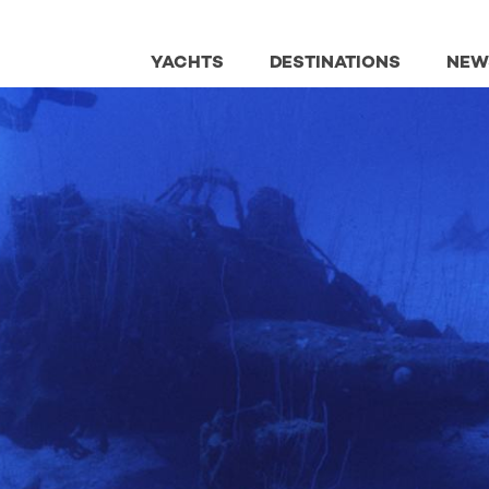
YACHTS
DESTINATIONS
NEW