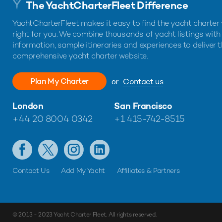
The YachtCharterFleet Difference
YachtCharterFleet makes it easy to find the yacht charter 
right for you. We combine thousands of yacht listings with
information, sample itineraries and experiences to deliver 
comprehensive yacht charter website.
Plan My Charter
or
Contact us
London
San Francisco
+44 20 8004 0342
+1 415-742-8515
Contact Us
Add My Yacht
Affiliates & Partners
© 2013 - 2023
Yacht Charter Fleet
. All rights reserved.