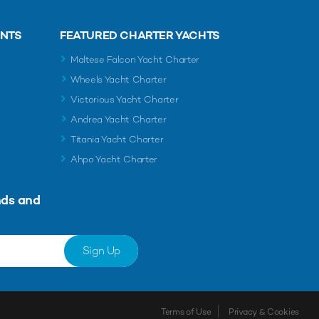
ENTS
FEATURED CHARTER YACHTS
Maltese Falcon Yacht Charter
Wheels Yacht Charter
Victorious Yacht Charter
Andrea Yacht Charter
Titania Yacht Charter
Ahpo Yacht Charter
nds and
Sign Up
Terms of Use
Privacy & Cookies