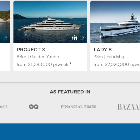
12
12
PROJECT X
LADY S
88m | Golden Yachts
93m | Feadship
♦︎
from
$1,383,000
p/week
from
$2,020,000
p/w
AS FEATURED IN