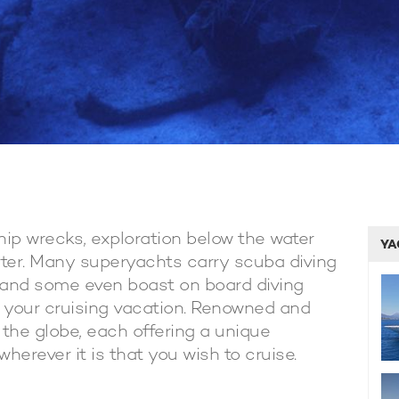
hip wrecks, exploration below the water
YA
rter. Many superyachts carry scuba diving
 and some even boast on board diving
f your cruising vacation. Renowned and
 the globe, each offering a unique
herever it is that you wish to cruise.