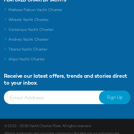
Maltese Falcon Yacht Charter
Wheels Yacht Charter
Victorious Yacht Charter
Andrea Yacht Charter
Titania Yacht Charter
Ahpo Yacht Charter
Receive our latest offers, trends and
stories direct
to your inbox.
Sign Up
© 2013 - 2026
Yacht Charter Fleet
. All rights reserved.
All logos, trademarks and copyrights contained on this Web site are and remain the