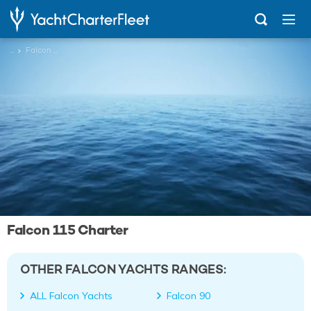
...
Falcon 115
Falcon 115 Charter
OTHER FALCON YACHTS RANGES:
ALL Falcon Yachts
Falcon 90