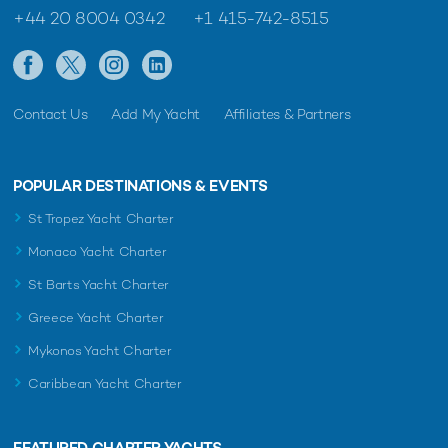
+44 20 8004 0342
+1 415-742-8515
Contact Us
Add My Yacht
Affiliates & Partners
POPULAR DESTINATIONS & EVENTS
St Tropez Yacht Charter
Monaco Yacht Charter
St Barts Yacht Charter
Greece Yacht Charter
Mykonos Yacht Charter
Caribbean Yacht Charter
FEATURED CHARTER YACHTS