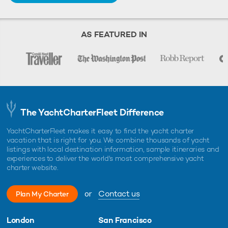
AS FEATURED IN
The YachtCharterFleet Difference
YachtCharterFleet makes it easy to find the yacht charter
vacation that is right for you. We combine thousands of yacht
listings with local destination information, sample itineraries and
experiences to deliver the world's most comprehensive yacht
charter website.
or
Contact us
Plan My Charter
London
San Francisco