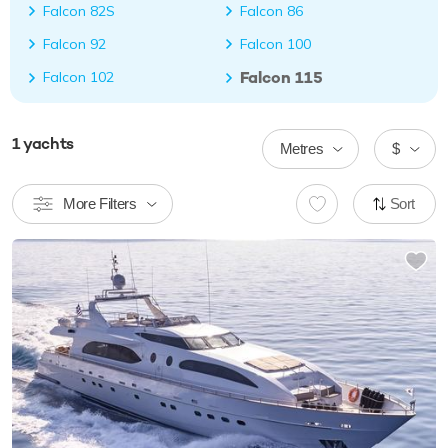
Falcon 82S
Falcon 86
Falcon 92
Falcon 100
Falcon 115
Falcon 102
1
yachts
Metres
$
More Filters
Sort