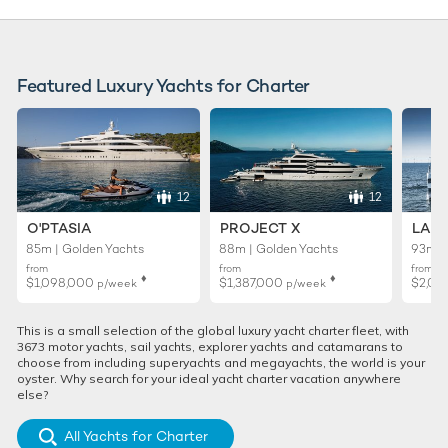
Featured Luxury Yachts for Charter
12
12
O'PTASIA
PROJECT X
LADY
85m | Golden Yachts
88m | Golden Yachts
93m |
from
from
from
♦︎
♦︎
$1,098,000
$1,387,000
$2,02
p/week
p/week
This is a small selection of the global luxury yacht charter fleet, with
3673 motor yachts, sail yachts, explorer yachts and catamarans to
choose from including superyachts and megayachts, the world is your
oyster. Why search for your ideal yacht charter vacation anywhere
else?
All Yachts for Charter