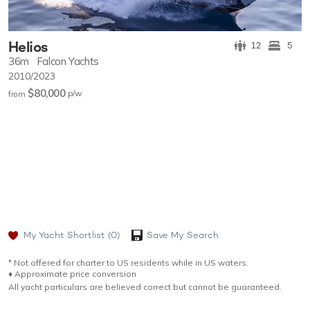
Helios
12
5
36m
Falcon Yachts
2010/2023
$80,000
p/w
from
My Yacht Shortlist
(0)
Save My Search
* Not offered for charter to US residents while in US waters.
♦︎ Approximate price conversion
All yacht particulars are believed correct but cannot be guaranteed.