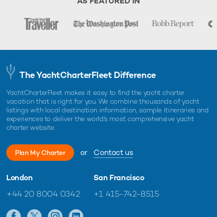
AS FEATURED IN
The YachtCharterFleet Difference
YachtCharterFleet makes it easy to find the yacht charter
vacation that is right for you. We combine thousands of yacht
listings with local destination information, sample itineraries and
experiences to deliver the world's most comprehensive yacht
charter website.
or
Contact us
Plan My Charter
London
San Francisco
+44 20 8004 0342
+1 415-742-8515