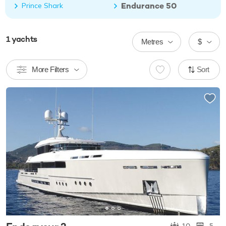
Endurance 50
Prince Shark
1
yachts
Metres
$
More Filters
Sort
10
5