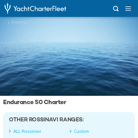
...
Endurance 50
Endurance 50 Charter
OTHER ROSSINAVI RANGES:
ALL Rossinavi
Custom