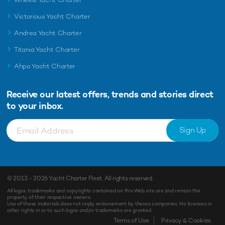
Victorious Yacht Charter
Andrea Yacht Charter
Titania Yacht Charter
Ahpo Yacht Charter
Receive our latest offers, trends and
stories direct
to your inbox.
Sign Up
© 2013 - 2026
Yacht Charter Fleet
. All rights reserved.
All logos, trademarks and copyrights contained on this Web site are and remain the
property of their respective owners.
Use of these materials does not imply endorsement by theses companies. No licenses or
other rights in or to such logos and/or trademarks are granted.
Enquiry
Shortlist
Terms of Use
Privacy & Cookies