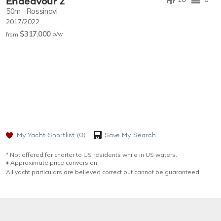
Endeavour 2
50m
Rossinavi
2017/2022
$317,000
p/w
from
My Yacht Shortlist
(0)
Save My Search
* Not offered for charter to US residents while in US waters.
♦︎ Approximate price conversion
All yacht particulars are believed correct but cannot be guaranteed.