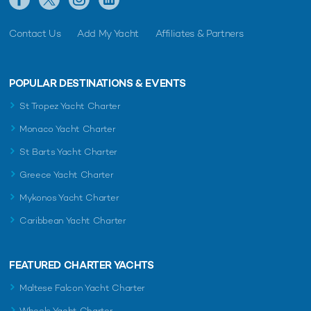
Contact Us
Add My Yacht
Affiliates & Partners
POPULAR DESTINATIONS & EVENTS
St Tropez Yacht Charter
Monaco Yacht Charter
St Barts Yacht Charter
Greece Yacht Charter
Mykonos Yacht Charter
Caribbean Yacht Charter
FEATURED CHARTER YACHTS
Maltese Falcon Yacht Charter
Wheels Yacht Charter