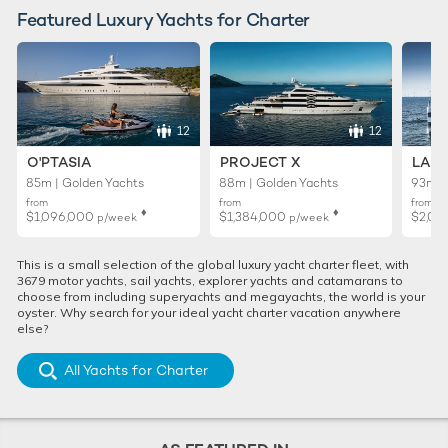
Featured Luxury Yachts for Charter
12
12
O'PTASIA
PROJECT X
LADY
85m | Golden Yachts
88m | Golden Yachts
93m |
from
from
from
♦︎
♦︎
$1,096,000
$1,384,000
$2,01
p/week
p/week
This is a small selection of the global luxury yacht charter fleet, with
3679 motor yachts, sail yachts, explorer yachts and catamarans to
choose from including superyachts and megayachts, the world is your
oyster. Why search for your ideal yacht charter vacation anywhere
else?
All Yachts for Charter