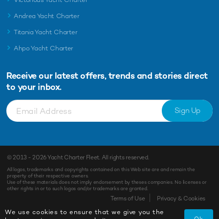
Andrea Yacht Charter
Titania Yacht Charter
Ahpo Yacht Charter
Receive our latest offers, trends and
stories direct
to your inbox.
Sign Up
© 2013 - 2026
Yacht Charter Fleet
. All rights reserved.
All logos, trademarks and copyrights contained on this Web site are and remain the
property of their respective owners.
Use of these materials does not imply endorsement by theses companies. No licenses or
other rights in or to such logos and/or trademarks are granted.
Enquiry
Shortlist
Terms of Use
Privacy & Cookies
We use cookies to ensure that we give you the