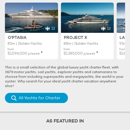
12
12
O'PTASIA
PROJECT X
LADY
85m | Golden Yachts
88m | Golden Yachts
93m |
from
from
from
♦︎
♦︎
$1,096,000
$1,385,000
$2,01
p/week
p/week
This is a small selection of the global luxury yacht charter fleet, with
3679 motor yachts, sail yachts, explorer yachts and catamarans to
choose from including superyachts and megayachts, the world is your
oyster. Why search for your ideal yacht charter vacation anywhere
else?
All Yachts for Charter
AS FEATURED IN