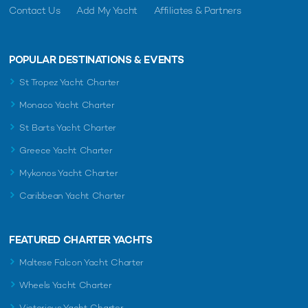
Contact Us
Add My Yacht
Affiliates & Partners
POPULAR DESTINATIONS & EVENTS
St Tropez Yacht Charter
Monaco Yacht Charter
St Barts Yacht Charter
Greece Yacht Charter
Mykonos Yacht Charter
Caribbean Yacht Charter
FEATURED CHARTER YACHTS
Maltese Falcon Yacht Charter
Wheels Yacht Charter
Victorious Yacht Charter