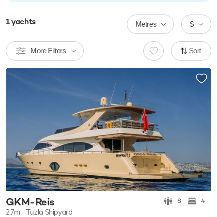
1
yachts
Metres
$
More Filters
Sort
GKM-Reis
8
4
27m
Tuzla Shipyard