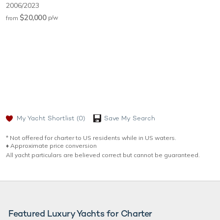
2006/2023
$20,000
p/w
from
My Yacht Shortlist
(0)
Save My Search
* Not offered for charter to US residents while in US waters.
♦︎ Approximate price conversion
All yacht particulars are believed correct but cannot be guaranteed.
Featured Luxury Yachts for Charter