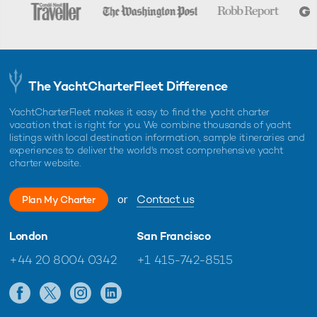
The YachtCharterFleet Difference
YachtCharterFleet makes it easy to find the yacht charter
vacation that is right for you. We combine thousands of yacht
listings with local destination information, sample itineraries and
experiences to deliver the world's most comprehensive yacht
charter website.
or
Contact us
Plan My Charter
London
San Francisco
+44 20 8004 0342
+1 415-742-8515