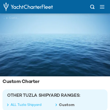
...
Custom
Custom Charter
OTHER TUZLA SHIPYARD RANGES:
Custom
ALL Tuzla Shipyard