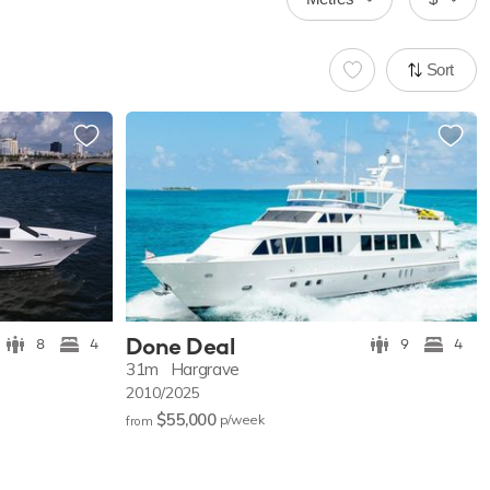
Sort
Done Deal
8
4
9
4
31m
Hargrave
2010/2025
$55,000
p/w
eek
from