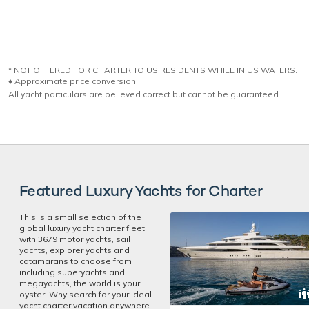
* NOT OFFERED FOR CHARTER TO US RESIDENTS WHILE IN US WATERS.
♦︎ Approximate price conversion
All yacht particulars are believed correct but cannot be guaranteed.
Featured Luxury Yachts for Charter
This is a small selection of the
global luxury yacht charter fleet,
with 3679 motor yachts, sail
yachts, explorer yachts and
catamarans to choose from
including superyachts and
megayachts, the world is your
oyster. Why search for your ideal
yacht charter vacation anywhere