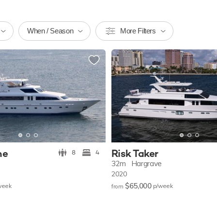
When / Season
More Filters
ne
Risk Taker
8
4
e
32m
Hargrave
2020
$65,000
w
eek
p/w
eek
from