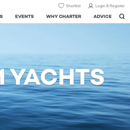
Shortlist
Login & Register
S
EVENTS
WHY CHARTER
ADVICE
 YACHTS