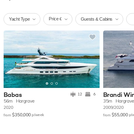
Price
Yacht Type
Guests & Cabins
€
Babas
Brandi Wi
12
6
56m
Hargrave
35m
Hargrav
2020
2009/2020
$350,000
$55,000
p/w
eek
p/
from
from