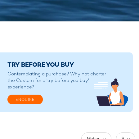
TRY BEFORE YOU BUY
Contemplating a purchase? Why not charter
the Custom for a 'try before you buy'
experience?
ENQUIRE
Metres
$