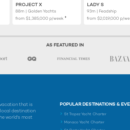
PROJECT X
LADY S
88m | Golden Yachts
93m | Feadship
♦︎
from
$1,385,000
p/week
from
$2,019,000
p/we
AS FEATURED IN
POPULAR DESTINATIONS & EV
vacation that is
 local destination
St Tropez Yacht Charter
the world's most
Monaco Yacht Charter