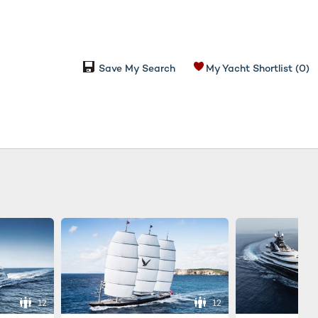
Save My Search
My Yacht Shortlist
(0)
12
12