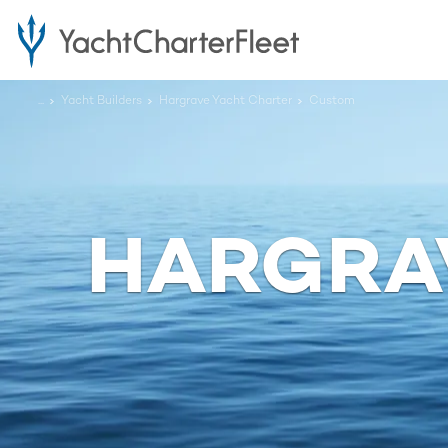
...
Yacht Builders
Hargrave Yacht Charter
Custom
HARGRA