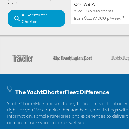
else?
O'PTASIA
85m | Golden Yachts
All Yachts for
♦︎
from
$1,097,000
p/week
Charter
The YachtCharterFleet Difference
YachtCharterFleet makes it easy to find the yacht charter 
right for you. We combine thousands of yacht listings with
information, sample itineraries and experiences to deliver 
comprehensive yacht charter website.