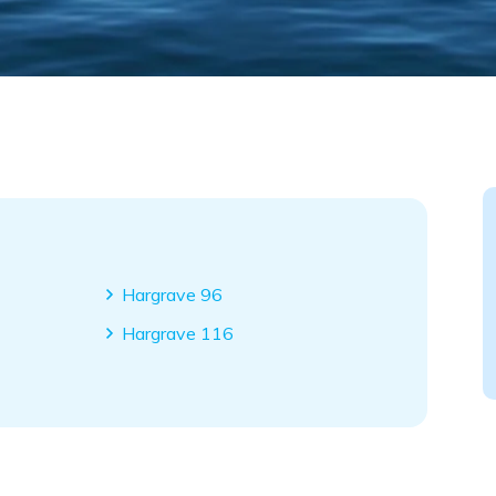
Hargrave 96
Hargrave 116