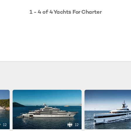
1 - 4 of 4 Yachts For Charter
12
12