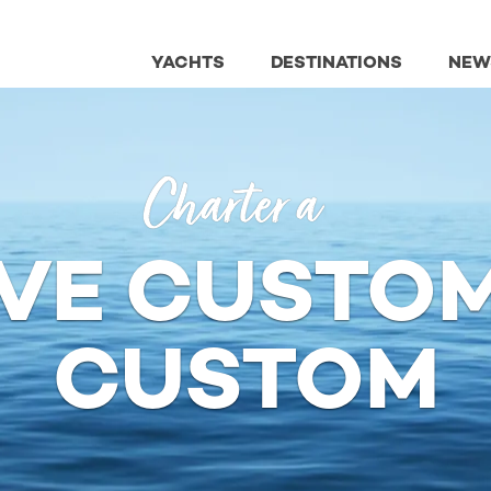
YACHTS
DESTINATIONS
NEW
Charter a
VE CUSTOM
CUSTOM