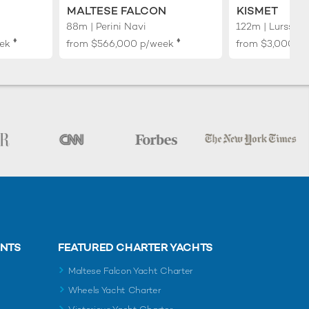
MALTESE FALCON
KISMET
88m | Perini Navi
122m | Lurssen
♦︎
♦︎
ek
from
$566,000
p/week
from
$3,000,0
ENTS
FEATURED CHARTER YACHTS
Maltese Falcon Yacht Charter
Wheels Yacht Charter