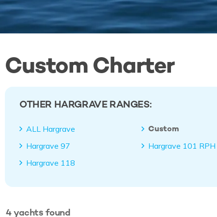
Custom Charter
OTHER HARGRAVE RANGES:
Custom
ALL Hargrave
Hargrave 97
Hargrave 101 RPH
Hargrave 118
4
yachts
found